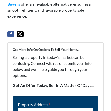
Buyers
offer an invaluable alternative, ensuring a
smooth, efficient, and favorable property sale
experience.
Get More Info On Options To Sell Your Home...
Selling a property in today's market can be
confusing. Connect with us or submit your info
below and we'll help guide you through your
options.
Get An Offer Today, Sell In A Matter Of Days...
Property Address
*