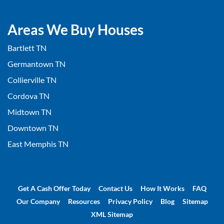
Areas We Buy Houses
Bartlett TN
Germantown TN
Collierville TN
Cordova TN
Midtown TN
Downtown TN
East Memphis TN
Get A Cash Offer Today
Contact Us
How It Works
FAQ
Our Company
Resources
Privacy Policy
Blog
Sitemap
XML Sitemap