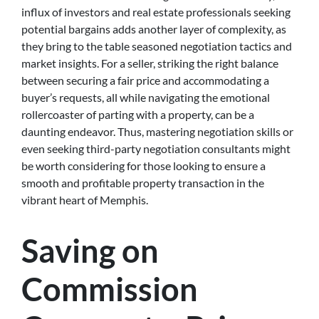
influx of investors and real estate professionals seeking
potential bargains adds another layer of complexity, as
they bring to the table seasoned negotiation tactics and
market insights. For a seller, striking the right balance
between securing a fair price and accommodating a
buyer’s requests, all while navigating the emotional
rollercoaster of parting with a property, can be a
daunting endeavor. Thus, mastering negotiation skills or
even seeking third-party negotiation consultants might
be worth considering for those looking to ensure a
smooth and profitable property transaction in the
vibrant heart of Memphis.
Saving on
Commission