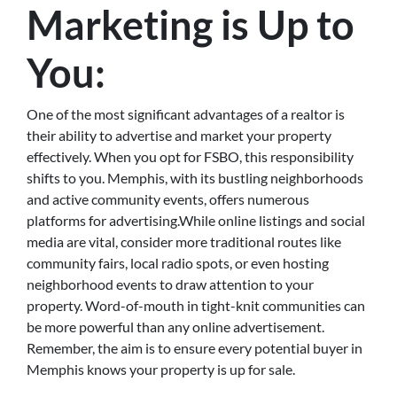
Marketing is Up to
You:
One of the most significant advantages of a realtor is
their ability to advertise and market your property
effectively. When you opt for FSBO, this responsibility
shifts to you. Memphis, with its bustling neighborhoods
and active community events, offers numerous
platforms for advertising.While online listings and social
media are vital, consider more traditional routes like
community fairs, local radio spots, or even hosting
neighborhood events to draw attention to your
property. Word-of-mouth in tight-knit communities can
be more powerful than any online advertisement.
Remember, the aim is to ensure every potential buyer in
Memphis knows your property is up for sale.