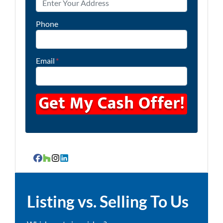
Phone
Email
*
Facebook
Houzz
Instagram
LinkedIn
Listing vs. Selling To Us