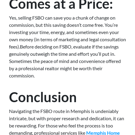
Comes at a Price:
Yes, selling FSBO can save you a chunk of change on
commission, but this saving doesn’t come free. You’re
investing your time, energy, and sometimes even your
own money (in terms of marketing and legal consultation
fees).Before deciding on FSBO, evaluate if the savings
genuinely outweigh the time and effort you’ll put in.
Sometimes the peace of mind and convenience offered
by a professional realtor might be worth their
commission.
Conclusion
Navigating the FSBO route in Memphis is undeniably
intricate, but with proper research and dedication, it can
be rewarding. For those who feel the process is too
demanding, professional services like
Memphis Home