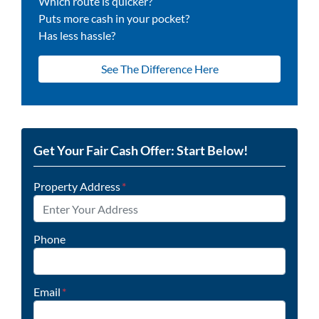
Which route is quicker?
Puts more cash in your pocket?
Has less hassle?
See The Difference Here
Get Your Fair Cash Offer: Start Below!
Property Address
*
Phone
Email
*