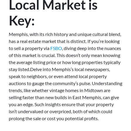
Local Market is
Key:
Memphis, with its rich history and unique cultural blend,
has a real estate market that is distinct. If you’re looking
to sell a property via
FSBO
, diving deep into the nuances
of this market is crucial. This doesn’t only mean knowing
the average listing price or how long properties typically
stay listed.Delve into Memphis’s local newspapers,
speak to neighbors, or even attend local property
auctions to gauge the community’s pulse. Understanding
trends, like whether vintage homes in Midtown are
selling faster than new builds in East Memphis, can give
you an edge. Such insights ensure that your property
isn’t undervalued or overpriced, both of which could
prolong the sale or cost you potential profits.