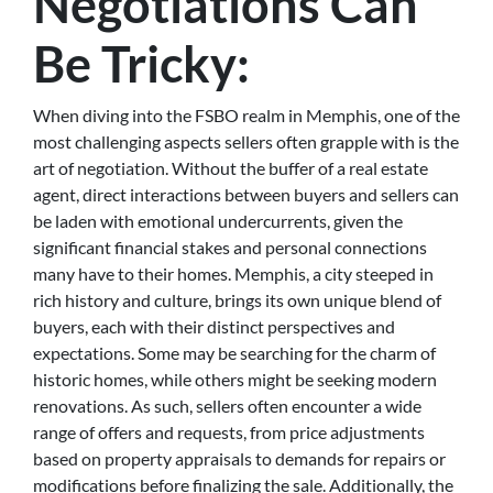
Negotiations Can
Be Tricky:
When diving into the FSBO realm in Memphis, one of the
most challenging aspects sellers often grapple with is the
art of negotiation. Without the buffer of a real estate
agent, direct interactions between buyers and sellers can
be laden with emotional undercurrents, given the
significant financial stakes and personal connections
many have to their homes. Memphis, a city steeped in
rich history and culture, brings its own unique blend of
buyers, each with their distinct perspectives and
expectations. Some may be searching for the charm of
historic homes, while others might be seeking modern
renovations. As such, sellers often encounter a wide
range of offers and requests, from price adjustments
based on property appraisals to demands for repairs or
modifications before finalizing the sale. Additionally, the