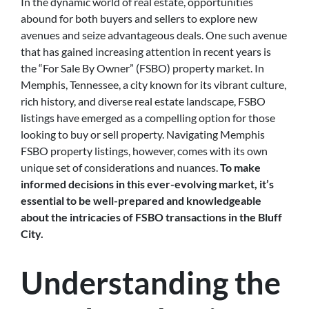
In the dynamic world of real estate, opportunities
abound for both buyers and sellers to explore new
avenues and seize advantageous deals. One such avenue
that has gained increasing attention in recent years is
the “For Sale By Owner” (FSBO) property market. In
Memphis, Tennessee, a city known for its vibrant culture,
rich history, and diverse real estate landscape, FSBO
listings have emerged as a compelling option for those
looking to buy or sell property. Navigating Memphis
FSBO property listings, however, comes with its own
unique set of considerations and nuances.
To make
informed decisions in this ever-evolving market, it’s
essential to be well-prepared and knowledgeable
about the intricacies of FSBO transactions in the Bluff
City.
Understanding the