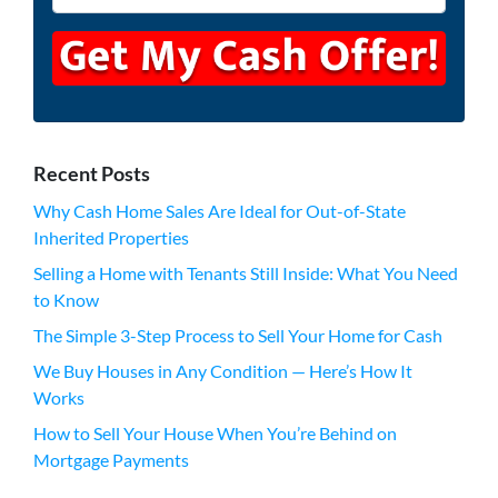
Recent Posts
Why Cash Home Sales Are Ideal for Out-of-State
Inherited Properties
Selling a Home with Tenants Still Inside: What You Need
to Know
The Simple 3-Step Process to Sell Your Home for Cash
We Buy Houses in Any Condition — Here’s How It
Works
How to Sell Your House When You’re Behind on
Mortgage Payments