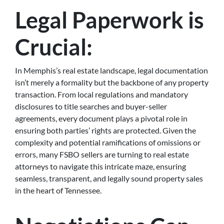
Legal Paperwork is
Crucial:
In Memphis’s real estate landscape, legal documentation
isn’t merely a formality but the backbone of any property
transaction. From local regulations and mandatory
disclosures to title searches and buyer-seller
agreements, every document plays a pivotal role in
ensuring both parties’ rights are protected. Given the
complexity and potential ramifications of omissions or
errors, many FSBO sellers are turning to real estate
attorneys to navigate this intricate maze, ensuring
seamless, transparent, and legally sound property sales
in the heart of Tennessee.