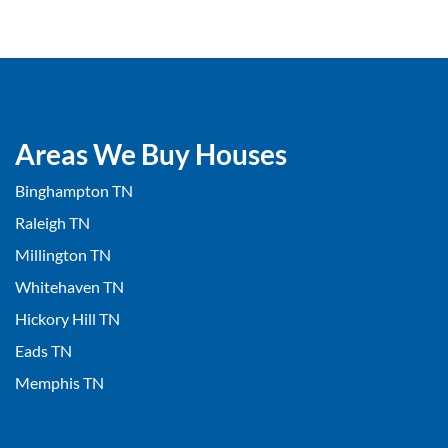
Areas We Buy Houses
Binghampton TN
Raleigh TN
Millington TN
Whitehaven TN
Hickory Hill TN
Eads TN
Memphis TN