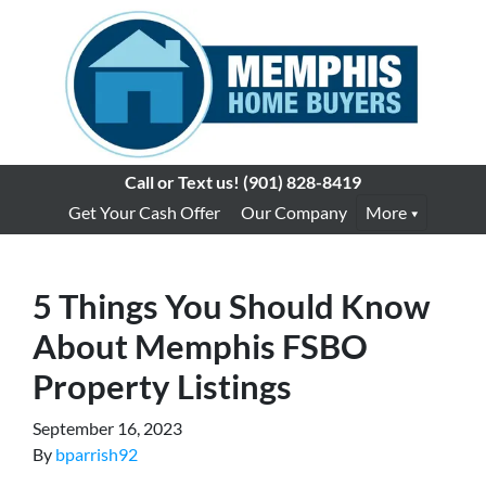
Call or Text us!
(901) 828-8419
Get Your Cash Offer
Our Company
More
5 Things You Should Know
About Memphis FSBO
Property Listings
September 16, 2023
By
bparrish92