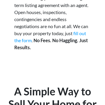
term listing agreement with an agent.
Open houses, inspections,
contingencies and endless
negotiations are no fun at all. We can
buy your property today, just
fill out
the form
.
No Fees. No Haggling. Just
Results.
A Simple Way to
Sell Your Home for