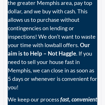
the greater Memphis area, pay top
dollar, and we buy with cash. This
allows us to purchase without
contingencies on lending or
inspections! We don’t want to waste
your time with lowball offers.
Our
aim is to Help – Not Haggle
. If you
need to sell your house fast in
Memphis, we can close in as soon as
5 days or whenever is convenient for
you!
We keep our process
fast, convenient