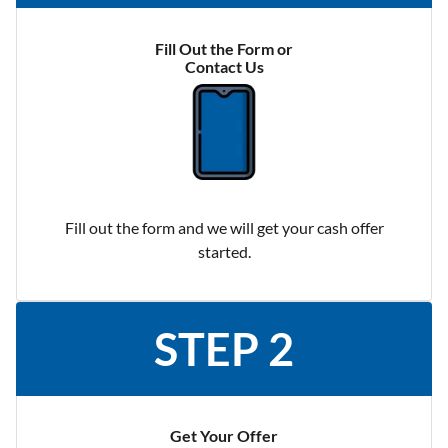
Fill Out the Form or
Contact Us
Fill out the form and we will get your cash offer
started.
STEP 2
Get Your Offer