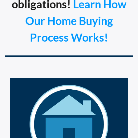
obligations!
Learn How
Our Home Buying
Process Works!