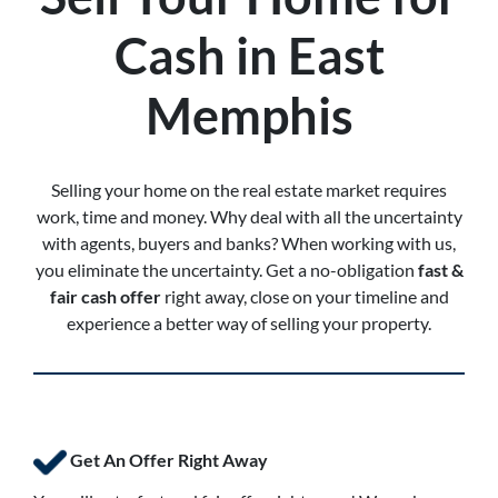
Cash in East
Memphis
Selling your home on the real estate market requires
work, time and money. Why deal with all the uncertainty
with agents, buyers and banks? When working with us,
you eliminate the uncertainty. Get a no-obligation
fast &
fair cash offer
right away, close on your timeline and
experience a better way of selling your property.
Get An Offer Right Away