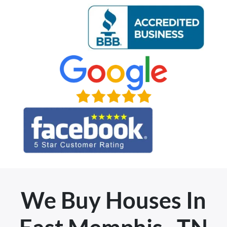
We Buy Houses In