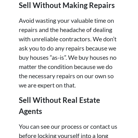
Sell Without Making Repairs
Avoid wasting your valuable time on
repairs and the headache of dealing
with unreliable contractors. We don’t
ask you to do any repairs because we
buy houses “as-is”. We buy houses no
matter the condition because we do
the necessary repairs on our own so
we are expert on that.
Sell Without Real Estate
Agents
You can see our process or contact us
before locking yourself into a long