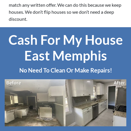
match any written offer. We can do this because we keep
houses. We don’t flip houses so we don’t need a deep
discount.
Cash For My House
East Memphis
No Need To Clean Or Make Repairs!