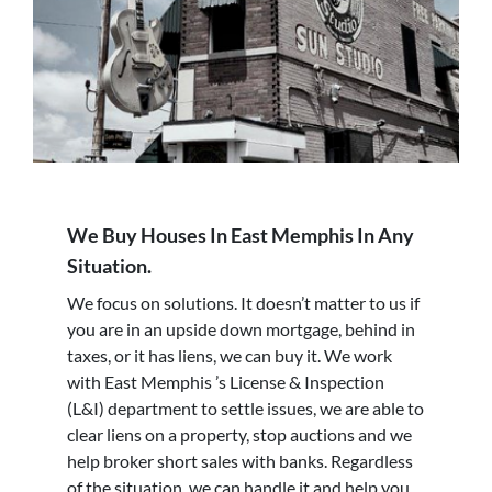
We Buy Houses In East Memphis In Any
Situation.
We focus on solutions. It doesn’t matter to us if
you are in an upside down mortgage, behind in
taxes, or it has liens, we can buy it. We work
with East Memphis ’s License & Inspection
(L&I) department to settle issues, we are able to
clear liens on a property, stop auctions and we
help broker short sales with banks. Regardless
of the situation, we can handle it and help you