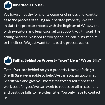
Inherited a House?
We have empathy for clients experiencing loss and want to
ease the process of selling an inherited property. We can
initiate the probate process with the Register of Wills, work
with executors and legal counsel to support you through the
selling process. No need to worry about clean-outs, repairs
or timelines. We just want to make the process easier.
Falling B
ehind on Property Taxes? Liens? Water Bills?
Even if you are behind on your property taxes or facing a
Sheriff Sale, we are able to help. We can stop an upcoming
Sheriff Sale and give you more time to find solutions that
work best for you. We can work to reduce or eliminate liens
and past due bills to help clear title. You only have to contact
us!