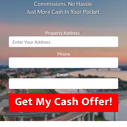
Commissions. No Hassle.
Just More Cash In Your Pocket.
Property Address
*
Phone
Email
*