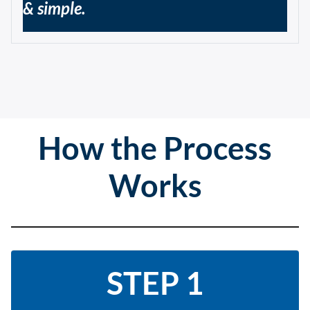
& simple.
How the Process
Works
STEP 1