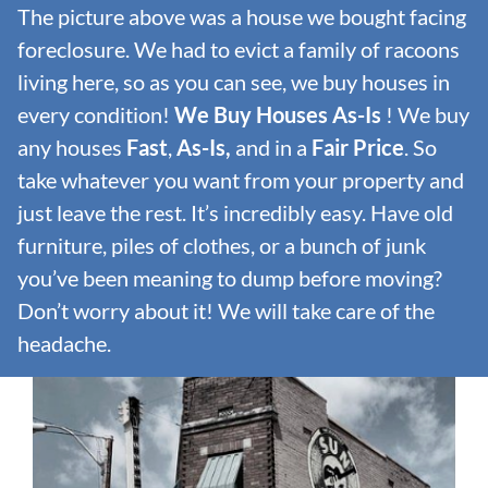
The picture above was a house we bought facing
foreclosure. We had to evict a family of racoons
living here, so as you can see, we buy houses in
every condition!
We Buy Houses As-Is
! We buy
any houses
Fast
,
As-Is,
and in a
Fair Price
. So
take whatever you want from your property and
just leave the rest. It’s incredibly easy. Have old
furniture, piles of clothes, or a bunch of junk
you’ve been meaning to dump before moving?
Don’t worry about it! We will take care of the
headache.