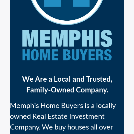
We Are a Local and Trusted,
Family-Owned Company.
Memphis Home Buyers is a locally
owned Real Estate Investment
Company. We buy houses all over