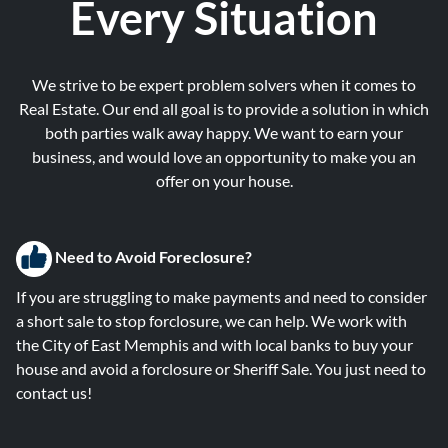
Every Situation
We strive to be expert problem solvers when it comes to
Real Estate. Our end all goal is to provide a solution in which
both parties walk away happy. We want to earn your
business, and would love an opportunity to make you an
offer on your house.
Need to Avoid Foreclosure?
If you are struggling to make payments and need to consider
a short sale to stop forclosure, we can help. We work with
the City of East Memphis and with local banks to buy your
house and avoid a forclosure or Sheriff Sale. You just need to
contact us!