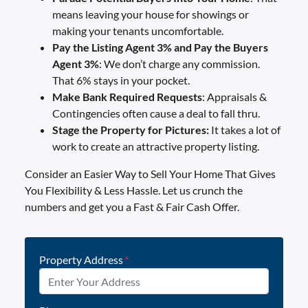
means leaving your house for showings or
making your tenants uncomfortable.
Pay the Listing Agent 3% and Pay the Buyers
Agent 3%
: We don’t charge any commission.
That 6% stays in your pocket.
Make Bank Required
Requests
: Appraisals &
Contingencies often cause a deal to fall thru.
Stage the Property for Pictures:
It takes a lot of
work to create an attractive property listing.
Consider an Easier Way to Sell Your Home That Gives
You Flexibility & Less Hassle. Let us crunch the
numbers and get you a Fast & Fair Cash Offer.
Property Address
*