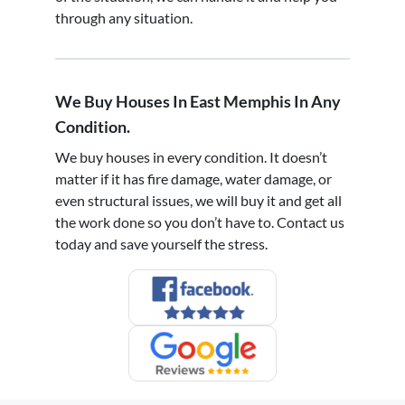
through any situation.
We Buy Houses In East Memphis In Any
Condition.
We buy houses in every condition. It doesn’t
matter if it has fire damage, water damage, or
even structural issues, we will buy it and get all
the work done so you don’t have to. Contact us
today and save yourself the stress.