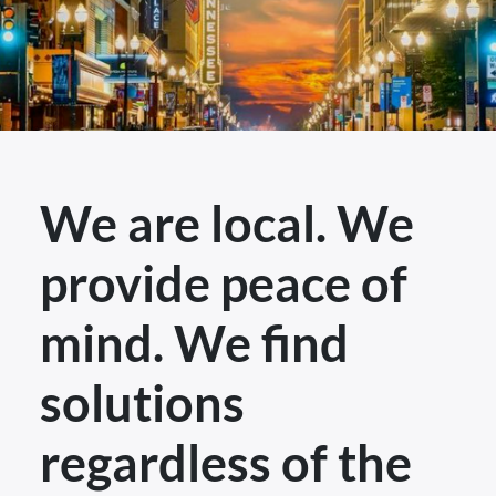
We are local. We
provide peace of
mind. We find
solutions
regardless of the