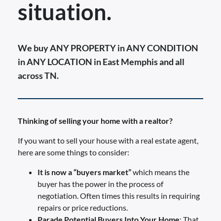
situation.
We buy ANY PROPERTY in ANY CONDITION
in ANY LOCATION in East Memphis and all
across TN.
Thinking of selling your home with a realtor?
If you want to sell your house with a real estate agent,
here are some things to consider:
It is now a “buyers market”
which means the
buyer has the power in the process of
negotiation. Often times this results in requiring
repairs or price reductions.
Parade Potential Buyers Into Your Home
: That