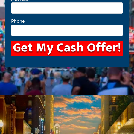
Phone