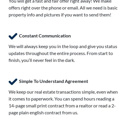
You will get a fast and fair offer right away! We make
offers right over the phone or email. All we need is basic
property info and pictures if you want to send them!
Constant Communication
We will always keep you in the loop and give you status
updates throughout the entire process. From start to
finish, you’ll never feel in the dark.
Simple To Understand Agreement
We keep our real estate transactions simple, even when
it comes to paperwork. You can spend hours reading a
14-page small print contract from a realtor or read a 2-
page plain english contract from us.