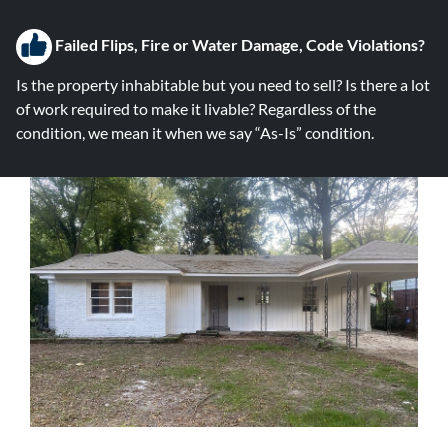
Failed Flips, Fire or Water Damage, Code Violations?
Is the property inhabitable but you need to sell? Is there a lot
of work required to make it livable? Regardless of the
condition, we mean it when we say “As-Is” condition.