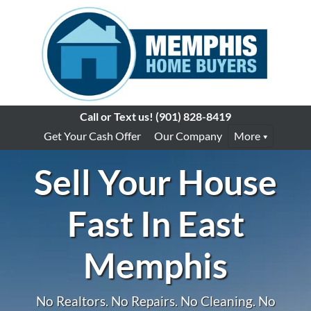
Call or Text us!
(901) 828-8419
Get Your Cash Offer
Our Company
More
Sell Your House
Fast In East
Memphis
No Realtors. No Repairs. No Cleaning. No