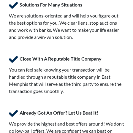
Solutions For Many Situations
We are solutions-oriented and will help you figure out
the best options for you. We clear liens, stop auctions
and work with banks. We want to make your life easier
and provide a win-win solution.
Close With A Reputable Title Company
You can feel safe knowing your transaction will be
handled through a reputable title company in East
Memphis that will serve as the third party to ensure the
transaction goes smoothly.
Already Got An Offer? Let Us Beat It!
We provide the highest and best offers around! We don’t
do low-ball offers. We are confident we can beat or