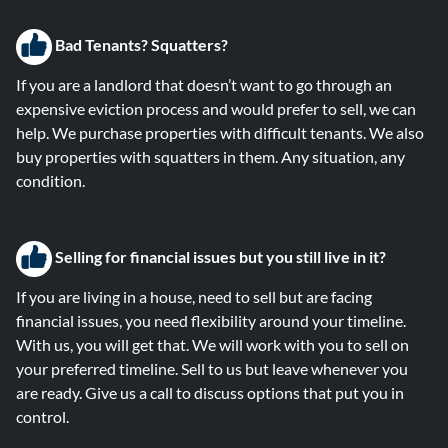
Bad Tenants? Squatters?
If you are a landlord that doesn’t want to go through an
expensive eviction process and would prefer to sell, we can
help. We purchase properties with difficult tenants. We also
buy properties with squatters in them. Any situation, any
condition.
Selling for financial issues but you still live in it?
If you are living in a house, need to sell but are facing
financial issues, you need flexibility around your timeline.
With us, you will get that. We will work with you to sell on
your preferred timeline. Sell to us but leave whenever you
are ready. Give us a call to discuss options that put you in
control.