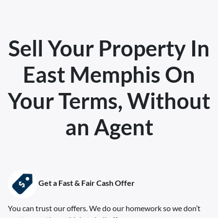
Sell Your Property In
East Memphis
On
Your Terms, Without
an Agent
Get a Fast & Fair Cash Offer
You can trust our offers. We do our homework so we don’t