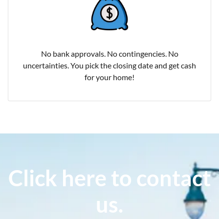
No bank approvals. No contingencies. No
uncertainties. You pick the closing date and get cash
for your home!
Click here to contact
us.