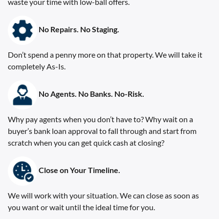
waste your time with low-ball offers.
No Repairs. No Staging
.
Don’t spend a penny more on that property. We will take it
completely As-Is.
No Agents. No Banks. No-Risk.
Why pay agents when you don’t have to? Why wait on a
buyer’s bank loan approval to fall through and start from
scratch when you can get quick cash at closing?
Close on Your Timeline.
We will work with your situation. We can close as soon as
you want or wait until the ideal time for you.