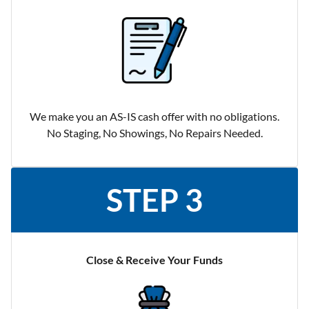
We make you an AS-IS cash offer with no obligations.
No Staging, No Showings, No Repairs Needed.
STEP 3
Close & Receive Your Funds