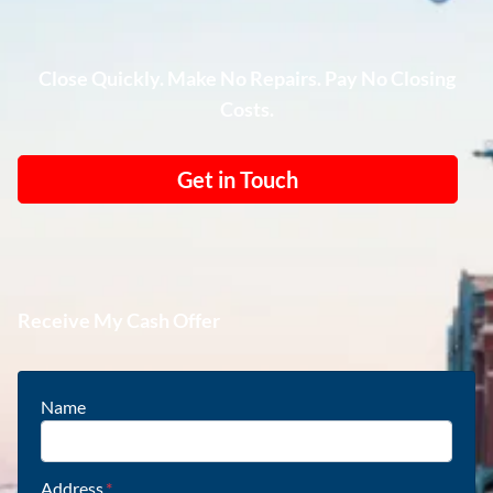
Close Quickly. Make No Repairs. Pay No Closing
Costs.
Get in Touch
Receive My Cash Offer
Name
Address
*