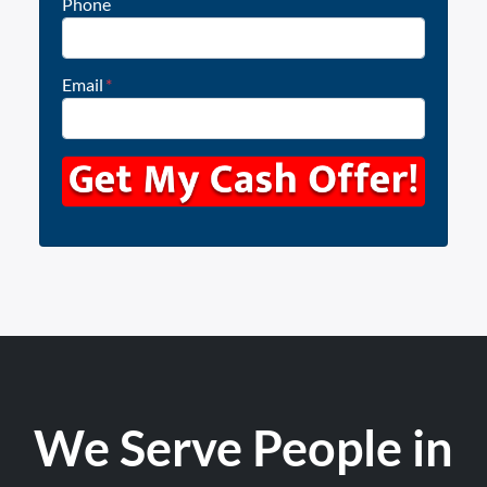
Phone
Email
*
We Serve People in