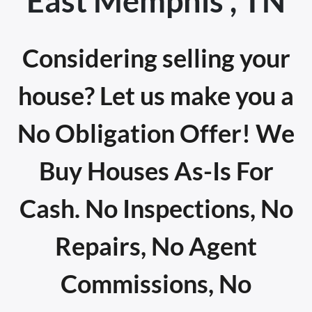
East Memphis , TN
Considering selling your
house? Let us make you a
No Obligation Offer! We
Buy Houses As-Is For
Cash. No Inspections, No
Repairs, No Agent
Commissions, No