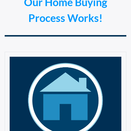
Our Home Buying
Process Works!