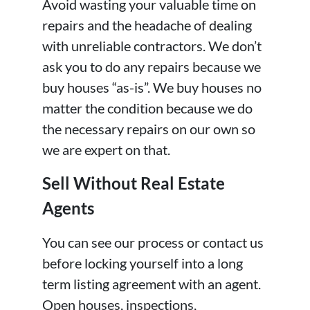
Avoid wasting your valuable time on
repairs and the headache of dealing
with unreliable contractors. We don’t
ask you to do any repairs because we
buy houses “as-is”. We buy houses no
matter the condition because we do
the necessary repairs on our own so
we are expert on that.
Sell Without Real Estate
Agents
You can see our process or contact us
before locking yourself into a long
term listing agreement with an agent.
Open houses, inspections,