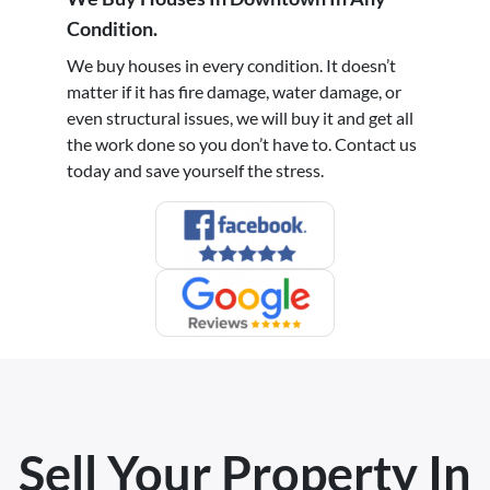
Condition.
We buy houses in every condition. It doesn’t
matter if it has fire damage, water damage, or
even structural issues, we will buy it and get all
the work done so you don’t have to. Contact us
today and save yourself the stress.
Sell Your Property In