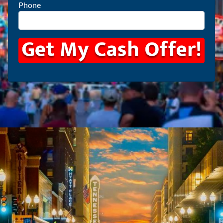
Phone