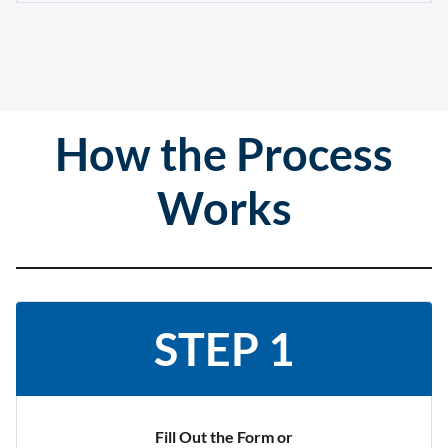
How the Process
Works
STEP 1
Fill Out the Form or