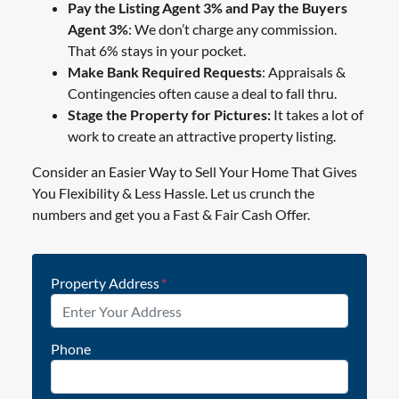
Pay the Listing Agent 3% and Pay the Buyers
Agent 3%
: We don’t charge any commission.
That 6% stays in your pocket.
Make Bank Required
Requests
: Appraisals &
Contingencies often cause a deal to fall thru.
Stage the Property for Pictures:
It takes a lot of
work to create an attractive property listing.
Consider an Easier Way to Sell Your Home That Gives
You Flexibility & Less Hassle. Let us crunch the
numbers and get you a Fast & Fair Cash Offer.
Property Address
*
Phone