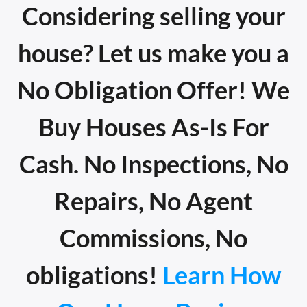
Considering selling your
house? Let us make you a
No Obligation Offer! We
Buy Houses As-Is For
Cash. No Inspections, No
Repairs, No Agent
Commissions, No
obligations!
Learn How