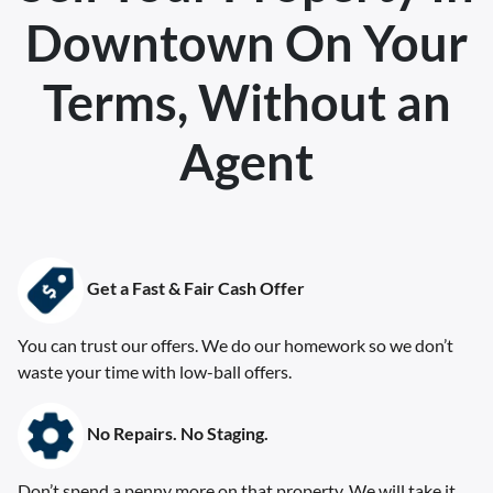
Downtown
On Your
Terms, Without an
Agent
Get a Fast & Fair Cash Offer
You can trust our offers. We do our homework so we don’t
waste your time with low-ball offers.
No Repairs. No Staging
.
Don’t spend a penny more on that property. We will take it