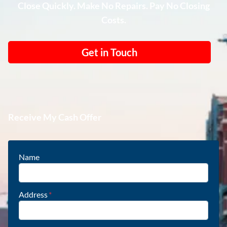
Close Quickly. Make No Repairs. Pay No Closing
Costs.
Get in Touch
Receive My Cash Offer
Name
Address
*