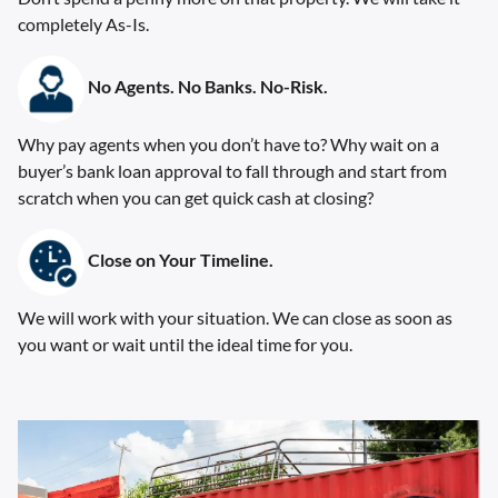
completely As-Is.
No Agents. No Banks. No-Risk.
Why pay agents when you don’t have to? Why wait on a
buyer’s bank loan approval to fall through and start from
scratch when you can get quick cash at closing?
Close on Your Timeline.
We will work with your situation. We can close as soon as
you want or wait until the ideal time for you.