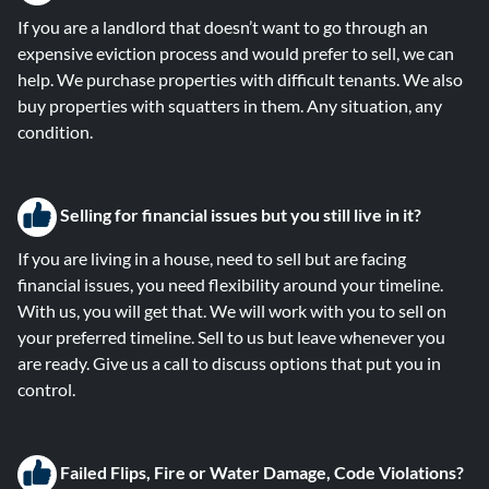
If you are a landlord that doesn’t want to go through an
expensive eviction process and would prefer to sell, we can
help. We purchase properties with difficult tenants. We also
buy properties with squatters in them. Any situation, any
condition.
Selling for financial issues but you still live in it?
If you are living in a house, need to sell but are facing
financial issues, you need flexibility around your timeline.
With us, you will get that. We will work with you to sell on
your preferred timeline. Sell to us but leave whenever you
are ready. Give us a call to discuss options that put you in
control.
Failed Flips, Fire or Water Damage, Code Violations?