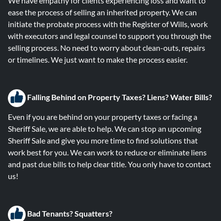
We have empathy for clients experiencing loss and want to
ease the process of selling an inherited property. We can
initiate the probate process with the Register of Wills, work
with executors and legal counsel to support you through the
selling process. No need to worry about clean-outs, repairs
or timelines. We just want to make the process easier.
Falling B
ehind on Property Taxes? Liens? Water Bills?
Even if you are behind on your property taxes or facing a
Sheriff Sale, we are able to help. We can stop an upcoming
Sheriff Sale and give you more time to find solutions that
work best for you. We can work to reduce or eliminate liens
and past due bills to help clear title. You only have to contact
us!
Bad Tenants? Squatters?