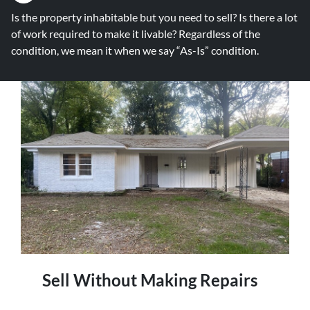
Is the property inhabitable but you need to sell? Is there a lot
of work required to make it livable? Regardless of the
condition, we mean it when we say “As-Is” condition.
Sell Without Making Repairs