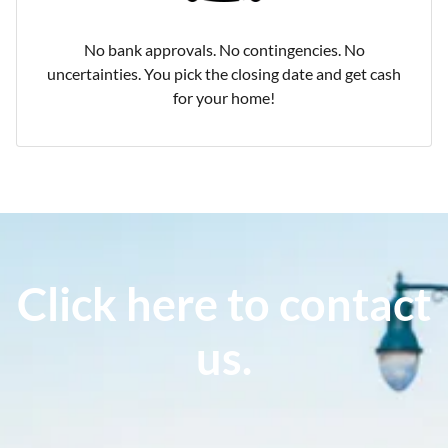
No bank approvals. No contingencies. No
uncertainties. You pick the closing date and get cash
for your home!
Click here to contact
us.