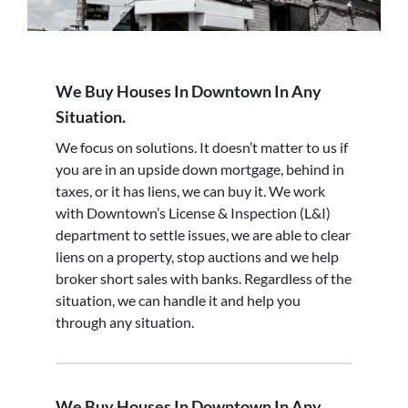
We Buy Houses In Downtown In Any
Situation.
We focus on solutions. It doesn’t matter to us if
you are in an upside down mortgage, behind in
taxes, or it has liens, we can buy it. We work
with Downtown’s License & Inspection (L&I)
department to settle issues, we are able to clear
liens on a property, stop auctions and we help
broker short sales with banks. Regardless of the
situation, we can handle it and help you
through any situation.
We Buy Houses In Downtown In Any