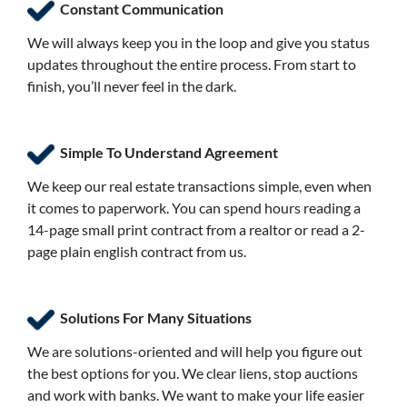
Constant Communication
We will always keep you in the loop and give you status
updates throughout the entire process. From start to
finish, you’ll never feel in the dark.
Simple To Understand Agreement
We keep our real estate transactions simple, even when
it comes to paperwork. You can spend hours reading a
14-page small print contract from a realtor or read a 2-
page plain english contract from us.
Solutions For Many Situations
We are solutions-oriented and will help you figure out
the best options for you. We clear liens, stop auctions
and work with banks. We want to make your life easier