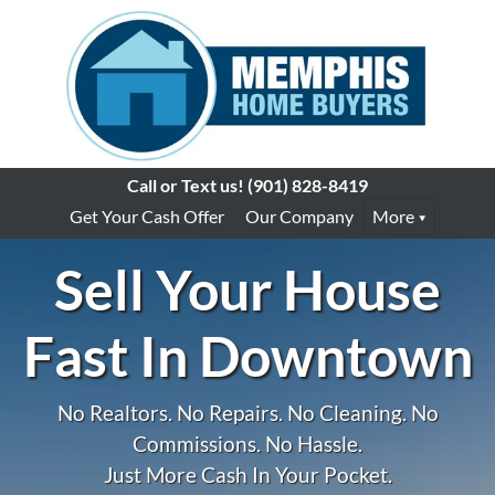
Call or Text us!
(901) 828-8419
Get Your Cash Offer
Our Company
More
Sell Your House
Fast In Downtown
No Realtors. No Repairs. No Cleaning. No
Commissions. No Hassle.
Just More Cash In Your Pocket.