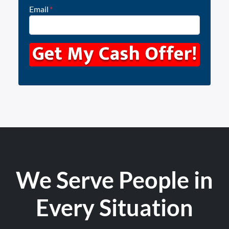
Email
*
We Serve People in
Every Situation