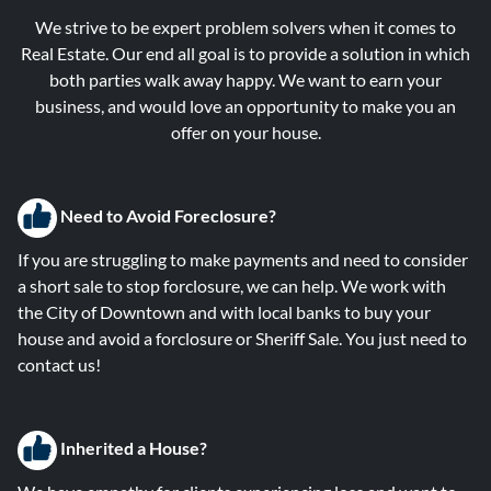
We strive to be expert problem solvers when it comes to
Real Estate. Our end all goal is to provide a solution in which
both parties walk away happy. We want to earn your
business, and would love an opportunity to make you an
offer on your house.
Need to Avoid Foreclosure?
If you are struggling to make payments and need to consider
a short sale to stop forclosure, we can help. We work with
the City of Downtown and with local banks to buy your
house and avoid a forclosure or Sheriff Sale. You just need to
contact us!
Inherited a House?