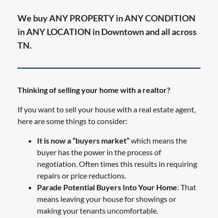
We buy ANY PROPERTY in ANY CONDITION
in ANY LOCATION in Downtown and all across
TN.
Thinking of selling your home with a realtor?
If you want to sell your house with a real estate agent,
here are some things to consider:
It is now a “buyers market”
which means the
buyer has the power in the process of
negotiation. Often times this results in requiring
repairs or price reductions.
Parade Potential Buyers Into Your Home
: That
means leaving your house for showings or
making your tenants uncomfortable.