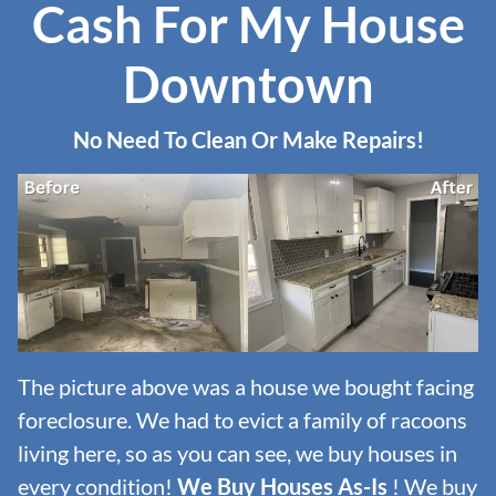
Cash For My House
Downtown
No Need To Clean Or Make Repairs!
The picture above was a house we bought facing
foreclosure. We had to evict a family of racoons
living here, so as you can see, we buy houses in
every condition!
We Buy Houses As-Is
! We buy