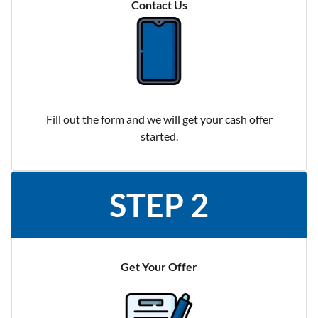
Contact Us
Fill out the form and we will get your cash offer
started.
STEP 2
Get Your Offer