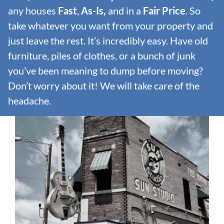
any houses
Fast
,
As-Is,
and in a
Fair Price
. So
take whatever you want from your property and
just leave the rest. It’s incredibly easy. Have old
furniture, piles of clothes, or a bunch of junk
you’ve been meaning to dump before moving?
Don’t worry about it! We will take care of the
headache.