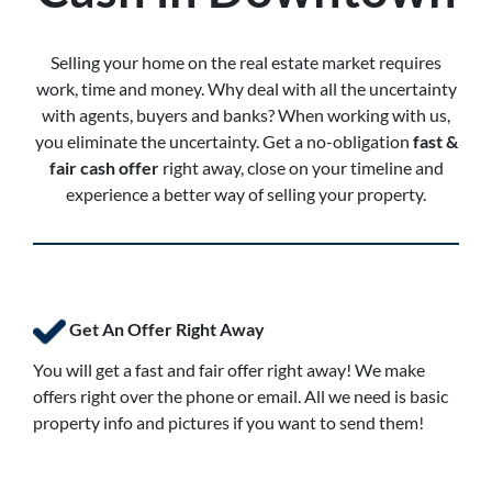
Selling your home on the real estate market requires
work, time and money. Why deal with all the uncertainty
with agents, buyers and banks? When working with us,
you eliminate the uncertainty. Get a no-obligation
fast &
fair cash offer
right away, close on your timeline and
experience a better way of selling your property.
Get An Offer Right Away
You will get a fast and fair offer right away! We make
offers right over the phone or email. All we need is basic
property info and pictures if you want to send them!