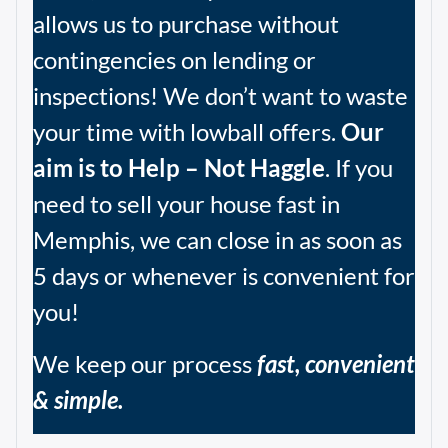
allows us to purchase without
contingencies on lending or
inspections! We don’t want to waste
your time with lowball offers.
Our
aim is to Help – Not Haggle
. If you
need to sell your house fast in
Memphis, we can close in as soon as
5 days or whenever is convenient for
you!
We keep our process
fast, convenient
& simple.