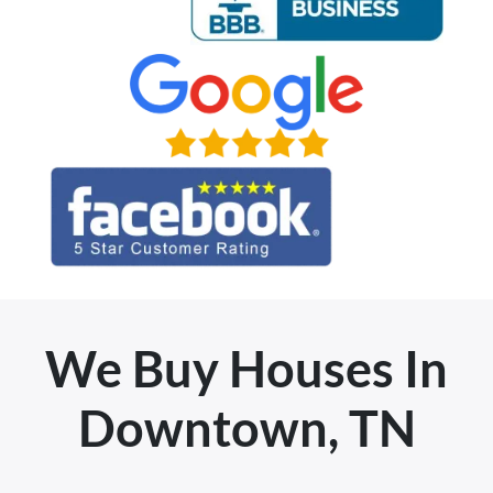
We Buy Houses In
Downtown, TN