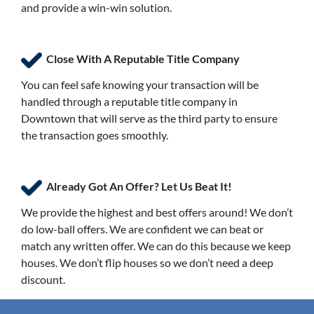
and provide a win-win solution.
Close With A Reputable Title Company
You can feel safe knowing your transaction will be
handled through a reputable title company in
Downtown that will serve as the third party to ensure
the transaction goes smoothly.
Already Got An Offer? Let Us Beat It!
We provide the highest and best offers around! We don’t
do low-ball offers. We are confident we can beat or
match any written offer. We can do this because we keep
houses. We don’t flip houses so we don’t need a deep
discount.