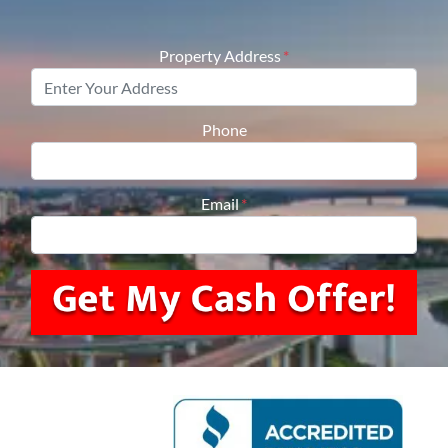
Property Address
*
Phone
Email
*