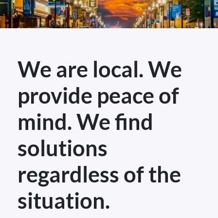
We are local. We
provide peace of
mind. We find
solutions
regardless of the
situation.