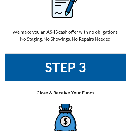
We make you an AS-IS cash offer with no obligations.
No Staging, No Showings, No Repairs Needed.
STEP 3
Close & Receive Your Funds