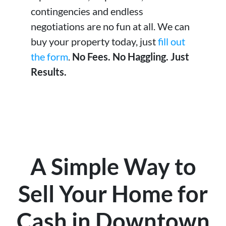
contingencies and endless
negotiations are no fun at all. We can
buy your property today, just
fill out
the form
.
No Fees. No Haggling. Just
Results.
A Simple Way to
Sell Your Home for
Cash in Downtown