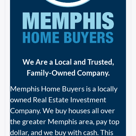
We Are a Local and Trusted,
Family-Owned Company.
Memphis Home Buyers is a locally
owned Real Estate Investment
Company. We buy houses all over
the greater Memphis area, pay top
dollar, and we buy with cash. This