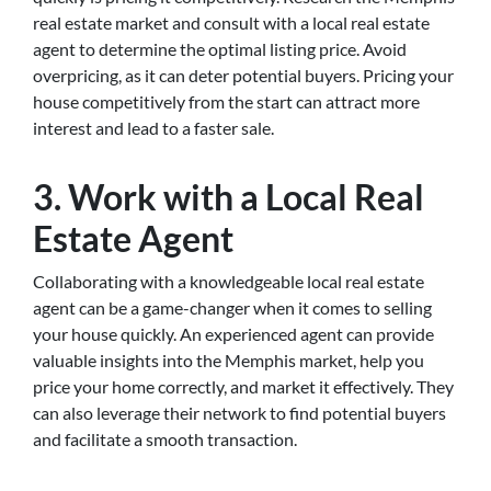
real estate market and consult with a local real estate
agent to determine the optimal listing price. Avoid
overpricing, as it can deter potential buyers. Pricing your
house competitively from the start can attract more
interest and lead to a faster sale.
3. Work with a Local Real
Estate Agent
Collaborating with a knowledgeable local real estate
agent can be a game-changer when it comes to selling
your house quickly. An experienced agent can provide
valuable insights into the Memphis market, help you
price your home correctly, and market it effectively. They
can also leverage their network to find potential buyers
and facilitate a smooth transaction.