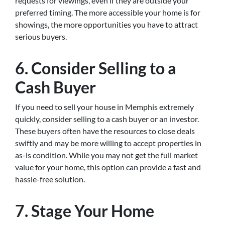
requests for viewings, even if they are outside your
preferred timing. The more accessible your home is for
showings, the more opportunities you have to attract
serious buyers.
6. Consider Selling to a
Cash Buyer
If you need to sell your house in Memphis extremely
quickly, consider selling to a cash buyer or an investor.
These buyers often have the resources to close deals
swiftly and may be more willing to accept properties in
as-is condition. While you may not get the full market
value for your home, this option can provide a fast and
hassle-free solution.
7. Stage Your Home