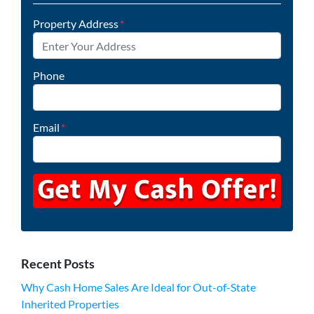
Property Address
*
Phone
Email
*
Recent Posts
Why Cash Home Sales Are Ideal for Out-of-State
Inherited Properties