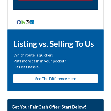
Facebook
Houzz
Instagram
LinkedIn
Listing vs. Selling To Us
Which route is quicker?
Puts more cash in your pocket?
Has less hassle?
See The Difference Here
Get Your Fair Cash Offer: Start Below!