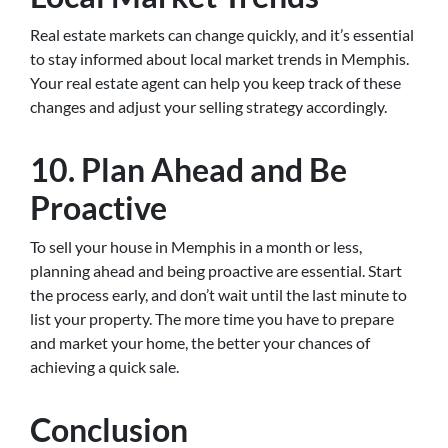
Real estate markets can change quickly, and it’s essential
to stay informed about local market trends in Memphis.
Your real estate agent can help you keep track of these
changes and adjust your selling strategy accordingly.
10. Plan Ahead and Be
Proactive
To sell your house in Memphis in a month or less,
planning ahead and being proactive are essential. Start
the process early, and don’t wait until the last minute to
list your property. The more time you have to prepare
and market your home, the better your chances of
achieving a quick sale.
Conclusion