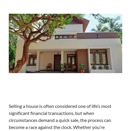
Selling a house is often considered one of life’s most
significant financial transactions, but when
circumstances demand a quick sale, the process can
become a race against the clock. Whether you’re