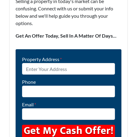
Selling a property in today's market can be
confusing. Connect with us or submit your info
below and we'll help guide you through your
options.
Get An Offer Today, Sell In A Matter Of Days...
Property Address
*
Phone
Email
*