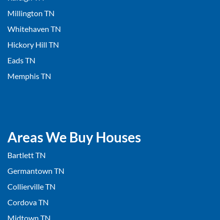
Millington TN
Whitehaven TN
Hickory Hill TN
Eads TN
Memphis TN
Areas We Buy Houses
Bartlett TN
Germantown TN
Collierville TN
Cordova TN
Midtown TN