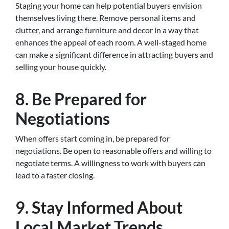
Staging your home can help potential buyers envision
themselves living there. Remove personal items and
clutter, and arrange furniture and decor in a way that
enhances the appeal of each room. A well-staged home
can make a significant difference in attracting buyers and
selling your house quickly.
8. Be Prepared for
Negotiations
When offers start coming in, be prepared for
negotiations. Be open to reasonable offers and willing to
negotiate terms. A willingness to work with buyers can
lead to a faster closing.
9. Stay Informed About
Local Market Trends