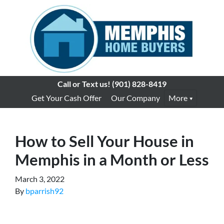
Call or Text us!
(901) 828-8419
Get Your Cash Offer
Our Company
More
How to Sell Your House in
Memphis in a Month or Less
March 3, 2022
By
bparrish92