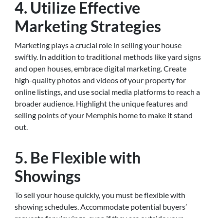
4. Utilize Effective
Marketing Strategies
Marketing plays a crucial role in selling your house
swiftly. In addition to traditional methods like yard signs
and open houses, embrace digital marketing. Create
high-quality photos and videos of your property for
online listings, and use social media platforms to reach a
broader audience. Highlight the unique features and
selling points of your Memphis home to make it stand
out.
5. Be Flexible with
Showings
To sell your house quickly, you must be flexible with
showing schedules. Accommodate potential buyers’