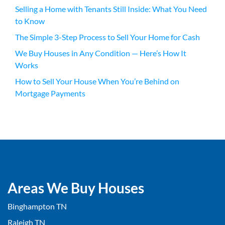
Selling a Home with Tenants Still Inside: What You Need
to Know
The Simple 3-Step Process to Sell Your Home for Cash
We Buy Houses in Any Condition — Here’s How It
Works
How to Sell Your House When You’re Behind on
Mortgage Payments
Areas We Buy Houses
Binghampton TN
Raleigh TN