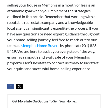
selling your house in Memphis in a month or less is an
attainable goal when you implement the strategies
outlined in this article. Remember that working with a
reputable real estate company and a knowledgeable
local agent can significantly expedite the process. If you
have any questions or need expert guidance throughout
your home-selling journey, feel free to reach out to our
team at
Memphis Home Buyers
by phone at (901) 828-
8419. We are here to assist you every step of the way,
ensuring a smooth and swift sale of your Memphis
property. Don’t hesitate to contact us today to kickstart
your quick and successful home-selling experience.
Get More Info On Options To Sell Your Home...