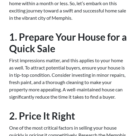
home within a month or less. So, let’s embark on this
exciting journey toward a swift and successful home sale
in the vibrant city of Memphis.
1. Prepare Your House for a
Quick Sale
First impressions matter, and this applies to your home
as well. To attract potential buyers, ensure your house is
in tip-top condition. Consider investing in minor repairs,
fresh paint, and a thorough cleaning to make your
property more appealing. A well-maintained house can
significantly reduce the time it takes to find a buyer.
2. Price It Right
One of the most critical factors in selling your house
quickly is pricing it competitively. Research the Memphis