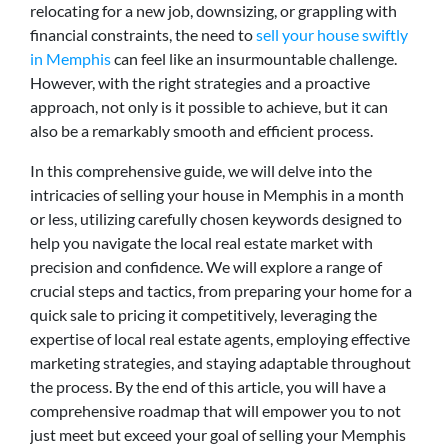
relocating for a new job, downsizing, or grappling with
financial constraints, the need to
sell your house swiftly
in Memphis
can feel like an insurmountable challenge.
However, with the right strategies and a proactive
approach, not only is it possible to achieve, but it can
also be a remarkably smooth and efficient process.
In this comprehensive guide, we will delve into the
intricacies of selling your house in Memphis in a month
or less, utilizing carefully chosen keywords designed to
help you navigate the local real estate market with
precision and confidence. We will explore a range of
crucial steps and tactics, from preparing your home for a
quick sale to pricing it competitively, leveraging the
expertise of local real estate agents, employing effective
marketing strategies, and staying adaptable throughout
the process. By the end of this article, you will have a
comprehensive roadmap that will empower you to not
just meet but exceed your goal of selling your Memphis