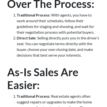
Over The Process
:
Traditional Process
: With agents, you have to
work around their schedules, follow their
guidelines for staging and showing, and wait for
their negotiation process with potential buyers.
Direct Sale
: Selling directly puts you in the driver’s
seat. You can negotiate terms directly with the
buyer, choose your own closing date, and make
decisions that best serve your interests.
As-Is Sales Are
Easier
:
Traditional Process
: Real estate agents often
suggest repairs or upgrades to make the home