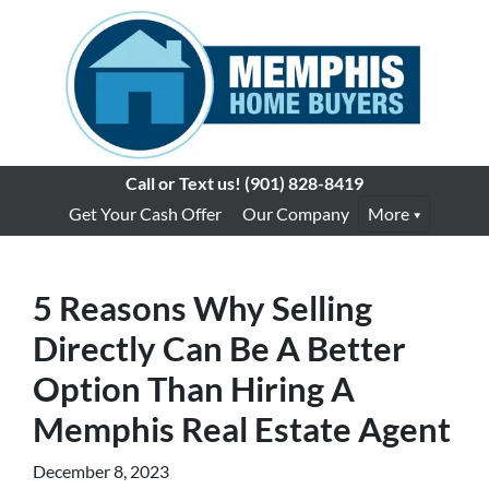
Call or Text us!
(901) 828-8419
Get Your Cash Offer
Our Company
More
5 Reasons Why Selling
Directly Can Be A Better
Option Than Hiring A
Memphis Real Estate Agent
December 8, 2023