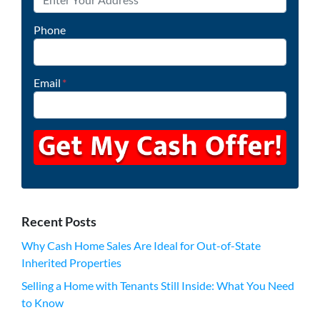
Phone
Email
*
Recent Posts
Why Cash Home Sales Are Ideal for Out-of-State
Inherited Properties
Selling a Home with Tenants Still Inside: What You Need
to Know