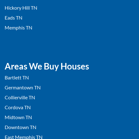
Hickory Hill TN
Eads TN
Memphis TN
Areas We Buy Houses
Bartlett TN
Germantown TN
Collierville TN
Cordova TN
Midtown TN
Downtown TN
East Memphis TN