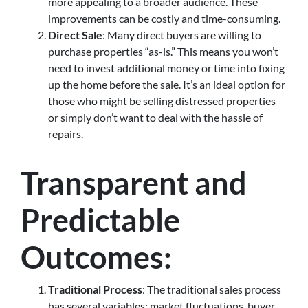
more appealing to a broader audience. These
improvements can be costly and time-consuming.
Direct Sale
: Many direct buyers are willing to
purchase properties “as-is.” This means you won’t
need to invest additional money or time into fixing
up the home before the sale. It’s an ideal option for
those who might be selling distressed properties
or simply don’t want to deal with the hassle of
repairs.
Transparent and
Predictable
Outcomes
:
Traditional Process
: The traditional sales process
has several variables: market fluctuations, buyer