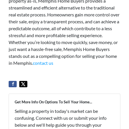
property as-is, Memphis Home Buyers provides a
streamlined and efficient alternative to the traditional
real estate process. Homeowners gain more control over
their sale, enjoy a transparent process, and can achieve a
predictable outcome, all of which contribute to a less
stressful and more profitable selling experience.
Whether you’re looking to move quickly, save money, or
just want a hassle-free sale, Memphis Home Buyers
stands out as a compelling option for selling your home
in Memphis.
contact us
Get More Info On Options To Sell Your Home...
Selling a property in today's market can be
confusing. Connect with us or submit your info
below and we'll help guide you through your