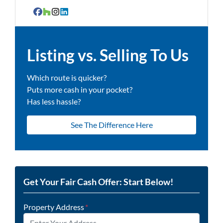
Facebook
Houzz
Instagram
LinkedIn
Listing vs. Selling To Us
Which route is quicker?
Puts more cash in your pocket?
Has less hassle?
See The Difference Here
Get Your Fair Cash Offer: Start Below!
Property Address
*