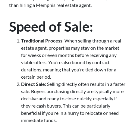
than hiring a Memphis real estate agent.
Speed of Sale
:
Traditional Process
: When selling through a real
estate agent, properties may stay on the market
for weeks or even months before receiving any
viable offers. You’re also bound by contract
durations, meaning that you’re tied down for a
certain period.
Direct Sale
: Selling directly often results in a faster
sale. Buyers purchasing directly are typically more
decisive and ready to close quickly, especially if
they’re cash buyers. This can be particularly
beneficial if you’re in a hurry to relocate or need
immediate funds.