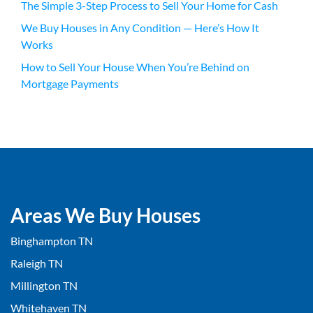
The Simple 3-Step Process to Sell Your Home for Cash
We Buy Houses in Any Condition — Here’s How It
Works
How to Sell Your House When You’re Behind on
Mortgage Payments
Areas We Buy Houses
Binghampton TN
Raleigh TN
Millington TN
Whitehaven TN