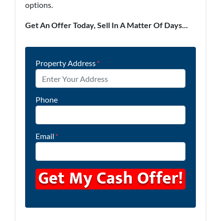
options.
Get An Offer Today, Sell In A Matter Of Days...
Property Address
*
Phone
Email
*