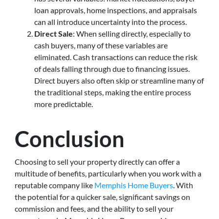
loan approvals, home inspections, and appraisals
can all introduce uncertainty into the process.
Direct Sale
: When selling directly, especially to
cash buyers, many of these variables are
eliminated. Cash transactions can reduce the risk
of deals falling through due to financing issues.
Direct buyers also often skip or streamline many of
the traditional steps, making the entire process
more predictable.
Conclusion
Choosing to sell your property directly can offer a
multitude of benefits, particularly when you work with a
reputable company like
Memphis Home Buyers
. With
the potential for a quicker sale, significant savings on
commission and fees, and the ability to sell your