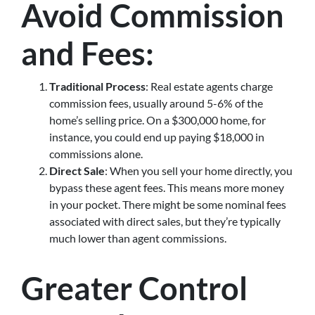
Avoid Commission
and Fees
:
Traditional Process
: Real estate agents charge
commission fees, usually around 5-6% of the
home’s selling price. On a $300,000 home, for
instance, you could end up paying $18,000 in
commissions alone.
Direct Sale
: When you sell your home directly, you
bypass these agent fees. This means more money
in your pocket. There might be some nominal fees
associated with direct sales, but they’re typically
much lower than agent commissions.
Greater Control