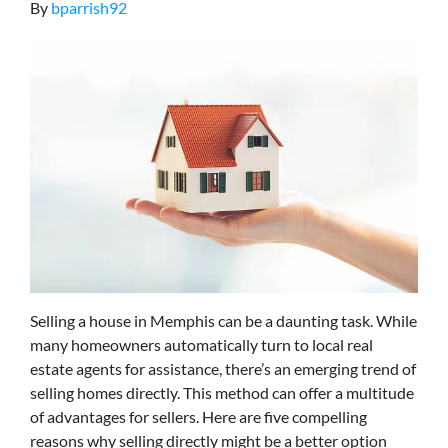
By
bparrish92
Selling a house in Memphis can be a daunting task. While
many homeowners automatically turn to local real
estate agents for assistance, there’s an emerging trend of
selling homes directly. This method can offer a multitude
of advantages for sellers. Here are five compelling
reasons why selling directly might be a better option