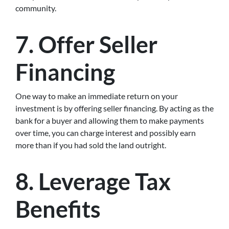
community.
7. Offer Seller
Financing
One way to make an immediate return on your
investment is by offering seller financing. By acting as the
bank for a buyer and allowing them to make payments
over time, you can charge interest and possibly earn
more than if you had sold the land outright.
8. Leverage Tax
Benefits