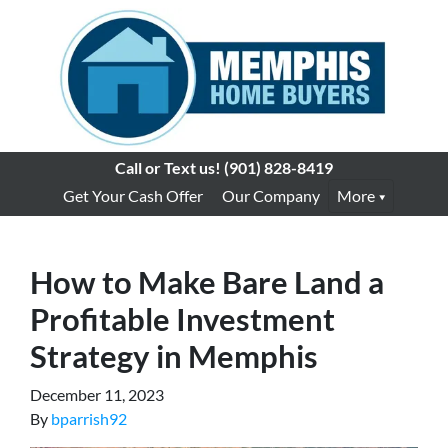
Call or Text us!
(901) 828-8419
Get Your Cash Offer
Our Company
More
How to Make Bare Land a
Profitable Investment
Strategy in Memphis
December 11, 2023
By
bparrish92