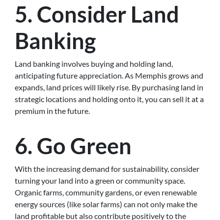
5. Consider Land
Banking
Land banking involves buying and holding land,
anticipating future appreciation. As Memphis grows and
expands, land prices will likely rise. By purchasing land in
strategic locations and holding onto it, you can sell it at a
premium in the future.
6. Go Green
With the increasing demand for sustainability, consider
turning your land into a green or community space.
Organic farms, community gardens, or even renewable
energy sources (like solar farms) can not only make the
land profitable but also contribute positively to the