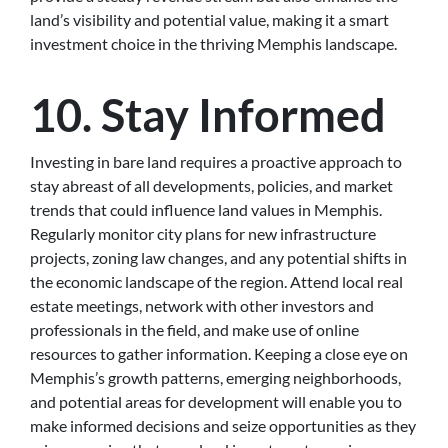
land’s visibility and potential value, making it a smart
investment choice in the thriving Memphis landscape.
10. Stay Informed
Investing in bare land requires a proactive approach to
stay abreast of all developments, policies, and market
trends that could influence land values in Memphis.
Regularly monitor city plans for new infrastructure
projects, zoning law changes, and any potential shifts in
the economic landscape of the region. Attend local real
estate meetings, network with other investors and
professionals in the field, and make use of online
resources to gather information. Keeping a close eye on
Memphis’s growth patterns, emerging neighborhoods,
and potential areas for development will enable you to
make informed decisions and seize opportunities as they