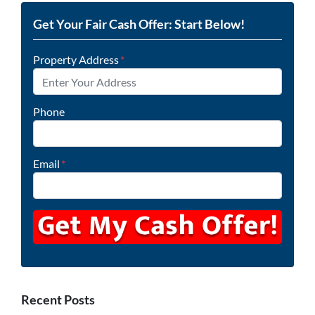
Get Your Fair Cash Offer: Start Below!
Property Address
*
Phone
Email
*
Recent Posts