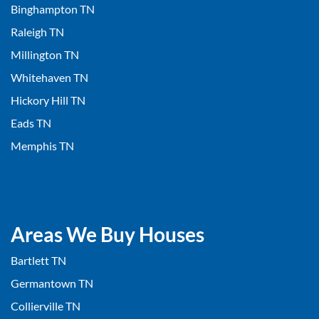
Binghampton TN
Raleigh TN
Millington TN
Whitehaven TN
Hickory Hill TN
Eads TN
Memphis TN
Areas We Buy Houses
Bartlett TN
Germantown TN
Collierville TN