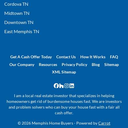
Cordova TN
Midtown TN
Downtown TN
East Memphis TN
Get A Cash Offer Today
Contact Us
How It Works
FAQ
Our Company
Resources
Privacy Policy
Blog
Sitemap
XML Sitemap
Facebook
Houzz
Instagram
LinkedIn
I am a local real estate investor that specializes in helping
homeowners get rid of burdensome houses fast. We are investors
and problem solvers who can buy your house fast with a fair all
cash offer.
© 2026 Memphis Home Buyers - Powered by
Carrot