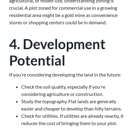
agricultural, or mixed-use, understanding zoning is
crucial. A plot zoned for commercial use in a growing
residential area might be a gold mine as convenience
stores or shopping centers could be in demand.
4. Development
Potential
If you’re considering developing the land in the future:
Check the soil quality, especially if you’re
considering agriculture or construction.
Study the topography. Flat lands are generally
easier and cheaper to develop than hilly terrains.
Check for utilities. If utilities are already nearby, it
reduces the cost of bringing them to your plot.