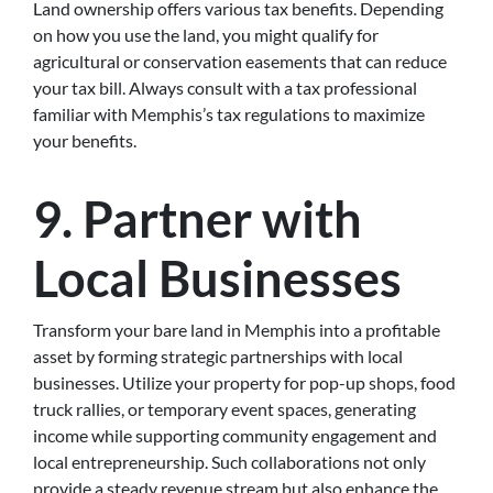
Land ownership offers various tax benefits. Depending
on how you use the land, you might qualify for
agricultural or conservation easements that can reduce
your tax bill. Always consult with a tax professional
familiar with Memphis’s tax regulations to maximize
your benefits.
9. Partner with
Local Businesses
Transform your bare land in Memphis into a profitable
asset by forming strategic partnerships with local
businesses. Utilize your property for pop-up shops, food
truck rallies, or temporary event spaces, generating
income while supporting community engagement and
local entrepreneurship. Such collaborations not only
provide a steady revenue stream but also enhance the