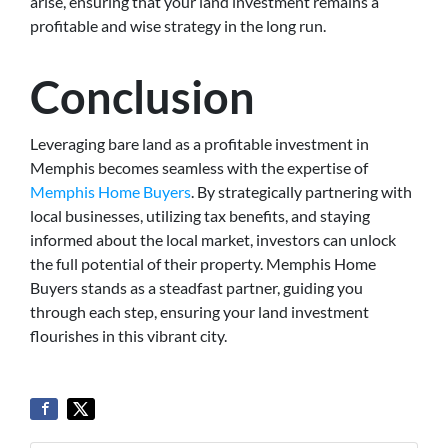
arise, ensuring that your land investment remains a
profitable and wise strategy in the long run.
Conclusion
Leveraging bare land as a profitable investment in
Memphis becomes seamless with the expertise of
Memphis Home Buyers
. By strategically partnering with
local businesses, utilizing tax benefits, and staying
informed about the local market, investors can unlock
the full potential of their property. Memphis Home
Buyers stands as a steadfast partner, guiding you
through each step, ensuring your land investment
flourishes in this vibrant city.