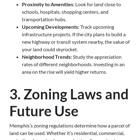
Proximity to Amenities:
Look for land close to
schools, hospitals, shopping centers, and
transportation hubs.
Upcoming Developments:
Track upcoming
infrastructure projects. If the city plans to build a
new highway or transit system nearby, the value of
your land could skyrocket.
Neighborhood Trends:
Study the appreciation
rates of different neighborhoods. Investing in an
area on the rise will yield higher returns.
3. Zoning Laws and
Future Use
Memphis’s zoning regulations determine how a parcel of
land can be used. Whether it’s residential, commercial,