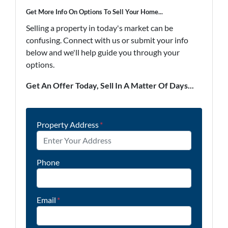
Get More Info On Options To Sell Your Home...
Selling a property in today's market can be
confusing. Connect with us or submit your info
below and we'll help guide you through your
options.
Get An Offer Today, Sell In A Matter Of Days...
Property Address
*
Phone
Email
*