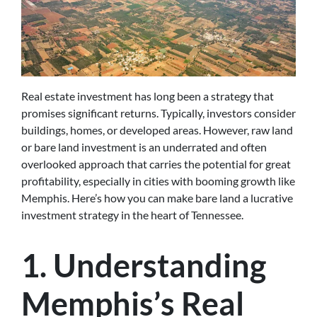
Real estate investment has long been a strategy that
promises significant returns. Typically, investors consider
buildings, homes, or developed areas. However, raw land
or bare land investment is an underrated and often
overlooked approach that carries the potential for great
profitability, especially in cities with booming growth like
Memphis. Here’s how you can make bare land a lucrative
investment strategy in the heart of Tennessee.
1. Understanding
Memphis’s Real