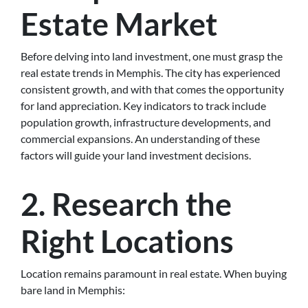
Estate Market
Before delving into land investment, one must grasp the
real estate trends in Memphis. The city has experienced
consistent growth, and with that comes the opportunity
for land appreciation. Key indicators to track include
population growth, infrastructure developments, and
commercial expansions. An understanding of these
factors will guide your land investment decisions.
2. Research the
Right Locations
Location remains paramount in real estate. When buying
bare land in Memphis: