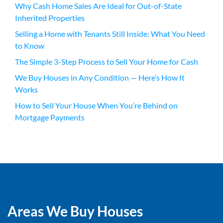
Why Cash Home Sales Are Ideal for Out-of-State
Inherited Properties
Selling a Home with Tenants Still Inside: What You Need
to Know
The Simple 3-Step Process to Sell Your Home for Cash
We Buy Houses in Any Condition — Here’s How It
Works
How to Sell Your House When You’re Behind on
Mortgage Payments
Areas We Buy Houses