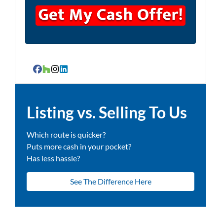
Facebook
Houzz
Instagram
LinkedIn
Listing vs. Selling To Us
Which route is quicker?
Puts more cash in your pocket?
Has less hassle?
See The Difference Here