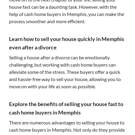
house fast can be a daunting task. However, with the
help of cash home buyers in Memphis, you can make the
process smoother and more efficient.
Learn how to sell your house quickly in Memphis
even after a divorce
Selling a house after a divorce can be emotionally
challenging, but working with cash home buyers can
alleviate some of the stress. These buyers offer a quick
and hassle-free way to sell your house, allowing you to
move on with your life as soon as possible.
Explore the benefits of selling your house fast to
cash home buyers in Memphis
There are numerous advantages to selling your house to
cash home buyers in Memphis. Not only do they provide