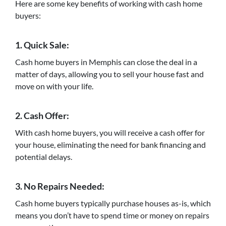
Here are some key benefits of working with cash home
buyers:
1. Quick Sale:
Cash home buyers in Memphis can close the deal in a
matter of days, allowing you to sell your house fast and
move on with your life.
2. Cash Offer:
With cash home buyers, you will receive a cash offer for
your house, eliminating the need for bank financing and
potential delays.
3. No Repairs Needed:
Cash home buyers typically purchase houses as-is, which
means you don’t have to spend time or money on repairs