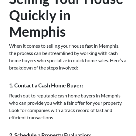
Quickly in
Memphis
When it comes to selling your house fast in Memphis,
the process can be streamlined by working with cash
home buyers who specialize in quick home sales. Here’s a
breakdown of the steps involved:
1. Contact a Cash Home Buyer:
Reach out to reputable cash home buyers in Memphis
who can provide you with a fair offer for your property.
Look for companies with a track record of fast and
efficient transactions.
2. Schedule a Property Evaluation: