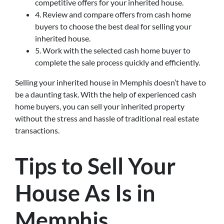
competitive offers for your inherited house.
4. Review and compare offers from cash home
buyers to choose the best deal for selling your
inherited house.
5. Work with the selected cash home buyer to
complete the sale process quickly and efficiently.
Selling your inherited house in Memphis doesn’t have to
be a daunting task. With the help of experienced cash
home buyers, you can sell your inherited property
without the stress and hassle of traditional real estate
transactions.
Tips to Sell Your
House As Is in
Memphis