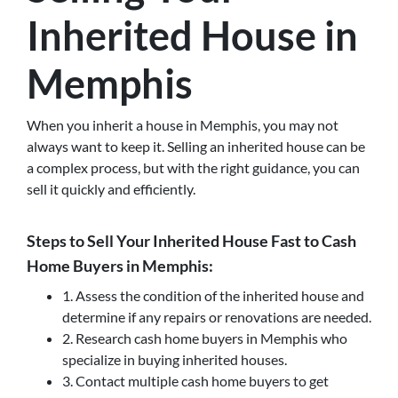
Inherited House in
Memphis
When you inherit a house in Memphis, you may not
always want to keep it. Selling an inherited house can be
a complex process, but with the right guidance, you can
sell it quickly and efficiently.
Steps to Sell Your Inherited House Fast to Cash
Home Buyers in Memphis:
1. Assess the condition of the inherited house and
determine if any repairs or renovations are needed.
2. Research cash home buyers in Memphis who
specialize in buying inherited houses.
3. Contact multiple cash home buyers to get