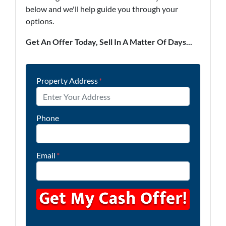
below and we'll help guide you through your
options.
Get An Offer Today, Sell In A Matter Of Days...
Property Address
*
Phone
Email
*