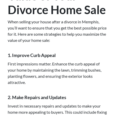
Divorce Home Sale
When selling your house after a divorce in Memphis,
you’ll want to ensure that you get the best possible price
for it. Here are some strategies to help you maximize the
value of your home sale:
1. Improve Curb Appeal
First impressions matter. Enhance the curb appeal of
your home by maintaining the lawn, trimming bushes,
planting flowers, and ensuring the exterior looks
attractive.
2. Make Repairs and Updates
Invest in necessary repairs and updates to make your
home more appealing to buyers. This could include fixing