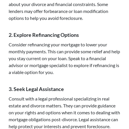
about your divorce and financial constraints. Some
lenders may offer forbearance or loan modification
options to help you avoid foreclosure.
2. Explore Refinancing Options
Consider refinancing your mortgage to lower your
monthly payments. This can provide some relief and help
you stay current on your loan. Speak to a financial
advisor or mortgage specialist to explore if refinancing is
a viable option for you.
3. Seek Legal Assistance
Consult with a legal professional specializing in real
estate and divorce matters. They can provide guidance
on your rights and options when it comes to dealing with
mortgage obligations post-divorce. Legal assistance can
help protect your interests and prevent foreclosure.