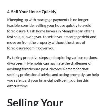
4. Sell Your House Quickly
If keeping up with mortgage payments is no longer
feasible, consider selling your house quickly to avoid
foreclosure. Cash home buyers in Memphis can offer a
fast sale, allowing you to settle your mortgage debt and
move on from the property without the stress of
foreclosure looming over you.
By taking proactive steps and exploring various options,
divorcees in Memphis can navigate the challenges of
avoiding foreclosure post-divorce. Remember that
seeking professional advice and acting promptly can help
you safeguard your financial well-being during this
difficult time.
Selling Your