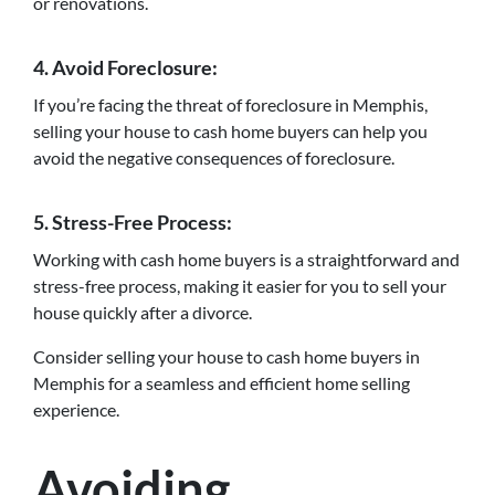
or renovations.
4. Avoid Foreclosure:
If you’re facing the threat of foreclosure in Memphis,
selling your house to cash home buyers can help you
avoid the negative consequences of foreclosure.
5. Stress-Free Process:
Working with cash home buyers is a straightforward and
stress-free process, making it easier for you to sell your
house quickly after a divorce.
Consider selling your house to cash home buyers in
Memphis for a seamless and efficient home selling
experience.
Avoiding