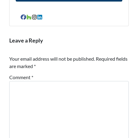
Facebook
Houzz
Instagram
LinkedIn
Leave a Reply
Your email address will not be published.
Required fields
are marked
*
Comment
*