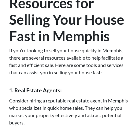
Resources for
Selling Your House
Fast in Memphis
If you’re looking to sell your house quickly in Memphis,
there are several resources available to help facilitate a
fast and efficient sale. Here are some tools and services
that can assist you in selling your house fast:
1. Real Estate Agents:
Consider hiring a reputable real estate agent in Memphis
who specializes in quick home sales. They can help you
market your property effectively and attract potential
buyers.