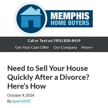
Call or Text us!
(901) 828-8419
Get Your Cash Offer
Our Company
More
Need to Sell Your House
Quickly After a Divorce?
Here’s How
October 9, 2024
By
bparrish92