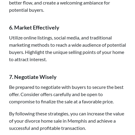
better flow, and create a welcoming ambiance for
potential buyers.
6. Market Effectively
Utilize online listings, social media, and traditional
marketing methods to reach a wide audience of potential
buyers. Highlight the unique selling points of your home
to attract interest.
7. Negotiate Wisely
Be prepared to negotiate with buyers to secure the best
offer. Consider offers carefully and be open to
compromise to finalize the sale at a favorable price.
By following these strategies, you can increase the value
of your divorce home sale in Memphis and achieve a
successful and profitable transaction.