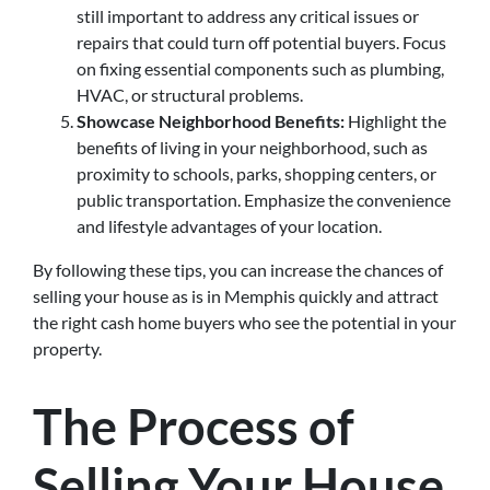
still important to address any critical issues or
repairs that could turn off potential buyers. Focus
on fixing essential components such as plumbing,
HVAC, or structural problems.
Showcase Neighborhood Benefits:
Highlight the
benefits of living in your neighborhood, such as
proximity to schools, parks, shopping centers, or
public transportation. Emphasize the convenience
and lifestyle advantages of your location.
By following these tips, you can increase the chances of
selling your house as is in Memphis quickly and attract
the right cash home buyers who see the potential in your
property.
The Process of
Selling Your House