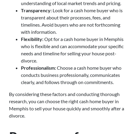
understanding of local market trends and pricing.
Transparency:
Look for a cash home buyer who is
transparent about their processes, fees, and
timelines. Avoid buyers who are not forthcoming
with information.
Flexibility:
Opt for a cash home buyer in Memphis
who is flexible and can accommodate your specific
needs and timeline for selling your house post-
divorce.
Professionalism:
Choose a cash home buyer who
conducts business professionally, communicates
clearly, and follows through on commitments.
By considering these factors and conducting thorough
research, you can choose the right cash home buyer in
Memphis to sell your house quickly and smoothly after a
divorce.