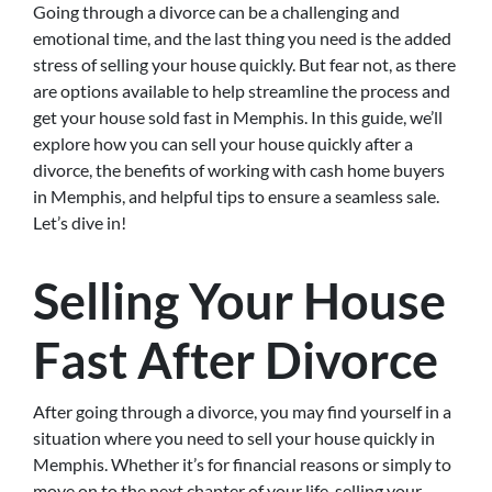
Going through a divorce can be a challenging and
emotional time, and the last thing you need is the added
stress of selling your house quickly. But fear not, as there
are options available to help streamline the process and
get your house sold fast in Memphis. In this guide, we’ll
explore how you can sell your house quickly after a
divorce, the benefits of working with cash home buyers
in Memphis, and helpful tips to ensure a seamless sale.
Let’s dive in!
Selling Your House
Fast After Divorce
After going through a divorce, you may find yourself in a
situation where you need to sell your house quickly in
Memphis. Whether it’s for financial reasons or simply to
move on to the next chapter of your life, selling your