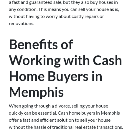
a fast and guaranteed sale, but they also buy houses in
any condition. This means you can sell your house as is,
without having to worry about costly repairs or
renovations.
Benefits of
Working with Cash
Home Buyers in
Memphis
When going through a divorce, selling your house
quickly can be essential. Cash home buyers in Memphis
offer a fast and efficient solution to sell your house
without the hassle of traditional real estate transactions.