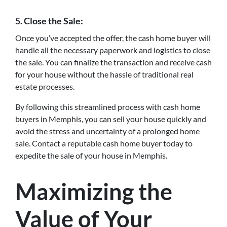
5. Close the Sale:
Once you’ve accepted the offer, the cash home buyer will
handle all the necessary paperwork and logistics to close
the sale. You can finalize the transaction and receive cash
for your house without the hassle of traditional real
estate processes.
By following this streamlined process with cash home
buyers in Memphis, you can sell your house quickly and
avoid the stress and uncertainty of a prolonged home
sale. Contact a reputable cash home buyer today to
expedite the sale of your house in Memphis.
Maximizing the
Value of Your