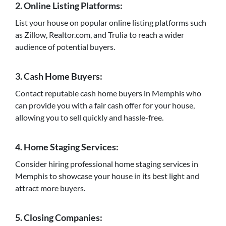
2. Online Listing Platforms:
List your house on popular online listing platforms such
as Zillow, Realtor.com, and Trulia to reach a wider
audience of potential buyers.
3. Cash Home Buyers:
Contact reputable cash home buyers in Memphis who
can provide you with a fair cash offer for your house,
allowing you to sell quickly and hassle-free.
4. Home Staging Services:
Consider hiring professional home staging services in
Memphis to showcase your house in its best light and
attract more buyers.
5. Closing Companies: