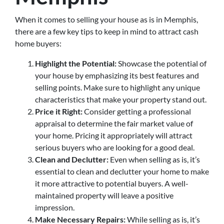
When it comes to selling your house as is in Memphis,
there are a few key tips to keep in mind to attract cash
home buyers:
Highlight the Potential:
Showcase the potential of
your house by emphasizing its best features and
selling points. Make sure to highlight any unique
characteristics that make your property stand out.
Price it Right:
Consider getting a professional
appraisal to determine the fair market value of
your home. Pricing it appropriately will attract
serious buyers who are looking for a good deal.
Clean and Declutter:
Even when selling as is, it’s
essential to clean and declutter your home to make
it more attractive to potential buyers. A well-
maintained property will leave a positive
impression.
Make Necessary Repairs:
While selling as is, it’s