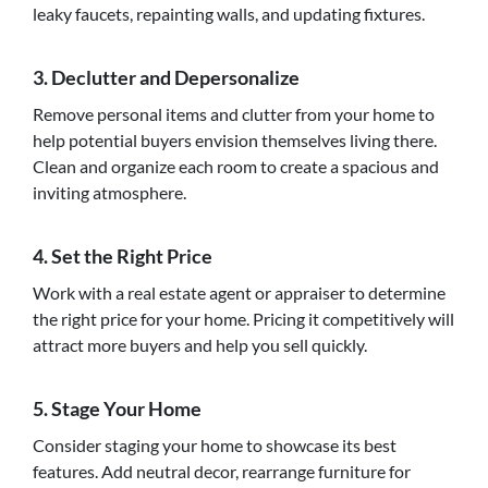
leaky faucets, repainting walls, and updating fixtures.
3. Declutter and Depersonalize
Remove personal items and clutter from your home to
help potential buyers envision themselves living there.
Clean and organize each room to create a spacious and
inviting atmosphere.
4. Set the Right Price
Work with a real estate agent or appraiser to determine
the right price for your home. Pricing it competitively will
attract more buyers and help you sell quickly.
5. Stage Your Home
Consider staging your home to showcase its best
features. Add neutral decor, rearrange furniture for