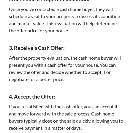
Once you’ve contacted a cash home buyer, they will
schedule a visit to your property to assess its condition
and market value. This evaluation will help determine
the offer price for your house.
3. Receive a Cash Offer:
After the property evaluation, the cash home buyer will
present you with a cash offer for your house. You can
review the offer and decide whether to accept it or
negotiate for a better price.
4. Accept the Offer:
If you’re satisfied with the cash offer, you can accept it
and move forward with the sale process. Cash home
buyers typically close on the sale quickly, allowing you to
receive payment in a matter of days.