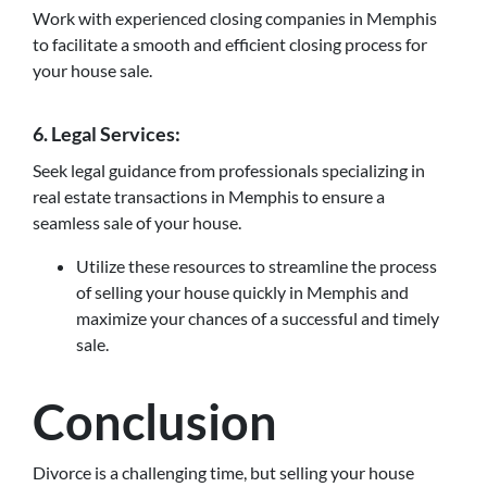
Work with experienced closing companies in Memphis
to facilitate a smooth and efficient closing process for
your house sale.
6. Legal Services:
Seek legal guidance from professionals specializing in
real estate transactions in Memphis to ensure a
seamless sale of your house.
Utilize these resources to streamline the process
of selling your house quickly in Memphis and
maximize your chances of a successful and timely
sale.
Conclusion
Divorce is a challenging time, but selling your house