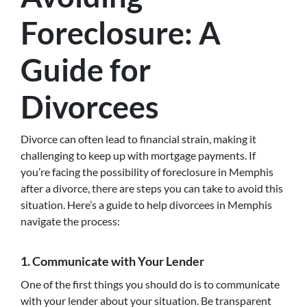
Foreclosure: A
Guide for
Divorcees
Divorce can often lead to financial strain, making it
challenging to keep up with mortgage payments. If
you’re facing the possibility of foreclosure in Memphis
after a divorce, there are steps you can take to avoid this
situation. Here’s a guide to help divorcees in Memphis
navigate the process:
1. Communicate with Your Lender
One of the first things you should do is to communicate
with your lender about your situation. Be transparent