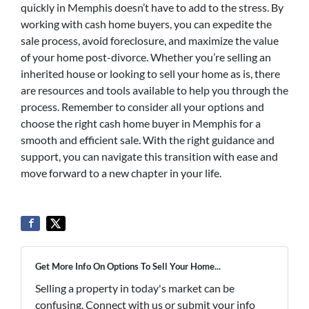
quickly in Memphis doesn’t have to add to the stress. By
working with cash home buyers, you can expedite the
sale process, avoid foreclosure, and maximize the value
of your home post-divorce. Whether you’re selling an
inherited house or looking to sell your home as is, there
are resources and tools available to help you through the
process. Remember to consider all your options and
choose the right cash home buyer in Memphis for a
smooth and efficient sale. With the right guidance and
support, you can navigate this transition with ease and
move forward to a new chapter in your life.
Get More Info On Options To Sell Your Home...
Selling a property in today's market can be
confusing. Connect with us or submit your info