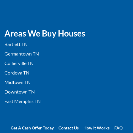
Areas We Buy Houses
Bartlett TN
Germantown TN
Collierville TN
Cordova TN
Midtown TN
Downtown TN
East Memphis TN
Get A Cash Offer Today
Contact Us
How It Works
FAQ