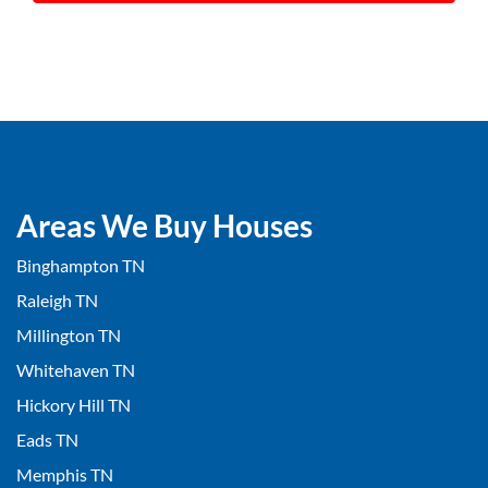
Areas We Buy Houses
Binghampton TN
Raleigh TN
Millington TN
Whitehaven TN
Hickory Hill TN
Eads TN
Memphis TN