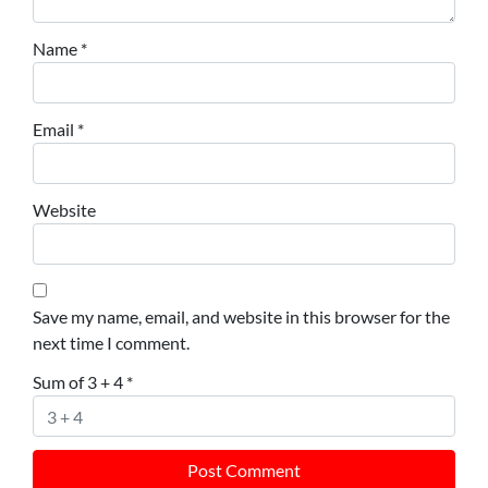
Name
*
Email
*
Website
Save my name, email, and website in this browser for the
next time I comment.
Sum of 3 + 4
*