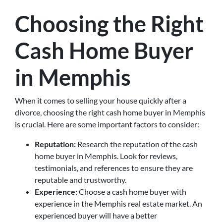
Choosing the Right
Cash Home Buyer
in Memphis
When it comes to selling your house quickly after a
divorce, choosing the right cash home buyer in Memphis
is crucial. Here are some important factors to consider:
Reputation:
Research the reputation of the cash
home buyer in Memphis. Look for reviews,
testimonials, and references to ensure they are
reputable and trustworthy.
Experience:
Choose a cash home buyer with
experience in the Memphis real estate market. An
experienced buyer will have a better