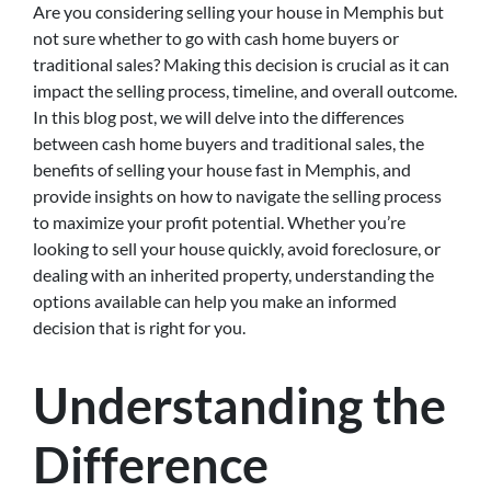
Are you considering selling your house in Memphis but
not sure whether to go with cash home buyers or
traditional sales? Making this decision is crucial as it can
impact the selling process, timeline, and overall outcome.
In this blog post, we will delve into the differences
between cash home buyers and traditional sales, the
benefits of selling your house fast in Memphis, and
provide insights on how to navigate the selling process
to maximize your profit potential. Whether you’re
looking to sell your house quickly, avoid foreclosure, or
dealing with an inherited property, understanding the
options available can help you make an informed
decision that is right for you.
Understanding the
Difference