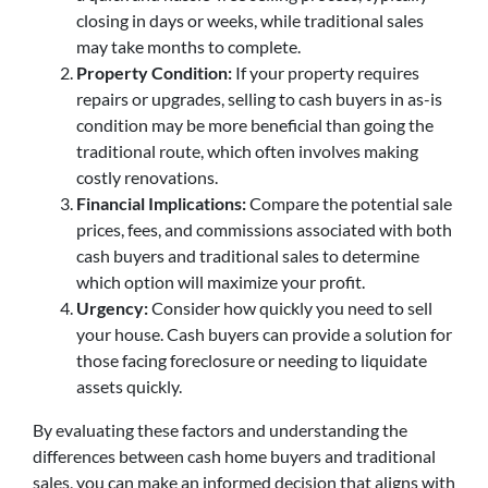
closing in days or weeks, while traditional sales
may take months to complete.
Property Condition:
If your property requires
repairs or upgrades, selling to cash buyers in as-is
condition may be more beneficial than going the
traditional route, which often involves making
costly renovations.
Financial Implications:
Compare the potential sale
prices, fees, and commissions associated with both
cash buyers and traditional sales to determine
which option will maximize your profit.
Urgency:
Consider how quickly you need to sell
your house. Cash buyers can provide a solution for
those facing foreclosure or needing to liquidate
assets quickly.
By evaluating these factors and understanding the
differences between cash home buyers and traditional
sales, you can make an informed decision that aligns with