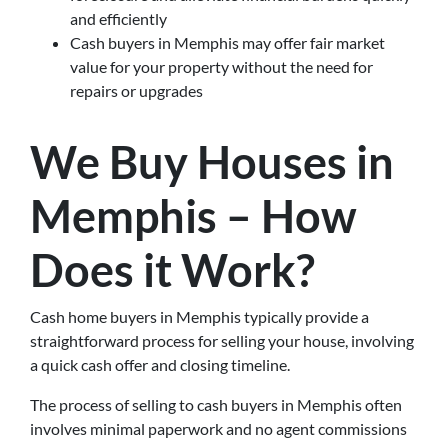
and efficiently
Cash buyers in Memphis may offer fair market
value for your property without the need for
repairs or upgrades
We Buy Houses in
Memphis – How
Does it Work?
Cash home buyers in Memphis typically provide a
straightforward process for selling your house, involving
a quick cash offer and closing timeline.
The process of selling to cash buyers in Memphis often
involves minimal paperwork and no agent commissions