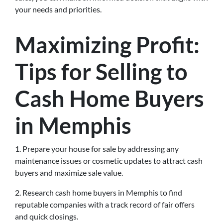
your needs and priorities.
Maximizing Profit:
Tips for Selling to
Cash Home Buyers
in Memphis
1. Prepare your house for sale by addressing any
maintenance issues or cosmetic updates to attract cash
buyers and maximize sale value.
2. Research cash home buyers in Memphis to find
reputable companies with a track record of fair offers
and quick closings.