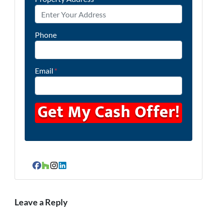
Phone
Email
*
Facebook
Houzz
Instagram
LinkedIn
Leave a Reply