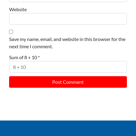
Website
Save my name, email, and website in this browser for the
next time I comment.
Sum of 8 + 10
*