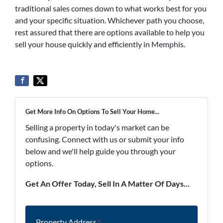
traditional sales comes down to what works best for you
and your specific situation. Whichever path you choose,
rest assured that there are options available to help you
sell your house quickly and efficiently in Memphis.
Get More Info On Options To Sell Your Home...
Selling a property in today's market can be
confusing. Connect with us or submit your info
below and we'll help guide you through your
options.
Get An Offer Today, Sell In A Matter Of Days...
Property Address
*