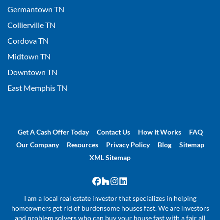
Germantown TN
Collierville TN
Cordova TN
Midtown TN
Downtown TN
East Memphis TN
Get A Cash Offer Today
Contact Us
How It Works
FAQ
Our Company
Resources
Privacy Policy
Blog
Sitemap
XML Sitemap
Facebook
Houzz
Instagram
LinkedIn
I am a local real estate investor that specializes in helping
homeowners get rid of burdensome houses fast. We are investors
and problem solvers who can buy your house fast with a fair all