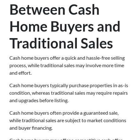
Between Cash
Home Buyers and
Traditional Sales
Cash home buyers offer a quick and hassle-free selling
process, while traditional sales may involve more time
and effort.
Cash home buyers typically purchase properties in as-is
condition, whereas traditional sales may require repairs
and upgrades before listing.
Cash home buyers often provide a guaranteed sale,
while traditional sales are subject to market conditions
and buyer financing.