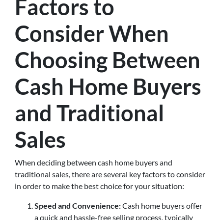
Factors to
Consider When
Choosing Between
Cash Home Buyers
and Traditional
Sales
When deciding between cash home buyers and
traditional sales, there are several key factors to consider
in order to make the best choice for your situation:
Speed and Convenience:
Cash home buyers offer
a quick and hassle-free selling process, typically