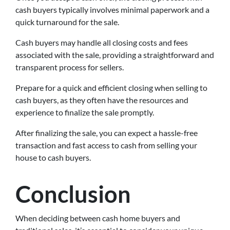
cash buyers typically involves minimal paperwork and a
quick turnaround for the sale.
Cash buyers may handle all closing costs and fees
associated with the sale, providing a straightforward and
transparent process for sellers.
Prepare for a quick and efficient closing when selling to
cash buyers, as they often have the resources and
experience to finalize the sale promptly.
After finalizing the sale, you can expect a hassle-free
transaction and fast access to cash from selling your
house to cash buyers.
Conclusion
When deciding between cash home buyers and