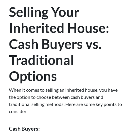
Selling Your
Inherited House:
Cash Buyers vs.
Traditional
Options
When it comes to selling an inherited house, you have
the option to choose between cash buyers and
traditional selling methods. Here are some key points to
consider:
Cash Buyers: