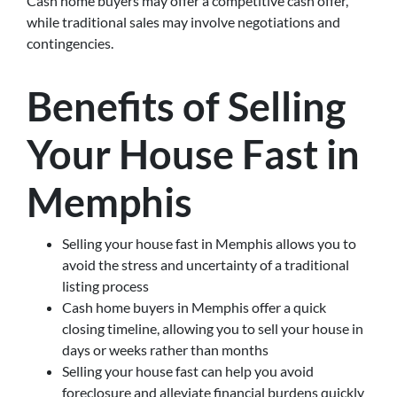
Cash home buyers may offer a competitive cash offer,
while traditional sales may involve negotiations and
contingencies.
Benefits of Selling
Your House Fast in
Memphis
Selling your house fast in Memphis allows you to
avoid the stress and uncertainty of a traditional
listing process
Cash home buyers in Memphis offer a quick
closing timeline, allowing you to sell your house in
days or weeks rather than months
Selling your house fast can help you avoid
foreclosure and alleviate financial burdens quickly