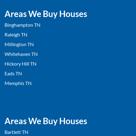
Areas We Buy Houses
Binghampton TN
Raleigh TN
Millington TN
Whitehaven TN
Hickory Hill TN
Eads TN
Memphis TN
Areas We Buy Houses
Bartlett TN