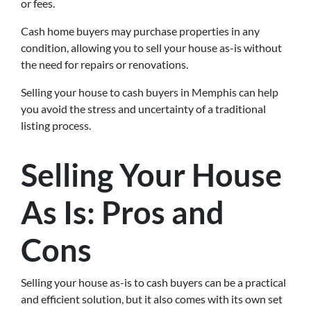
or fees.
Cash home buyers may purchase properties in any
condition, allowing you to sell your house as-is without
the need for repairs or renovations.
Selling your house to cash buyers in Memphis can help
you avoid the stress and uncertainty of a traditional
listing process.
Selling Your House
As Is: Pros and
Cons
Selling your house as-is to cash buyers can be a practical
and efficient solution, but it also comes with its own set