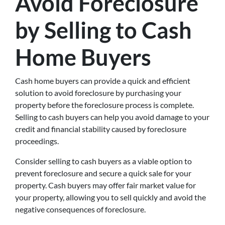
Avoid Foreclosure
by Selling to Cash
Home Buyers
Cash home buyers can provide a quick and efficient
solution to avoid foreclosure by purchasing your
property before the foreclosure process is complete.
Selling to cash buyers can help you avoid damage to your
credit and financial stability caused by foreclosure
proceedings.
Consider selling to cash buyers as a viable option to
prevent foreclosure and secure a quick sale for your
property. Cash buyers may offer fair market value for
your property, allowing you to sell quickly and avoid the
negative consequences of foreclosure.