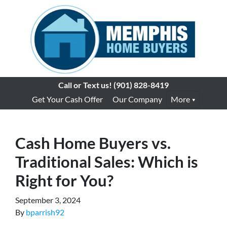
Call or Text us!
(901) 828-8419
Get Your Cash Offer
Our Company
More
Cash Home Buyers vs.
Traditional Sales: Which is
Right for You?
September 3, 2024
By
bparrish92