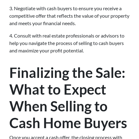
3. Negotiate with cash buyers to ensure you receive a
competitive offer that reflects the value of your property
and meets your financial needs.
4. Consult with real estate professionals or advisors to
help you navigate the process of selling to cash buyers
and maximize your profit potential.
Finalizing the Sale:
What to Expect
When Selling to
Cash Home Buyers
Once you accept a cash offer, the closing process with