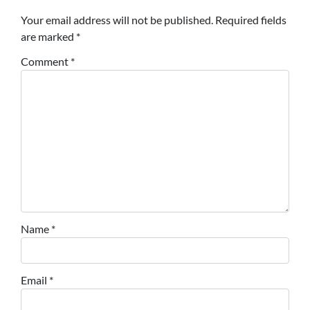
Your email address will not be published.
Required fields
are marked
*
Comment
*
Name
*
Email
*