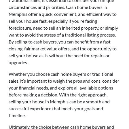
traditional sales, it’s essential to consider your unique
circumstances and priorities. Cash home buyers in
Memphis offer a quick, convenient, and efficient way to
sell your house fast, especially if you’re facing
foreclosure, need to sell an inherited property, or simply
want to avoid the stress of a traditional listing process.
By selling to cash buyers, you can benefit from a fast
closing, fair market value offers, and the opportunity to
sell your house as-is without the need for repairs or
upgrades.
Whether you choose cash home buyers or traditional
sales, it’s important to weigh the pros and cons, consider
your financial needs, and explore all available options
before making a decision. With the right approach,
selling your house in Memphis can be a smooth and
successful experience that meets your goals and
timeline.
Ultimately, the choice between cash home buyers and