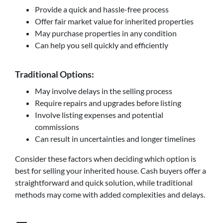
Provide a quick and hassle-free process
Offer fair market value for inherited properties
May purchase properties in any condition
Can help you sell quickly and efficiently
Traditional Options:
May involve delays in the selling process
Require repairs and upgrades before listing
Involve listing expenses and potential
commissions
Can result in uncertainties and longer timelines
Consider these factors when deciding which option is
best for selling your inherited house. Cash buyers offer a
straightforward and quick solution, while traditional
methods may come with added complexities and delays.