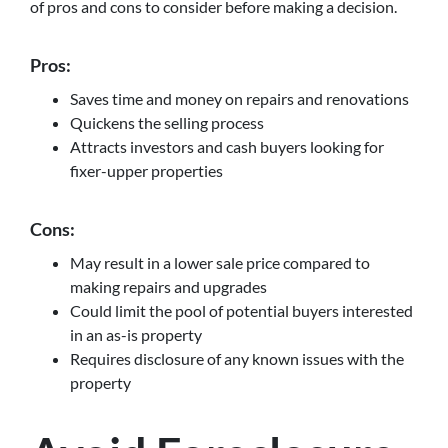
of pros and cons to consider before making a decision.
Pros:
Saves time and money on repairs and renovations
Quickens the selling process
Attracts investors and cash buyers looking for
fixer-upper properties
Cons:
May result in a lower sale price compared to
making repairs and upgrades
Could limit the pool of potential buyers interested
in an as-is property
Requires disclosure of any known issues with the
property