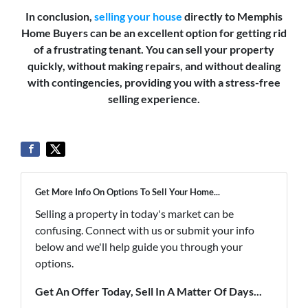
In conclusion,
selling your house
directly to Memphis
Home Buyers can be an excellent option for getting rid
of a frustrating tenant. You can sell your property
quickly, without making repairs, and without dealing
with contingencies, providing you with a stress-free
selling experience.
Get More Info On Options To Sell Your Home...
Selling a property in today's market can be
confusing. Connect with us or submit your info
below and we'll help guide you through your
options.
Get An Offer Today, Sell In A Matter Of Days...