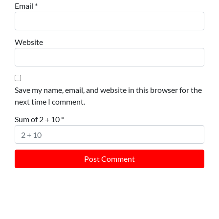
Email
*
Website
Save my name, email, and website in this browser for the
next time I comment.
Sum of 2 + 10
*