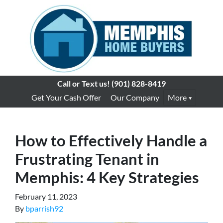
Call or Text us!
(901) 828-8419
Get Your Cash Offer
Our Company
More
How to Effectively Handle a
Frustrating Tenant in
Memphis: 4 Key Strategies
February 11, 2023
By
bparrish92