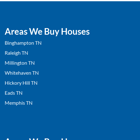
Areas We Buy Houses
Binghampton TN
Raleigh TN
Millington TN
Whitehaven TN
Hickory Hill TN
Eads TN
Memphis TN