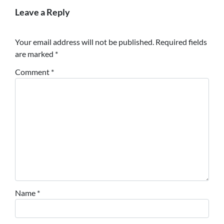
Leave a Reply
Your email address will not be published.
Required fields
are marked
*
Comment
*
Name
*