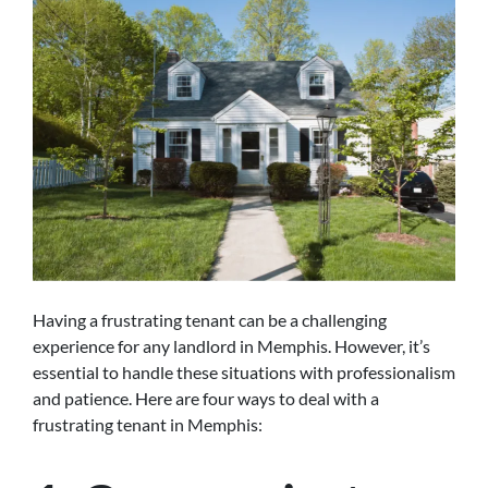
Having a frustrating tenant can be a challenging
experience for any landlord in Memphis. However, it’s
essential to handle these situations with professionalism
and patience. Here are four ways to deal with a
frustrating tenant in Memphis: