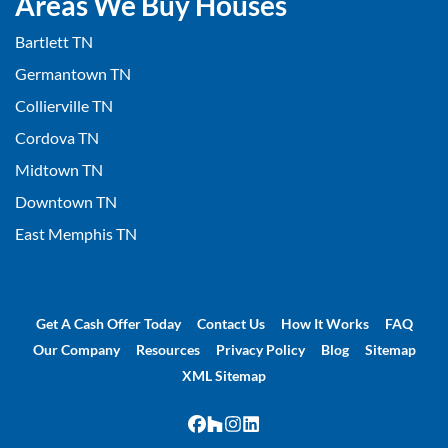
Areas We Buy Houses
Bartlett TN
Germantown TN
Collierville TN
Cordova TN
Midtown TN
Downtown TN
East Memphis TN
Get A Cash Offer Today
Contact Us
How It Works
FAQ
Our Company
Resources
Privacy Policy
Blog
Sitemap
XML Sitemap
Facebook
Houzz
Instagram
LinkedIn