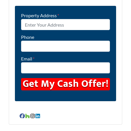
Property Address
*
Phone
Email
*
Facebook
Houzz
Instagram
LinkedIn