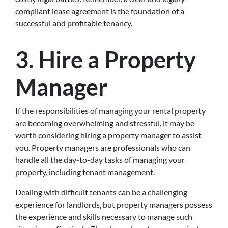
compliant lease agreement is the foundation of a
successful and profitable tenancy.
3.
Hire a Property
Manager
If the responsibilities of managing your rental property
are becoming overwhelming and stressful, it may be
worth considering hiring a property manager to assist
you. Property managers are professionals who can
handle all the day-to-day tasks of managing your
property, including tenant management.
Dealing with difficult tenants can be a challenging
experience for landlords, but property managers possess
the experience and skills necessary to manage such