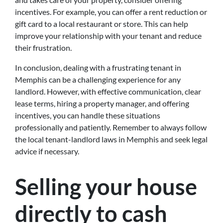
incentives. For example, you can offer a rent reduction or
gift card to a local restaurant or store. This can help
improve your relationship with your tenant and reduce
their frustration.
In conclusion, dealing with a frustrating tenant in
Memphis can be a challenging experience for any
landlord. However, with effective communication, clear
lease terms, hiring a property manager, and offering
incentives, you can handle these situations
professionally and patiently. Remember to always follow
the local tenant-landlord laws in Memphis and seek legal
advice if necessary.
Selling your house
directly to cash