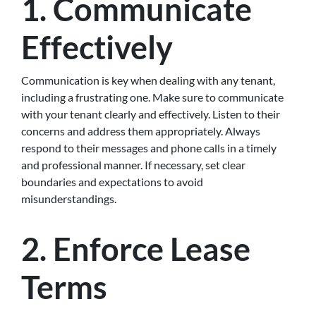
1.
Communicate
Effectively
Communication is key when dealing with any tenant,
including a frustrating one. Make sure to communicate
with your tenant clearly and effectively. Listen to their
concerns and address them appropriately. Always
respond to their messages and phone calls in a timely
and professional manner. If necessary, set clear
boundaries and expectations to avoid
misunderstandings.
2.
Enforce Lease
Terms