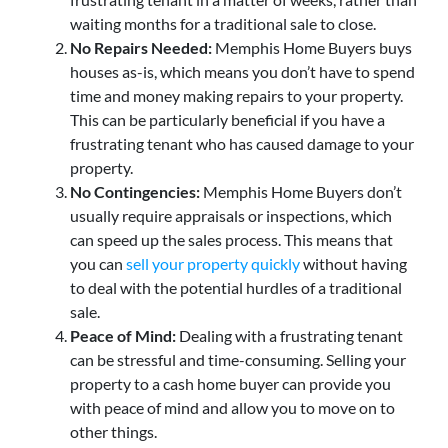
waiting months for a traditional sale to close.
No Repairs Needed:
Memphis Home Buyers buys
houses as-is, which means you don’t have to spend
time and money making repairs to your property.
This can be particularly beneficial if you have a
frustrating tenant who has caused damage to your
property.
No Contingencies:
Memphis Home Buyers don’t
usually require appraisals or inspections, which
can speed up the sales process. This means that
you can
sell your property quickly
without having
to deal with the potential hurdles of a traditional
sale.
Peace of Mind:
Dealing with a frustrating tenant
can be stressful and time-consuming. Selling your
property to a cash home buyer can provide you
with peace of mind and allow you to move on to
other things.