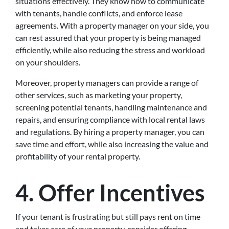
situations effectively. They know how to communicate
with tenants, handle conflicts, and enforce lease
agreements. With a property manager on your side, you
can rest assured that your property is being managed
efficiently, while also reducing the stress and workload
on your shoulders.
Moreover, property managers can provide a range of
other services, such as marketing your property,
screening potential tenants, handling maintenance and
repairs, and ensuring compliance with local rental laws
and regulations. By hiring a property manager, you can
save time and effort, while also increasing the value and
profitability of your rental property.
4.
Offer Incentives
If your tenant is frustrating but still pays rent on time
and takes care of your property, consider offering