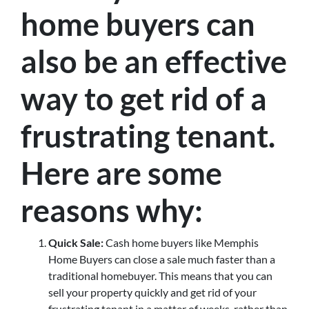
home buyers can
also be an effective
way to get rid of a
frustrating tenant.
Here are some
reasons why:
Quick Sale:
Cash home buyers like Memphis
Home Buyers can close a sale much faster than a
traditional homebuyer. This means that you can
sell your property quickly and get rid of your
frustrating tenant in a matter of weeks, rather than