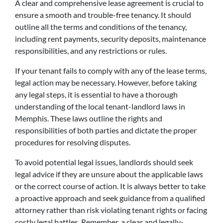
A clear and comprehensive lease agreement is crucial to
ensure a smooth and trouble-free tenancy. It should
outline all the terms and conditions of the tenancy,
including rent payments, security deposits, maintenance
responsibilities, and any restrictions or rules.
If your tenant fails to comply with any of the lease terms,
legal action may be necessary. However, before taking
any legal steps, it is essential to have a thorough
understanding of the local tenant-landlord laws in
Memphis. These laws outline the rights and
responsibilities of both parties and dictate the proper
procedures for resolving disputes.
To avoid potential legal issues, landlords should seek
legal advice if they are unsure about the applicable laws
or the correct course of action. It is always better to take
a proactive approach and seek guidance from a qualified
attorney rather than risk violating tenant rights or facing
costly legal battles. Remember, a clear and legally-