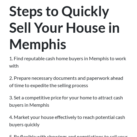
Steps to Quickly
Sell Your House in
Memphis
1. Find reputable cash home buyers in Memphis to work
with
2. Prepare necessary documents and paperwork ahead
of time to expedite the selling process
3. Set a competitive price for your home to attract cash
buyers in Memphis
4. Market your house effectively to reach potential cash
buyers quickly
5. Be flexible with showings and negotiations to sell your