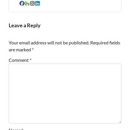
Facebook
Houzz
Instagram
LinkedIn
Leave a Reply
Your email address will not be published.
Required fields
are marked
*
Comment
*