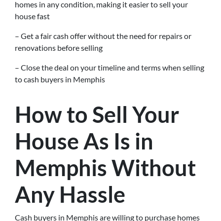
homes in any condition, making it easier to sell your
house fast
– Get a fair cash offer without the need for repairs or
renovations before selling
– Close the deal on your timeline and terms when selling
to cash buyers in Memphis
How to Sell Your
House As Is in
Memphis Without
Any Hassle
Cash buyers in Memphis are willing to purchase homes