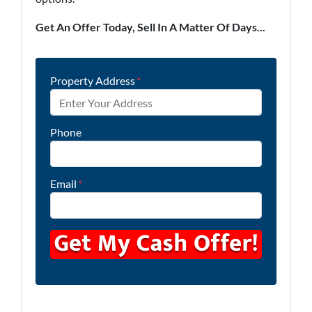
Get An Offer Today, Sell In A Matter Of Days...
Property Address
*
Phone
Email
*