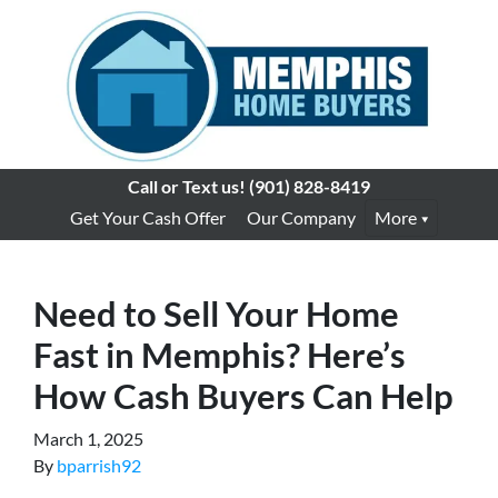
Call or Text us!
(901) 828-8419
Get Your Cash Offer
Our Company
More
Need to Sell Your Home
Fast in Memphis? Here’s
How Cash Buyers Can Help
March 1, 2025
By
bparrish92