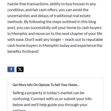
hassle-free transactions, ability to buy houses in any
condition, and fair cash offers, you can avoid the
uncertainties and delays of traditional real estate
methods. By following the steps outlined in this blog
post, you can successfully sell your home to cash buyers
in Memphis and move on to the next chapter of your life
with ease. Don’t wait any longer – reach out to reputable
cash home buyers in Memphis today and experience the
benefits firsthand!
Get More Info On Options To Sell Your Home...
Selling a property in today's market can be
confusing. Connect with us or submit your info
below and we'll help guide you through your
options.