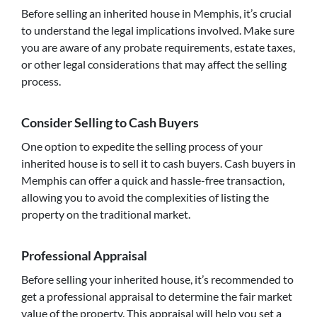
Before selling an inherited house in Memphis, it’s crucial
to understand the legal implications involved. Make sure
you are aware of any probate requirements, estate taxes,
or other legal considerations that may affect the selling
process.
Consider Selling to Cash Buyers
One option to expedite the selling process of your
inherited house is to sell it to cash buyers. Cash buyers in
Memphis can offer a quick and hassle-free transaction,
allowing you to avoid the complexities of listing the
property on the traditional market.
Professional Appraisal
Before selling your inherited house, it’s recommended to
get a professional appraisal to determine the fair market
value of the property. This appraisal will help you set a