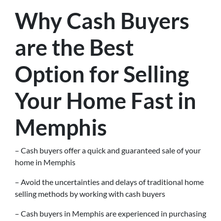
Why Cash Buyers
are the Best
Option for Selling
Your Home Fast in
Memphis
– Cash buyers offer a quick and guaranteed sale of your
home in Memphis
– Avoid the uncertainties and delays of traditional home
selling methods by working with cash buyers
– Cash buyers in Memphis are experienced in purchasing