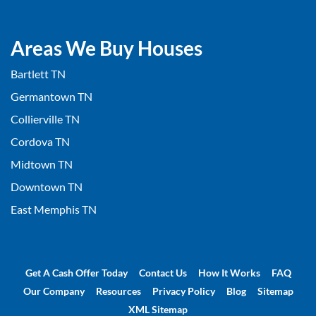
Areas We Buy Houses
Bartlett TN
Germantown TN
Collierville TN
Cordova TN
Midtown TN
Downtown TN
East Memphis TN
Get A Cash Offer Today
Contact Us
How It Works
FAQ
Our Company
Resources
Privacy Policy
Blog
Sitemap
XML Sitemap