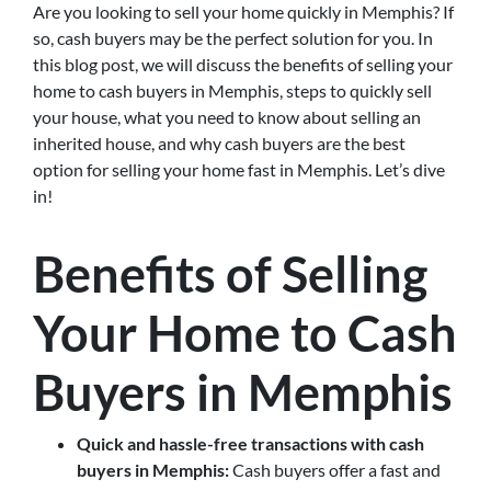
Are you looking to sell your home quickly in Memphis? If
so, cash buyers may be the perfect solution for you. In
this blog post, we will discuss the benefits of selling your
home to cash buyers in Memphis, steps to quickly sell
your house, what you need to know about selling an
inherited house, and why cash buyers are the best
option for selling your home fast in Memphis. Let’s dive
in!
Benefits of Selling
Your Home to Cash
Buyers in Memphis
Quick and hassle-free transactions with cash
buyers in Memphis:
Cash buyers offer a fast and