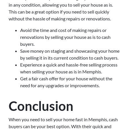
in any condition, allowing you to sell your house as is.
This can be a great option if you need to sell quickly
without the hassle of making repairs or renovations.
Avoid the time and cost of making repairs or
renovations by selling your house as is to cash
buyers.
Save money on staging and showcasing your home
by selling it in its current condition to cash buyers.
Experience a quick and hassle-free selling process
when selling your house as is in Memphis.
Get a fair cash offer for your house without the
need for any upgrades or improvements.
Conclusion
When you need to sell your home fast in Memphis, cash
buyers can be your best option. With their quick and