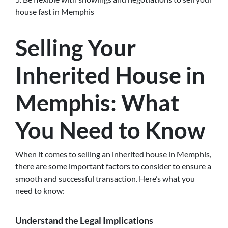
house fast in Memphis
Selling Your
Inherited House in
Memphis: What
You Need to Know
When it comes to selling an inherited house in Memphis,
there are some important factors to consider to ensure a
smooth and successful transaction. Here’s what you
need to know:
Understand the Legal Implications