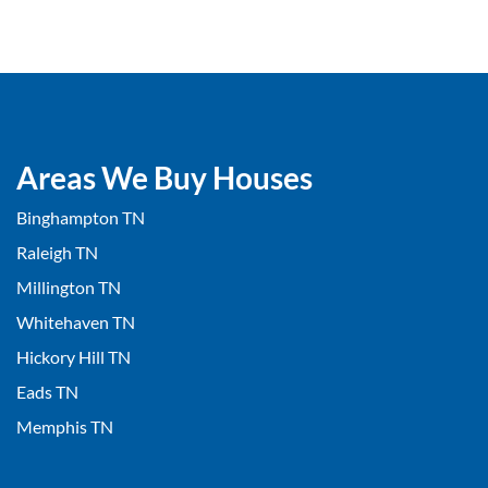
Areas We Buy Houses
Binghampton TN
Raleigh TN
Millington TN
Whitehaven TN
Hickory Hill TN
Eads TN
Memphis TN