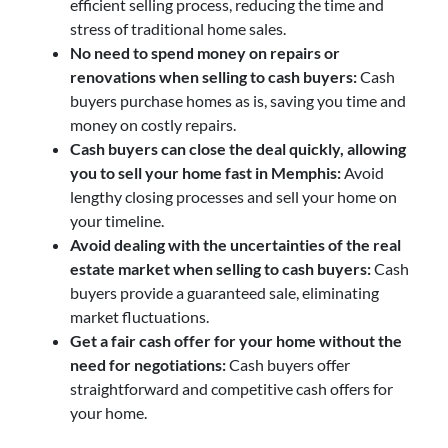
efficient selling process, reducing the time and
stress of traditional home sales.
No need to spend money on repairs or
renovations when selling to cash buyers:
Cash
buyers purchase homes as is, saving you time and
money on costly repairs.
Cash buyers can close the deal quickly, allowing
you to sell your home fast in Memphis:
Avoid
lengthy closing processes and sell your home on
your timeline.
Avoid dealing with the uncertainties of the real
estate market when selling to cash buyers:
Cash
buyers provide a guaranteed sale, eliminating
market fluctuations.
Get a fair cash offer for your home without the
need for negotiations:
Cash buyers offer
straightforward and competitive cash offers for
your home.