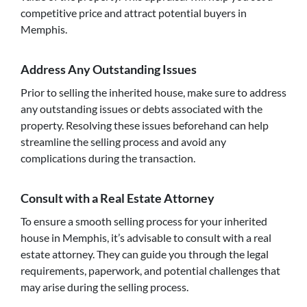
competitive price and attract potential buyers in
Memphis.
Address Any Outstanding Issues
Prior to selling the inherited house, make sure to address
any outstanding issues or debts associated with the
property. Resolving these issues beforehand can help
streamline the selling process and avoid any
complications during the transaction.
Consult with a Real Estate Attorney
To ensure a smooth selling process for your inherited
house in Memphis, it’s advisable to consult with a real
estate attorney. They can guide you through the legal
requirements, paperwork, and potential challenges that
may arise during the selling process.