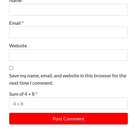
Name
*
Email
*
Website
Save my name, email, and website in this browser for the
next time I comment.
Sum of 4 + 8
*