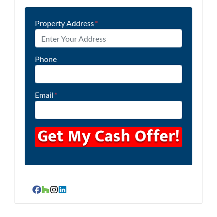
Property Address
*
Phone
Email
*
Facebook
Houzz
Instagram
LinkedIn