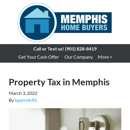
Call or Text us!
(901) 828-8419
Get Your Cash Offer
Our Company
More
Property Tax in Memphis
March 3, 2022
By
bparrish92