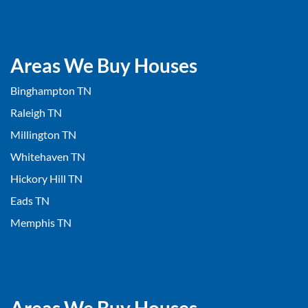
Areas We Buy Houses
Binghampton TN
Raleigh TN
Millington TN
Whitehaven TN
Hickory Hill TN
Eads TN
Memphis TN