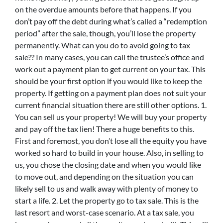
on the overdue amounts before that happens. If you
don’t pay off the debt during what’s called a “redemption
period” after the sale, though, you’ll lose the property
permanently. What can you do to avoid going to tax
sale?? In many cases, you can call the trustee’s office and
work out a payment plan to get current on your tax. This
should be your first option if you would like to keep the
property. If getting on a payment plan does not suit your
current financial situation there are still other options. 1.
You can sell us your property! We will buy your property
and pay off the tax lien! There a huge benefits to this.
First and foremost, you don’t lose all the equity you have
worked so hard to build in your house. Also, in selling to
us, you chose the closing date and when you would like
to move out, and depending on the situation you can
likely sell to us and walk away with plenty of money to
start a life. 2. Let the property go to tax sale. This is the
last resort and worst-case scenario. At a tax sale, you