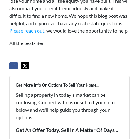
lose your home and all the equity you have built. This will
also impact your credit tremendously and make it
difficult to find a new home. We hope this blog post was
helpful, and if you ever have any real estate questions.
Please reach out
, we would love the opportunity to help.
All the best- Ben
Get More Info On Options To Sell Your Home...
Selling a property in today's market can be
confusing. Connect with us or submit your info
below and we'll help guide you through your
options.
Get An Offer Today, Sell In A Matter Of Days...