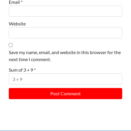
Email
*
Website
Save my name, email, and website in this browser for the
next time I comment.
Sum of 3 + 9
*