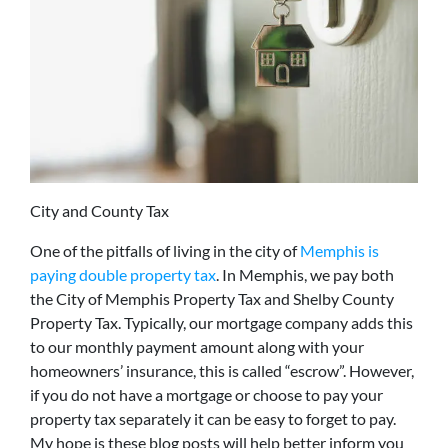
City and County Tax
One of the pitfalls of living in the city of
Memphis is
paying double property tax
. In Memphis, we pay both
the City of Memphis Property Tax and Shelby County
Property Tax. Typically, our mortgage company adds this
to our monthly payment amount along with your
homeowners’ insurance, this is called “escrow”. However,
if you do not have a mortgage or choose to pay your
property tax separately it can be easy to forget to pay.
My hope is these blog posts will help better inform you