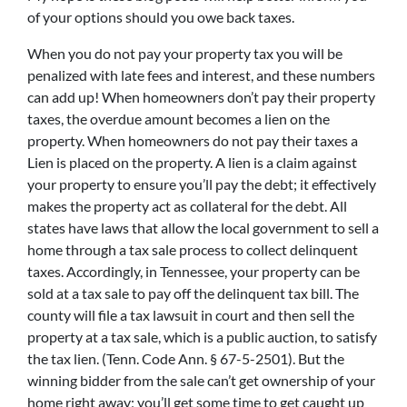
of your options should you owe back taxes.
When you do not pay your property tax you will be
penalized with late fees and interest, and these numbers
can add up! When homeowners don’t pay their property
taxes, the overdue amount becomes a lien on the
property. When homeowners do not pay their taxes a
Lien is placed on the property. A lien is a claim against
your property to ensure you’ll pay the debt; it effectively
makes the property act as collateral for the debt. All
states have laws that allow the local government to sell a
home through a tax sale process to collect delinquent
taxes. Accordingly, in Tennessee, your property can be
sold at a tax sale to pay off the delinquent tax bill. The
county will file a tax lawsuit in court and then sell the
property at a tax sale, which is a public auction, to satisfy
the tax lien. (Tenn. Code Ann. § 67-5-2501). But the
winning bidder from the sale can’t get ownership of your
home right away; you’ll get some time to get caught up