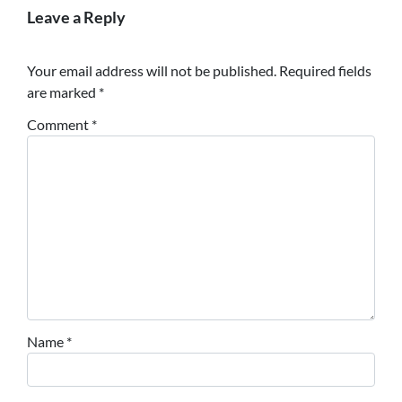
Leave a Reply
Your email address will not be published.
Required fields
are marked
*
Comment
*
Name
*