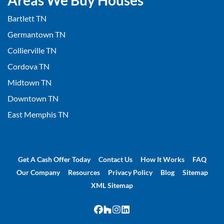
Areas We Buy Houses
Bartlett TN
Germantown TN
Collierville TN
Cordova TN
Midtown TN
Downtown TN
East Memphis TN
Get A Cash Offer Today
Contact Us
How It Works
FAQ
Our Company
Resources
Privacy Policy
Blog
Sitemap
XML Sitemap
Facebook
Houzz
Instagram
LinkedIn