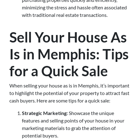
minimizing the stress and hassle often associated
with traditional real estate transactions.
Sell Your House As
Is in Memphis: Tips
for a Quick Sale
When selling your house as is in Memphis, it’s important
to highlight the potential of your property to attract fast
cash buyers. Here are some tips for a quick sale:
Strategic Marketing:
Showcase the unique
features and selling points of your house in your
marketing materials to grab the attention of
potential buyers.