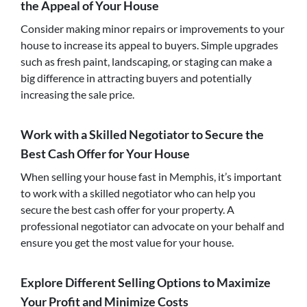
the Appeal of Your House
Consider making minor repairs or improvements to your
house to increase its appeal to buyers. Simple upgrades
such as fresh paint, landscaping, or staging can make a
big difference in attracting buyers and potentially
increasing the sale price.
Work with a Skilled Negotiator to Secure the
Best Cash Offer for Your House
When selling your house fast in Memphis, it’s important
to work with a skilled negotiator who can help you
secure the best cash offer for your property. A
professional negotiator can advocate on your behalf and
ensure you get the most value for your house.
Explore Different Selling Options to Maximize
Your Profit and Minimize Costs