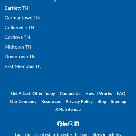
Bartlett TN
Germantown TN
Collierville TN
Cordova TN
Midtown TN
Downtown TN
East Memphis TN
Get A Cash Offer Today
Contact Us
How It Works
FAQ
Our Company
Resources
Privacy Policy
Blog
Sitemap
XML Sitemap
Facebook
Houzz
Instagram
LinkedIn
I am a local real estate investor that specializes in helping