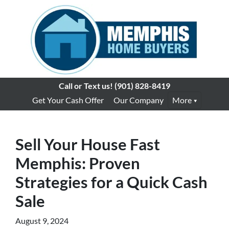
Call or Text us!
(901) 828-8419
Get Your Cash Offer
Our Company
More
Sell Your House Fast
Memphis: Proven
Strategies for a Quick Cash
Sale
August 9, 2024