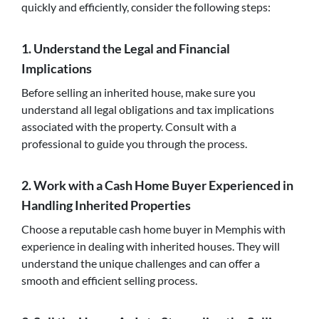
quickly and efficiently, consider the following steps:
1. Understand the Legal and Financial
Implications
Before selling an inherited house, make sure you
understand all legal obligations and tax implications
associated with the property. Consult with a
professional to guide you through the process.
2. Work with a Cash Home Buyer Experienced in
Handling Inherited Properties
Choose a reputable cash home buyer in Memphis with
experience in dealing with inherited houses. They will
understand the unique challenges and can offer a
smooth and efficient selling process.