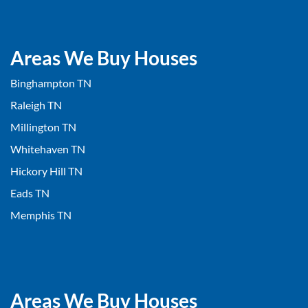
Areas We Buy Houses
Binghampton TN
Raleigh TN
Millington TN
Whitehaven TN
Hickory Hill TN
Eads TN
Memphis TN
Areas We Buy Houses