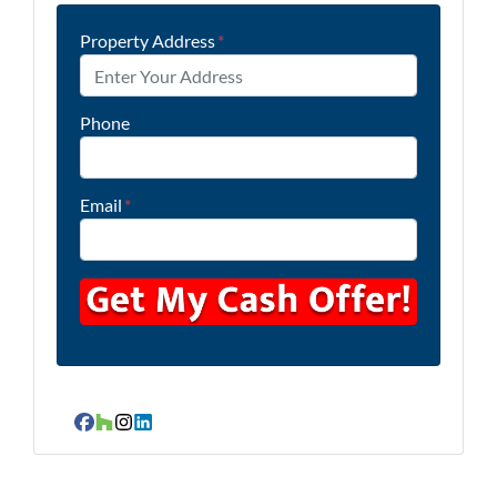
Property Address
*
Phone
Email
*
Facebook
Houzz
Instagram
LinkedIn