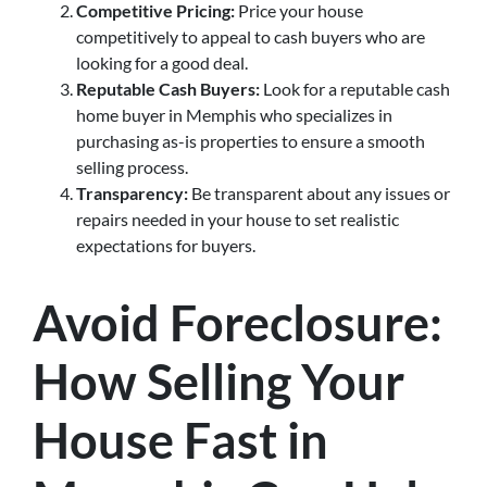
Competitive Pricing:
Price your house
competitively to appeal to cash buyers who are
looking for a good deal.
Reputable Cash Buyers:
Look for a reputable cash
home buyer in Memphis who specializes in
purchasing as-is properties to ensure a smooth
selling process.
Transparency:
Be transparent about any issues or
repairs needed in your house to set realistic
expectations for buyers.
Avoid Foreclosure:
How Selling Your
House Fast in