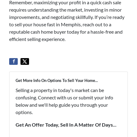
Remember, maximizing your profit in a quick cash sale
requires understanding the market, investing in minor
improvements, and negotiating skillfully. If you’re ready
to sell your house fast in Memphis, reach out to a
reputable cash home buyer today for a hassle-free and
efficient selling experience.
Get More Info On Options To Sell Your Home...
Selling a property in today's market can be
confusing. Connect with us or submit your info
below and we'll help guide you through your
options.
Get An Offer Today, Sell In A Matter Of Days...