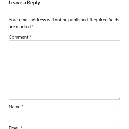
Leave a Reply
Your email address will not be published.
Required fields
are marked
*
Comment
*
Name
*
Email
*