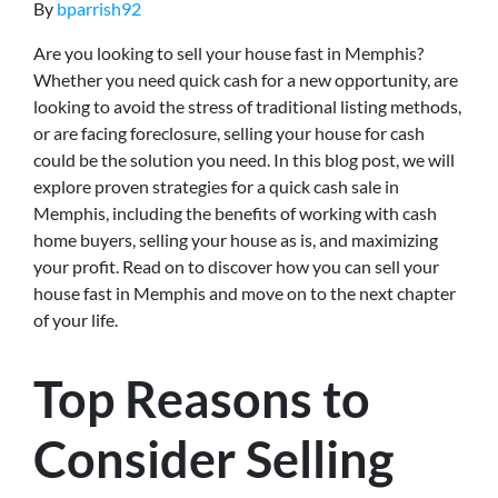
By
bparrish92
Are you looking to sell your house fast in Memphis?
Whether you need quick cash for a new opportunity, are
looking to avoid the stress of traditional listing methods,
or are facing foreclosure, selling your house for cash
could be the solution you need. In this blog post, we will
explore proven strategies for a quick cash sale in
Memphis, including the benefits of working with cash
home buyers, selling your house as is, and maximizing
your profit. Read on to discover how you can sell your
house fast in Memphis and move on to the next chapter
of your life.
Top Reasons to
Consider Selling