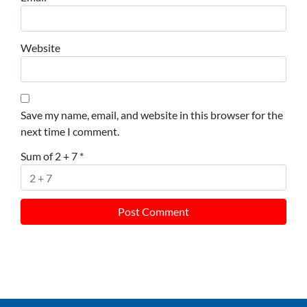
Website
Save my name, email, and website in this browser for the
next time I comment.
Sum of 2 + 7
*