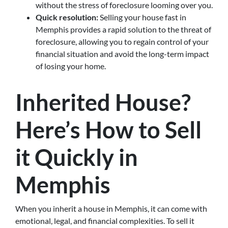
without the stress of foreclosure looming over you.
Quick resolution:
Selling your house fast in
Memphis provides a rapid solution to the threat of
foreclosure, allowing you to regain control of your
financial situation and avoid the long-term impact
of losing your home.
Inherited House?
Here’s How to Sell
it Quickly in
Memphis
When you inherit a house in Memphis, it can come with
emotional, legal, and financial complexities. To sell it