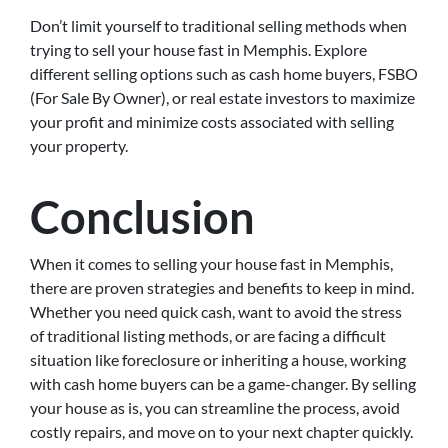
Don’t limit yourself to traditional selling methods when
trying to sell your house fast in Memphis. Explore
different selling options such as cash home buyers, FSBO
(For Sale By Owner), or real estate investors to maximize
your profit and minimize costs associated with selling
your property.
Conclusion
When it comes to selling your house fast in Memphis,
there are proven strategies and benefits to keep in mind.
Whether you need quick cash, want to avoid the stress
of traditional listing methods, or are facing a difficult
situation like foreclosure or inheriting a house, working
with cash home buyers can be a game-changer. By selling
your house as is, you can streamline the process, avoid
costly repairs, and move on to your next chapter quickly.