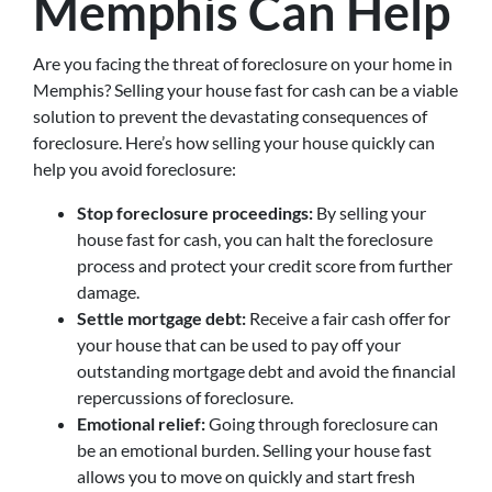
Memphis Can Help
Are you facing the threat of foreclosure on your home in
Memphis? Selling your house fast for cash can be a viable
solution to prevent the devastating consequences of
foreclosure. Here’s how selling your house quickly can
help you avoid foreclosure:
Stop foreclosure proceedings:
By selling your
house fast for cash, you can halt the foreclosure
process and protect your credit score from further
damage.
Settle mortgage debt:
Receive a fair cash offer for
your house that can be used to pay off your
outstanding mortgage debt and avoid the financial
repercussions of foreclosure.
Emotional relief:
Going through foreclosure can
be an emotional burden. Selling your house fast
allows you to move on quickly and start fresh