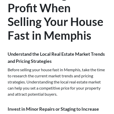
Profit When
Selling Your House
Fast in Memphis
Understand the Local Real Estate Market Trends
and Pricing Strategies
Before selling your house fast in Memphis, take the time
to research the current market trends and pricing
strategies. Understanding the local real estate market
can help you set a competitive price for your property
and attract potential buyers.
Invest in Minor Repairs or Staging to Increase