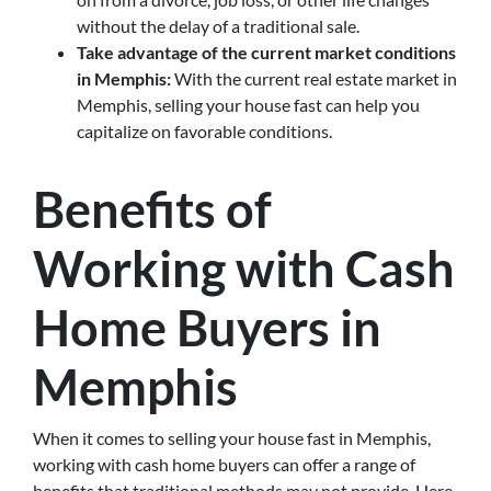
without the delay of a traditional sale.
Take advantage of the current market conditions
in Memphis:
With the current real estate market in
Memphis, selling your house fast can help you
capitalize on favorable conditions.
Benefits of
Working with Cash
Home Buyers in
Memphis
When it comes to selling your house fast in Memphis,
working with cash home buyers can offer a range of
benefits that traditional methods may not provide. Here