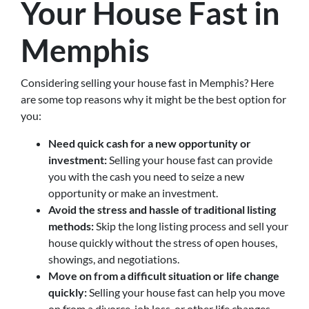
Your House Fast in
Memphis
Considering selling your house fast in Memphis? Here
are some top reasons why it might be the best option for
you:
Need quick cash for a new opportunity or
investment:
Selling your house fast can provide
you with the cash you need to seize a new
opportunity or make an investment.
Avoid the stress and hassle of traditional listing
methods:
Skip the long listing process and sell your
house quickly without the stress of open houses,
showings, and negotiations.
Move on from a difficult situation or life change
quickly:
Selling your house fast can help you move
on from a divorce, job loss, or other life changes