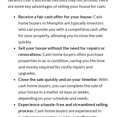
are some key advantages of selling your house for cash:
Receive a fair cash offer for your house:
Cash
home buyers in Memphis are typically investors
who can provide you with a competitive cash offer
for your property, allowing you to close the sale
quickly.
Sell your house without the need for repairs or
renovations:
Cash home buyers often purchase
properties in as-is condition, saving you the time
and money required for costly repairs and
upgrades.
Close the sale quickly and on your timeline:
With
cash home buyers, you can complete the sale of
your house in a matter of days or weeks,
depending on your schedule and needs.
Experience a hassle-free and streamlined selling
process:
Cash home buyers are experienced in
purchasing properties quickly and efficiently,