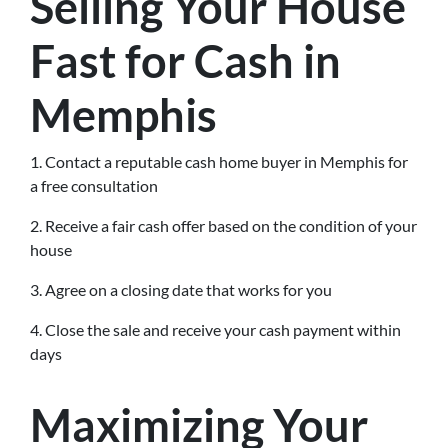
Selling Your House
Fast for Cash in
Memphis
1. Contact a reputable cash home buyer in Memphis for
a free consultation
2. Receive a fair cash offer based on the condition of your
house
3. Agree on a closing date that works for you
4. Close the sale and receive your cash payment within
days
Maximizing Your