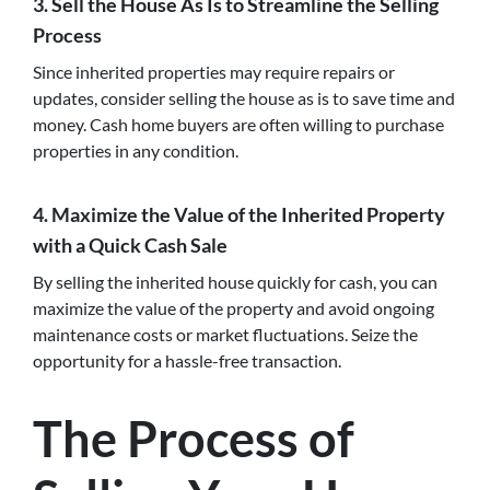
3. Sell the House As Is to Streamline the Selling
Process
Since inherited properties may require repairs or
updates, consider selling the house as is to save time and
money. Cash home buyers are often willing to purchase
properties in any condition.
4. Maximize the Value of the Inherited Property
with a Quick Cash Sale
By selling the inherited house quickly for cash, you can
maximize the value of the property and avoid ongoing
maintenance costs or market fluctuations. Seize the
opportunity for a hassle-free transaction.
The Process of