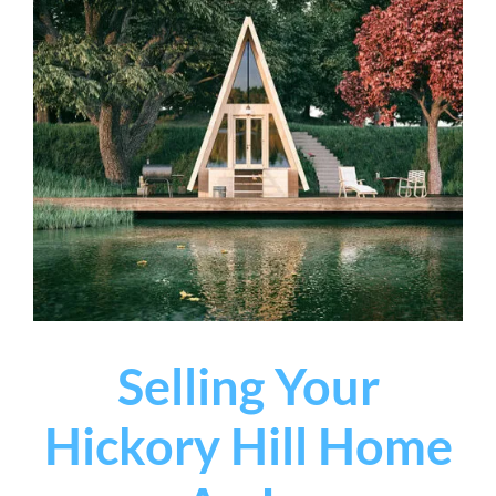
Selling Your
Hickory Hill Home