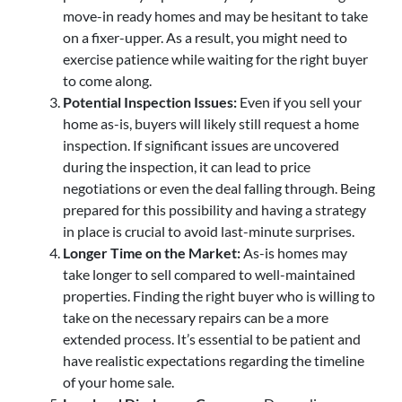
move-in ready homes and may be hesitant to take
on a fixer-upper. As a result, you might need to
exercise patience while waiting for the right buyer
to come along.
Potential Inspection Issues:
Even if you sell your
home as-is, buyers will likely still request a home
inspection. If significant issues are uncovered
during the inspection, it can lead to price
negotiations or even the deal falling through. Being
prepared for this possibility and having a strategy
in place is crucial to avoid last-minute surprises.
Longer Time on the Market:
As-is homes may
take longer to sell compared to well-maintained
properties. Finding the right buyer who is willing to
take on the necessary repairs can be a more
extended process. It’s essential to be patient and
have realistic expectations regarding the timeline
of your home sale.