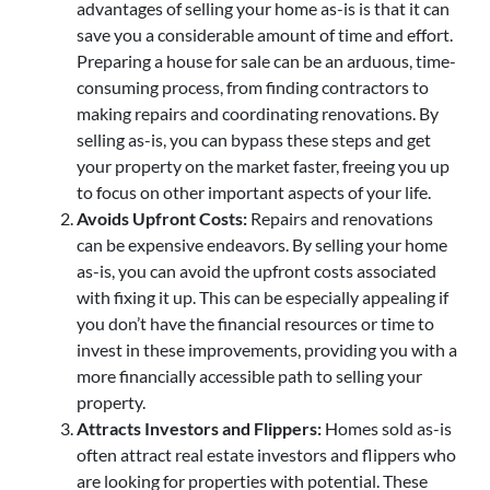
advantages of selling your home as-is is that it can
save you a considerable amount of time and effort.
Preparing a house for sale can be an arduous, time-
consuming process, from finding contractors to
making repairs and coordinating renovations. By
selling as-is, you can bypass these steps and get
your property on the market faster, freeing you up
to focus on other important aspects of your life.
Avoids Upfront Costs:
Repairs and renovations
can be expensive endeavors. By selling your home
as-is, you can avoid the upfront costs associated
with fixing it up. This can be especially appealing if
you don’t have the financial resources or time to
invest in these improvements, providing you with a
more financially accessible path to selling your
property.
Attracts Investors and Flippers:
Homes sold as-is
often attract real estate investors and flippers who
are looking for properties with potential. These