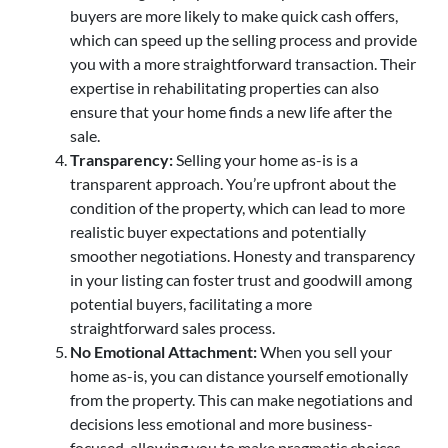
buyers are more likely to make quick cash offers,
which can speed up the selling process and provide
you with a more straightforward transaction. Their
expertise in rehabilitating properties can also
ensure that your home finds a new life after the
sale.
Transparency:
Selling your home as-is is a
transparent approach. You’re upfront about the
condition of the property, which can lead to more
realistic buyer expectations and potentially
smoother negotiations. Honesty and transparency
in your listing can foster trust and goodwill among
potential buyers, facilitating a more
straightforward sales process.
No Emotional Attachment:
When you sell your
home as-is, you can distance yourself emotionally
from the property. This can make negotiations and
decisions less emotional and more business-
focused, allowing you to make pragmatic choices