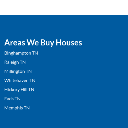
Areas We Buy Houses
Binghampton TN
Raleigh TN
Millington TN
Whitehaven TN
Hickory Hill TN
Eads TN
Memphis TN