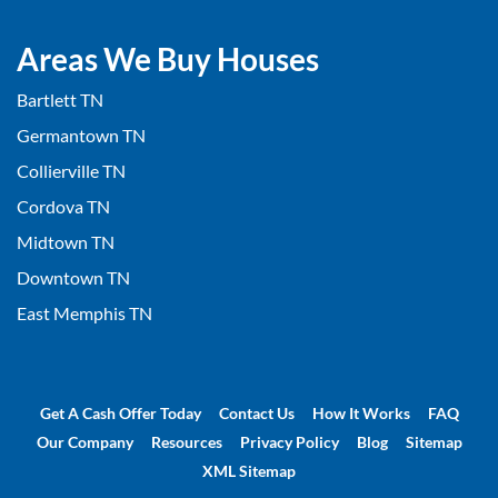
Areas We Buy Houses
Bartlett TN
Germantown TN
Collierville TN
Cordova TN
Midtown TN
Downtown TN
East Memphis TN
Get A Cash Offer Today
Contact Us
How It Works
FAQ
Our Company
Resources
Privacy Policy
Blog
Sitemap
XML Sitemap