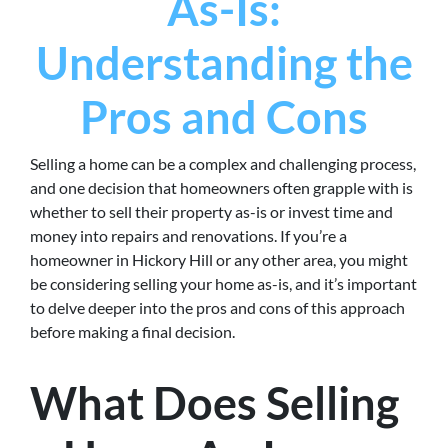
As-Is:
Understanding the
Pros and Cons
Selling a home can be a complex and challenging process,
and one decision that homeowners often grapple with is
whether to sell their property as-is or invest time and
money into repairs and renovations. If you’re a
homeowner in Hickory Hill or any other area, you might
be considering selling your home as-is, and it’s important
to delve deeper into the pros and cons of this approach
before making a final decision.
What Does Selling