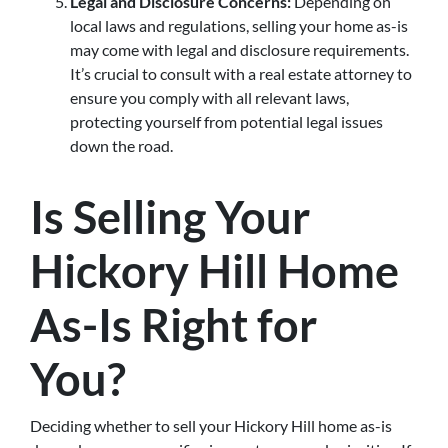
Legal and Disclosure Concerns:
Depending on
local laws and regulations, selling your home as-is
may come with legal and disclosure requirements.
It’s crucial to consult with a real estate attorney to
ensure you comply with all relevant laws,
protecting yourself from potential legal issues
down the road.
Is Selling Your
Hickory Hill Home
As-Is Right for
You?
Deciding whether to sell your Hickory Hill home as-is