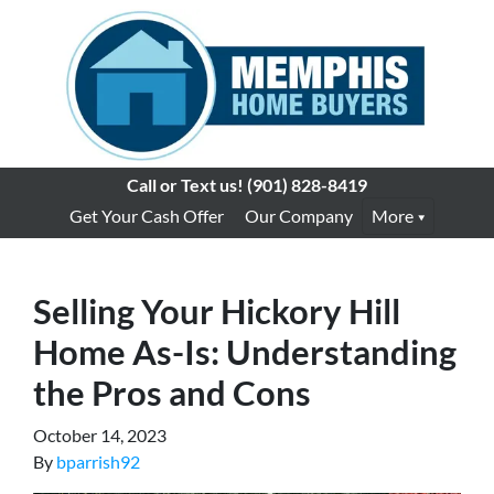
Call or Text us!
(901) 828-8419
Get Your Cash Offer
Our Company
More
Selling Your Hickory Hill
Home As-Is: Understanding
the Pros and Cons
October 14, 2023
By
bparrish92