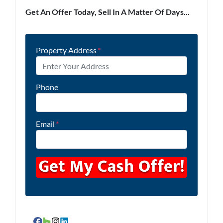
Get An Offer Today, Sell In A Matter Of Days...
Property Address
*
Phone
Email
*