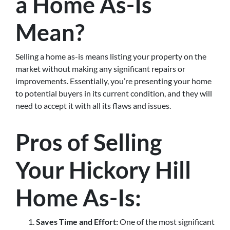
a Home As-Is
Mean?
Selling a home as-is means listing your property on the
market without making any significant repairs or
improvements. Essentially, you’re presenting your home
to potential buyers in its current condition, and they will
need to accept it with all its flaws and issues.
Pros of Selling
Your Hickory Hill
Home As-Is:
Saves Time and Effort:
One of the most significant