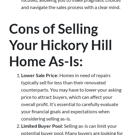
and navigate the sales process with a clear mind.
Cons of Selling
Your Hickory Hill
Home As-Is:
Lower Sale Price:
Homes in need of repairs
typically sell for less than their renovated
counterparts. You may have to lower your asking
price to attract buyers, which can affect your
overall profit. It’s essential to carefully evaluate
your financial goals and expectations when
considering selling as-is.
Limited Buyer Pool:
Selling as-is can limit your
potential buyer pool. Many buyers are looking for