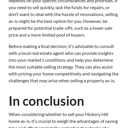
depends on your specific circumstances and priorities. If
you need to sell quickly, lack the funds for repairs, or
don’t want to deal with the hassle of renovations, selling
as-is might be the best option for you. However, be
prepared for potential trade-offs, such as a lower sale
price and a more limited pool of buyers.
Before making a final decision, it’s advisable to consult
with a local real estate agent who can provide insights
into your market’s conditions and help you determine
the most suitable selling strategy. They can also assist
with pricing your home competitively and navigating the
challenges that may arise when selling a property as-is.
In conclusion
When considering whether to sell your Hickory Hill
home as-is, it’s crucial to weigh the advantages of saving
time and effort against the potential drawbacks of a