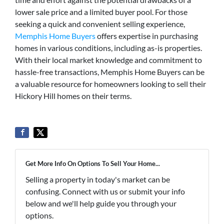
lower sale price and a limited buyer pool. For those
seeking a quick and convenient selling experience,
Memphis Home Buyers
offers expertise in purchasing
homes in various conditions, including as-is properties.
With their local market knowledge and commitment to
hassle-free transactions, Memphis Home Buyers can be
a valuable resource for homeowners looking to sell their
Hickory Hill homes on their terms.
Get More Info On Options To Sell Your Home...
Selling a property in today's market can be
confusing. Connect with us or submit your info
below and we'll help guide you through your
options.