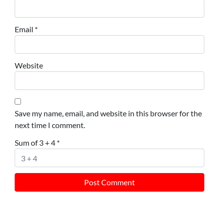
Email
*
Website
Save my name, email, and website in this browser for the
next time I comment.
Sum of 3 + 4
*