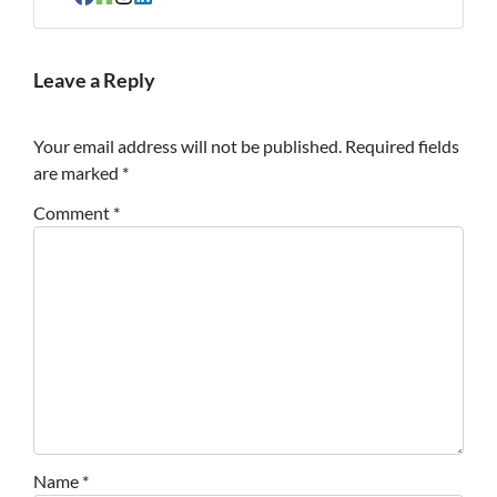
Facebook
Houzz
Instagram
LinkedIn
Leave a Reply
Your email address will not be published.
Required fields
are marked
*
Comment
*
Name
*