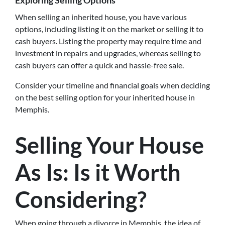
Exploring Selling Options
When selling an inherited house, you have various
options, including listing it on the market or selling it to
cash buyers. Listing the property may require time and
investment in repairs and upgrades, whereas selling to
cash buyers can offer a quick and hassle-free sale.
Consider your timeline and financial goals when deciding
on the best selling option for your inherited house in
Memphis.
Selling Your House
As Is: Is it Worth
Considering?
When going through a divorce in Memphis, the idea of