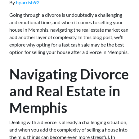
By
bparrish92
Going through a divorce is undoubtedly a challenging
and emotional time, and when it comes to selling your
house in Memphis, navigating the real estate market can
add another layer of complexity. In this blog post, we’ll
explore why opting for a fast cash sale may be the best
option for selling your house after a divorce in Memphis.
Navigating Divorce
and Real Estate in
Memphis
Dealing with a divorce is already a challenging situation,
and when you add the complexity of selling a house into
the mix, things can become even more stressful. In