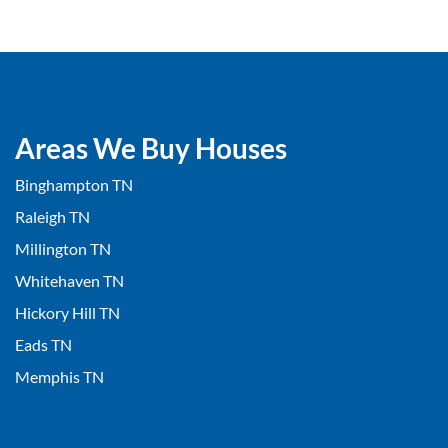
Areas We Buy Houses
Binghampton TN
Raleigh TN
Millington TN
Whitehaven TN
Hickory Hill TN
Eads TN
Memphis TN