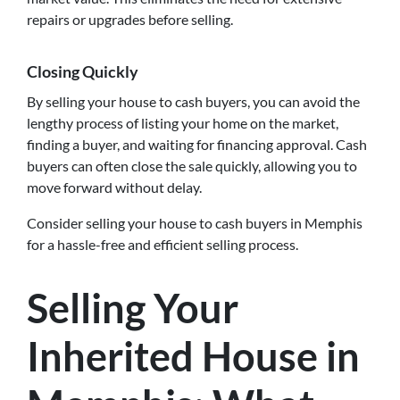
repairs or upgrades before selling.
Closing Quickly
By selling your house to cash buyers, you can avoid the
lengthy process of listing your home on the market,
finding a buyer, and waiting for financing approval. Cash
buyers can often close the sale quickly, allowing you to
move forward without delay.
Consider selling your house to cash buyers in Memphis
for a hassle-free and efficient selling process.
Selling Your
Inherited House in