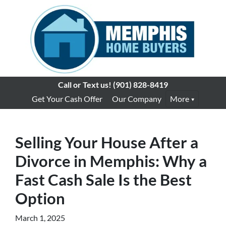
Call or Text us!
(901) 828-8419
Get Your Cash Offer
Our Company
More
Selling Your House After a
Divorce in Memphis: Why a
Fast Cash Sale Is the Best
Option
March 1, 2025