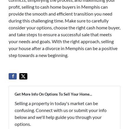
profit, selling to cash home buyers in Memphis can
provide the smooth and efficient transition you need
during this challenging time. Make sure to carefully
consider your options, choose the right cash home buyer,
and take steps to ensure a successful sale that meets
your needs and goals. With the right approach, selling
your house after a divorce in Memphis can be a positive
step towards a new beginning.
Get More Info On Options To Sell Your Home...
Selling a property in today's market can be
confusing. Connect with us or submit your info
below and we'll help guide you through your
options.