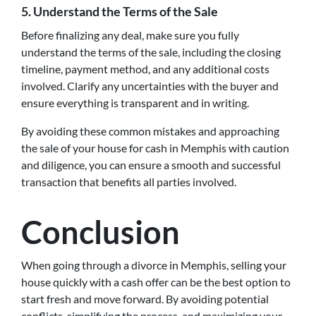
5. Understand the Terms of the Sale
Before finalizing any deal, make sure you fully
understand the terms of the sale, including the closing
timeline, payment method, and any additional costs
involved. Clarify any uncertainties with the buyer and
ensure everything is transparent and in writing.
By avoiding these common mistakes and approaching
the sale of your house for cash in Memphis with caution
and diligence, you can ensure a smooth and successful
transaction that benefits all parties involved.
Conclusion
When going through a divorce in Memphis, selling your
house quickly with a cash offer can be the best option to
start fresh and move forward. By avoiding potential
conflicts, simplifying the process, and maximizing your