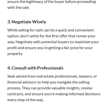
ensure the legitimacy of the buyer before proceeding
with the sale.
3. Negotiate Wisely
While selling for cash can be a quick and convenient
option, don’t settle for the first offer that comes your
way. Negotiate with potential buyers to maximize your
profit and ensure you’re getting a fair price for your
property.
4. Consult with Professionals
Seek advice from real estate professionals, lawyers, or
financial advisors to help you navigate the selling
process. They can provide valuable insights, review
contracts, and ensure you’re making informed decisions
every step of the way.