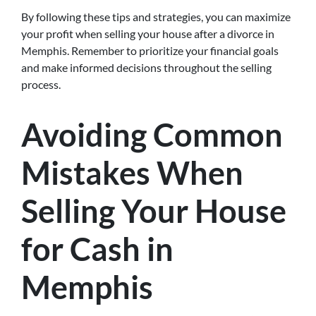
By following these tips and strategies, you can maximize
your profit when selling your house after a divorce in
Memphis. Remember to prioritize your financial goals
and make informed decisions throughout the selling
process.
Avoiding Common
Mistakes When
Selling Your House
for Cash in
Memphis