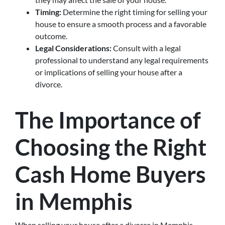
Timing:
Determine the right timing for selling your
house to ensure a smooth process and a favorable
outcome.
Legal Considerations:
Consult with a legal
professional to understand any legal requirements
or implications of selling your house after a
divorce.
The Importance of
Choosing the Right
Cash Home Buyers
in Memphis
When selling your house after a divorce in Memphis,