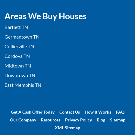
Areas We Buy Houses
Bartlett TN
Germantown TN
Collierville TN
Cordova TN
Midtown TN
Downtown TN
East Memphis TN
Get A Cash Offer Today
Contact Us
How It Works
FAQ
Our Company
Resources
Privacy Policy
Blog
Sitemap
XML Sitemap