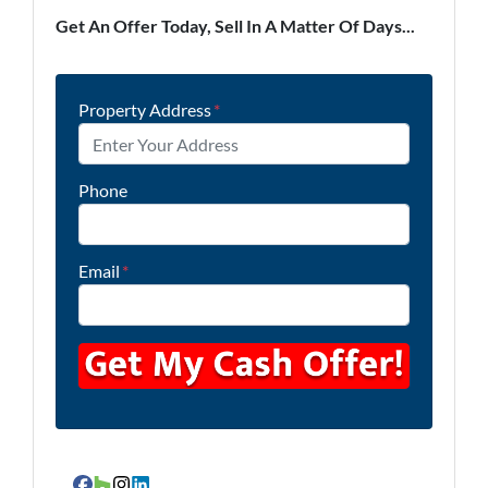
Get An Offer Today, Sell In A Matter Of Days...
Property Address
*
Phone
Email
*