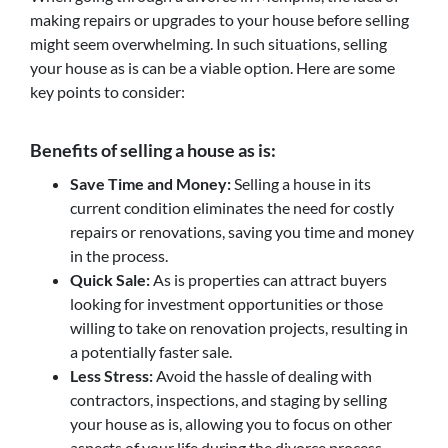
making repairs or upgrades to your house before selling
might seem overwhelming. In such situations, selling
your house as is can be a viable option. Here are some
key points to consider:
Benefits of selling a house as is:
Save Time and Money:
Selling a house in its
current condition eliminates the need for costly
repairs or renovations, saving you time and money
in the process.
Quick Sale:
As is properties can attract buyers
looking for investment opportunities or those
willing to take on renovation projects, resulting in
a potentially faster sale.
Less Stress:
Avoid the hassle of dealing with
contractors, inspections, and staging by selling
your house as is, allowing you to focus on other
aspects of your life during the divorce process.