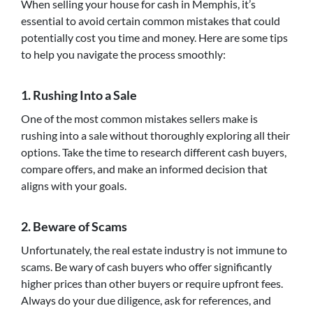
When selling your house for cash in Memphis, it’s
essential to avoid certain common mistakes that could
potentially cost you time and money. Here are some tips
to help you navigate the process smoothly:
1. Rushing Into a Sale
One of the most common mistakes sellers make is
rushing into a sale without thoroughly exploring all their
options. Take the time to research different cash buyers,
compare offers, and make an informed decision that
aligns with your goals.
2. Beware of Scams
Unfortunately, the real estate industry is not immune to
scams. Be wary of cash buyers who offer significantly
higher prices than other buyers or require upfront fees.
Always do your due diligence, ask for references, and