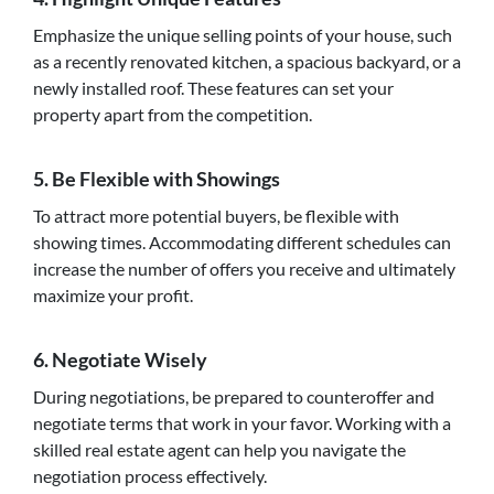
Emphasize the unique selling points of your house, such
as a recently renovated kitchen, a spacious backyard, or a
newly installed roof. These features can set your
property apart from the competition.
5. Be Flexible with Showings
To attract more potential buyers, be flexible with
showing times. Accommodating different schedules can
increase the number of offers you receive and ultimately
maximize your profit.
6. Negotiate Wisely
During negotiations, be prepared to counteroffer and
negotiate terms that work in your favor. Working with a
skilled real estate agent can help you navigate the
negotiation process effectively.