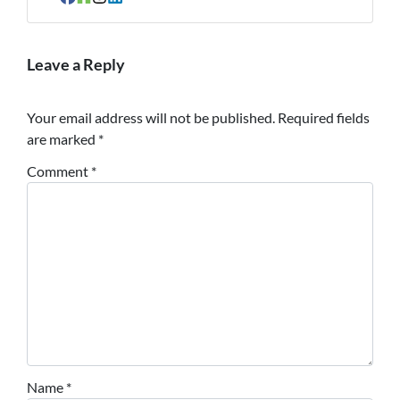
Facebook
Houzz
Instagram
LinkedIn
Leave a Reply
Your email address will not be published.
Required fields
are marked
*
Comment
*
Name
*