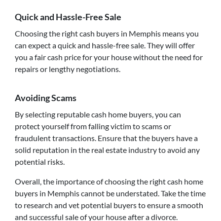
Quick and Hassle-Free Sale
Choosing the right cash buyers in Memphis means you
can expect a quick and hassle-free sale. They will offer
you a fair cash price for your house without the need for
repairs or lengthy negotiations.
Avoiding Scams
By selecting reputable cash home buyers, you can
protect yourself from falling victim to scams or
fraudulent transactions. Ensure that the buyers have a
solid reputation in the real estate industry to avoid any
potential risks.
Overall, the importance of choosing the right cash home
buyers in Memphis cannot be understated. Take the time
to research and vet potential buyers to ensure a smooth
and successful sale of your house after a divorce.