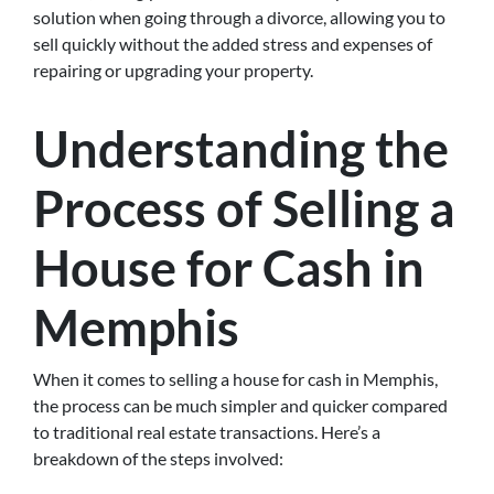
solution when going through a divorce, allowing you to
sell quickly without the added stress and expenses of
repairing or upgrading your property.
Understanding the
Process of Selling a
House for Cash in
Memphis
When it comes to selling a house for cash in Memphis,
the process can be much simpler and quicker compared
to traditional real estate transactions. Here’s a
breakdown of the steps involved: