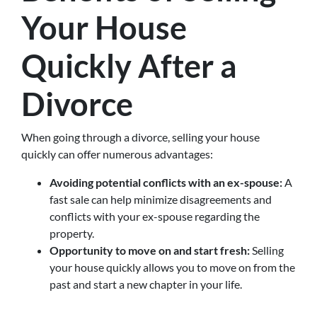
Your House
Quickly After a
Divorce
When going through a divorce, selling your house
quickly can offer numerous advantages:
Avoiding potential conflicts with an ex-spouse:
A
fast sale can help minimize disagreements and
conflicts with your ex-spouse regarding the
property.
Opportunity to move on and start fresh:
Selling
your house quickly allows you to move on from the
past and start a new chapter in your life.