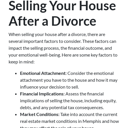
Selling Your House
After a Divorce
When selling your house after a divorce, there are
several important factors to consider. These factors can
impact the selling process, the financial outcome, and
your emotional well-being. Here are some key factors to
keep in mind:
Emotional Attachment:
Consider the emotional
attachment you have to the house and how it may
influence your decision to sell.
Financial Implications:
Assess the financial
implications of selling the house, including equity,
debts, and any potential tax consequences.
Market Conditions:
Take into account the current
real estate market conditions in Memphis and how
they may affect the sale of your house.