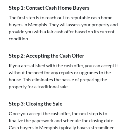
Step 1: Contact Cash Home Buyers
The first step is to reach out to reputable cash home
buyers in Memphis. They will assess your property and
provide you with a fair cash offer based on its current
condition.
Step 2: Accepting the Cash Offer
If you are satisfied with the cash offer, you can accept it
without the need for any repairs or upgrades to the
house. This eliminates the hassle of preparing the
property for a traditional sale.
Step 3: Closing the Sale
Once you accept the cash offer, the next step is to
finalize the paperwork and schedule the closing date.
Cash buyers in Memphis typically have a streamlined