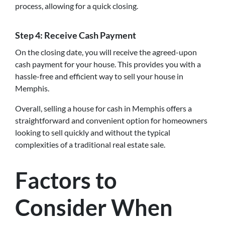
process, allowing for a quick closing.
Step 4: Receive Cash Payment
On the closing date, you will receive the agreed-upon
cash payment for your house. This provides you with a
hassle-free and efficient way to sell your house in
Memphis.
Overall, selling a house for cash in Memphis offers a
straightforward and convenient option for homeowners
looking to sell quickly and without the typical
complexities of a traditional real estate sale.
Factors to
Consider When