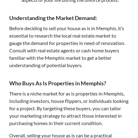
Understanding the Market Demand:
Before deciding to sell your house as is in Memphis, it’s
essential to research the local real estate market to
gauge the demand for properties in need of renovation.
Consult with real estate agents or cash home buyers
familiar with the Memphis market to get a better
understanding of potential buyers.
Who Buys As Is Properties in Memphis?
There is a niche market for as is properties in Memphis,
including investors, house flippers, or individuals looking
for a project. By targeting these buyers, you can tailor
your marketing strategy to attract those interested in
purchasing homes in their current condition.
Overall, selling your house as is can be a practical