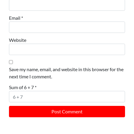
Email
*
Website
Save my name, email, and website in this browser for the
next time I comment.
Sum of 6 + 7
*