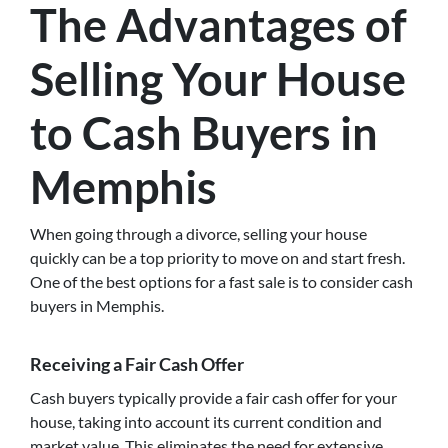
The Advantages of
Selling Your House
to Cash Buyers in
Memphis
When going through a divorce, selling your house
quickly can be a top priority to move on and start fresh.
One of the best options for a fast sale is to consider cash
buyers in Memphis.
Receiving a Fair Cash Offer
Cash buyers typically provide a fair cash offer for your
house, taking into account its current condition and
market value. This eliminates the need for extensive