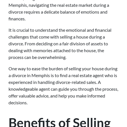
Memphis, navigating the real estate market during a
divorce requires a delicate balance of emotions and
finances.
It is crucial to understand the emotional and financial
challenges that come with selling a house during a
divorce. From deciding on a fair division of assets to
dealing with memories attached to the house, the
process can be overwhelming.
One way to ease the burden of selling your house during
a divorce in Memphis is to find a real estate agent who is
experienced in handling divorce-related sales. A
knowledgeable agent can guide you through the process,
offer valuable advice, and help you make informed
decisions.
Benefits of Selling