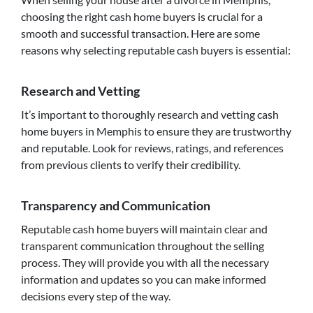
choosing the right cash home buyers is crucial for a
smooth and successful transaction. Here are some
reasons why selecting reputable cash buyers is essential:
Research and Vetting
It’s important to thoroughly research and vetting cash
home buyers in Memphis to ensure they are trustworthy
and reputable. Look for reviews, ratings, and references
from previous clients to verify their credibility.
Transparency and Communication
Reputable cash home buyers will maintain clear and
transparent communication throughout the selling
process. They will provide you with all the necessary
information and updates so you can make informed
decisions every step of the way.