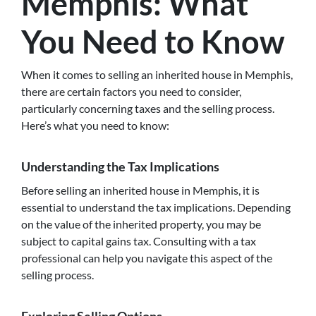
Memphis: What
You Need to Know
When it comes to selling an inherited house in Memphis,
there are certain factors you need to consider,
particularly concerning taxes and the selling process.
Here’s what you need to know:
Understanding the Tax Implications
Before selling an inherited house in Memphis, it is
essential to understand the tax implications. Depending
on the value of the inherited property, you may be
subject to capital gains tax. Consulting with a tax
professional can help you navigate this aspect of the
selling process.