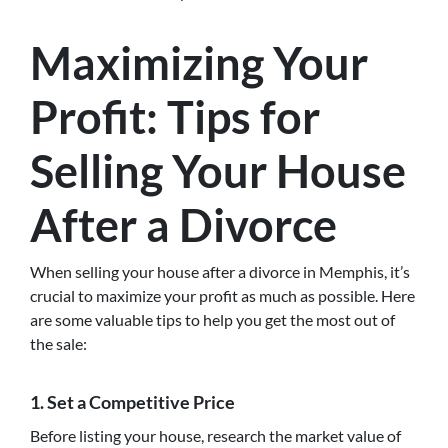
Maximizing Your
Profit: Tips for
Selling Your House
After a Divorce
When selling your house after a divorce in Memphis, it’s
crucial to maximize your profit as much as possible. Here
are some valuable tips to help you get the most out of
the sale:
1. Set a Competitive Price
Before listing your house, research the market value of