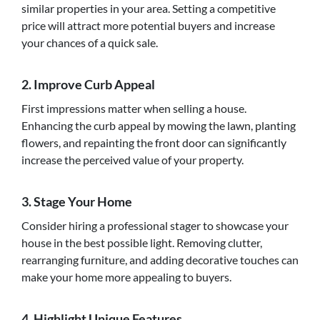
similar properties in your area. Setting a competitive
price will attract more potential buyers and increase
your chances of a quick sale.
2. Improve Curb Appeal
First impressions matter when selling a house.
Enhancing the curb appeal by mowing the lawn, planting
flowers, and repainting the front door can significantly
increase the perceived value of your property.
3. Stage Your Home
Consider hiring a professional stager to showcase your
house in the best possible light. Removing clutter,
rearranging furniture, and adding decorative touches can
make your home more appealing to buyers.
4. Highlight Unique Features