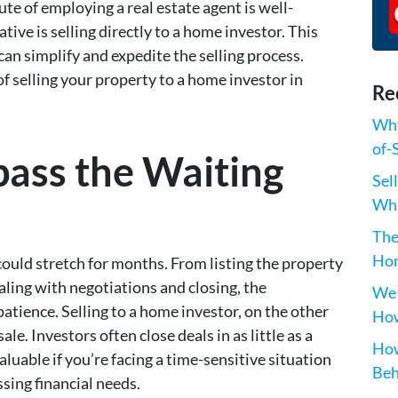
ute of employing a real estate agent is well-
tive is selling directly to a home investor. This
an simplify and expedite the selling process.
of selling your property to a home investor in
Re
Why
of-
pass the Waiting
Sel
Wha
The
Hom
 could stretch for months. From listing the property
aling with negotiations and closing, the
We 
tience. Selling to a home investor, on the other
How
ale. Investors often close deals in as little as a
How
luable if you’re facing a time-sensitive situation
Beh
ssing financial needs.