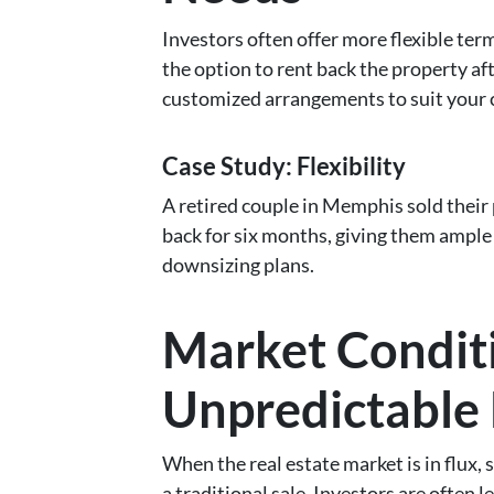
Investors often offer more flexible ter
the option to rent back the property aft
customized arrangements to suit your 
Case Study: Flexibility
A retired couple in Memphis sold their 
back for six months, giving them ample t
downsizing plans.
Market Conditio
Unpredictable
When the real estate market is in flux, 
a traditional sale. Investors are often