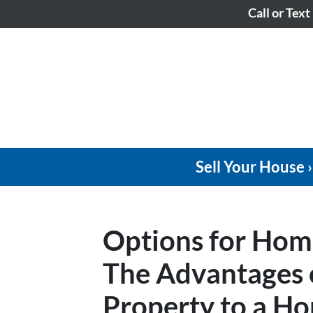
Call or Text
Sell Your House ›
Options for Hom
The Advantages o
Property to a Ho