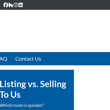
Facebook
Houzz
Instagram
LinkedIn
FAQ
Contact Us
Listing vs. Selling
To Us
Which route is quicker?