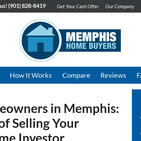
 us!
(901) 828-8419
Get Your Cash Offer
Our Company
How It Works
Compare
Reviews
eowners in Memphis:
f Selling Your
me Investor