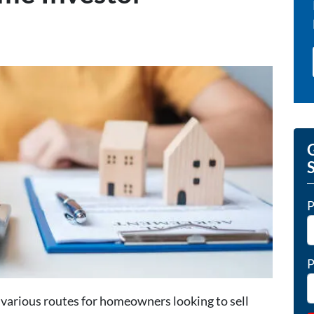
G
P
P
various routes for homeowners looking to sell