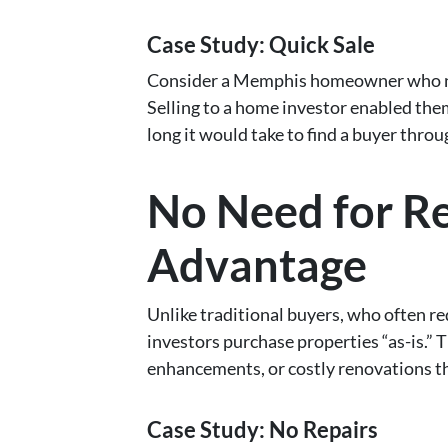
Case Study: Quick Sale
Consider a Memphis homeowner who nee
Selling to a home investor enabled the
long it would take to find a buyer thro
No Need for Re
Advantage
Unlike traditional buyers, who often r
investors purchase properties “as-is.” 
enhancements, or costly renovations t
Case Study: No Repairs