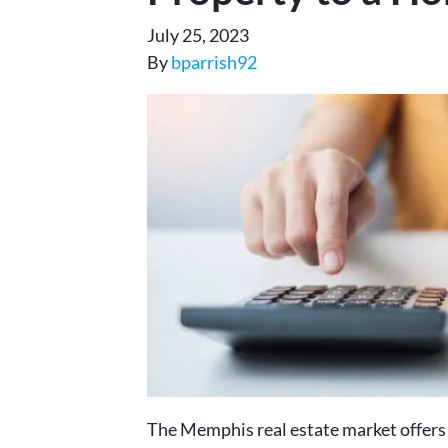
July 25, 2023
By
bparrish92
The Memphis real estate market offers 