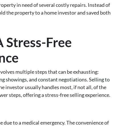
rty in need of several costly repairs. Instead of
old the property to a home investor and saved both
 Stress-Free
ence
volves multiple steps that can be exhausting:
ng showings, and constant negotiations. Selling to
e investor usually handles most, if not all, of the
er steps, offering a stress-free selling experience.
me due to a medical emergency. The convenience of