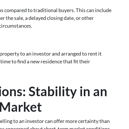
ms compared to traditional buyers. This can include
er the sale, a delayed closing date, or other
circumstances.
property to an investor and arranged to rent it
ime to find a new residence that fit their
ns: Stability in an
 Market
selling to an investor can offer more certainty than
 less concerned about short-term market conditions,