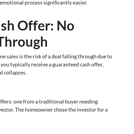
emotional process significantly easier.
sh Offer: No
-Through
sales is the risk of a deal falling through due to
 you typically receive a guaranteed cash offer,
l collapses.
ers: one from a traditional buyer needing
nvestor. The homeowner chose the investor for a