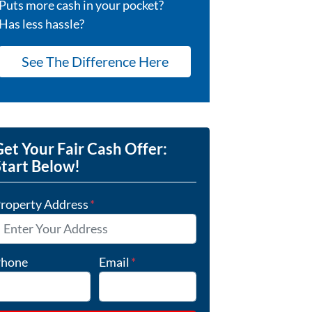
Puts more cash in your pocket?
Has less hassle?
See The Difference Here
et Your Fair Cash Offer:
Start Below!
roperty Address
*
hone
Email
*