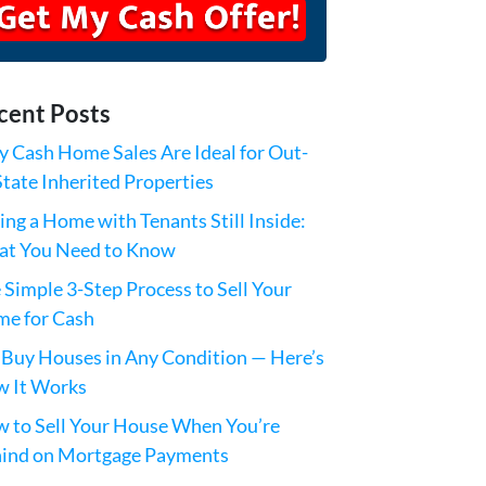
cent Posts
 Cash Home Sales Are Ideal for Out-
State Inherited Properties
ling a Home with Tenants Still Inside:
t You Need to Know
 Simple 3-Step Process to Sell Your
e for Cash
Buy Houses in Any Condition — Here’s
 It Works
 to Sell Your House When You’re
ind on Mortgage Payments