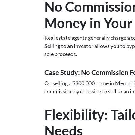
No Commission
Money in Your
Real estate agents generally charge a co
Selling to an investor allows you to bypa
sale proceeds.
Case Study: No Commission F
On selling a $300,000 home in Memphis
commission by choosing to sell to an in
Flexibility: Ta
Needs