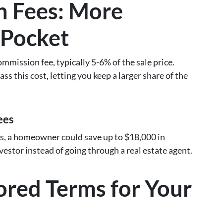
 Fees: More
 Pocket
mmission fee, typically 5-6% of the sale price.
ss this cost, letting you keep a larger share of the
ees
, a homeowner could save up to $18,000 in
vestor instead of going through a real estate agent.
ilored Terms for Your