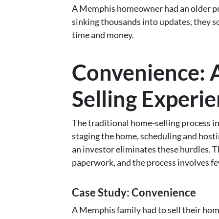
A Memphis homeowner had an older prope
sinking thousands into updates, they s
time and money.
Convenience: A
Selling Experi
The traditional home-selling process in
staging the home, scheduling and hosti
an investor eliminates these hurdles. Th
paperwork, and the process involves few
Case Study: Convenience
A Memphis family had to sell their ho