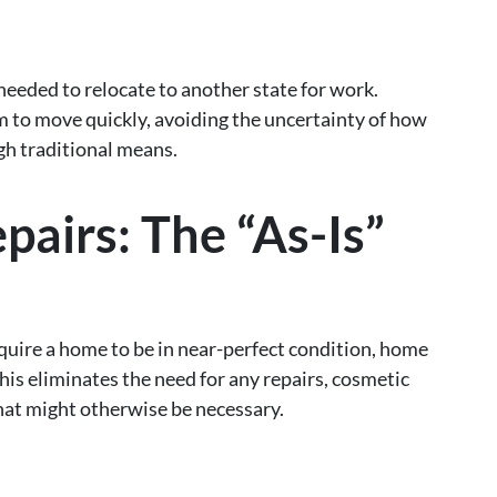
ded to relocate to another state for work.
m to move quickly, avoiding the uncertainty of how
ugh traditional means.
pairs: The “As-Is”
equire a home to be in near-perfect condition, home
This eliminates the need for any repairs, cosmetic
hat might otherwise be necessary.