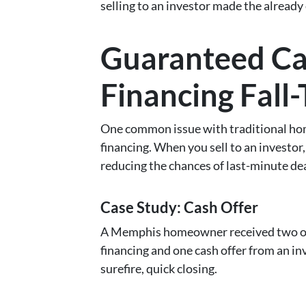
selling to an investor made the already 
Guaranteed Ca
Financing Fall
One common issue with traditional home 
financing. When you sell to an investor,
reducing the chances of last-minute dea
Case Study: Cash Offer
A Memphis homeowner received two off
financing and one cash offer from an i
surefire, quick closing.