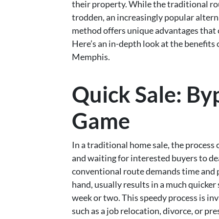
their property. While the traditional ro
trodden, an increasingly popular alterna
method offers unique advantages that c
Here’s an in-depth look at the benefits 
Memphis.
Quick Sale: By
Game
In a traditional home sale, the process
and waiting for interested buyers to de
conventional route demands time and pa
hand, usually results in a much quicker s
week or two. This speedy process is inva
such as a job relocation, divorce, or pre