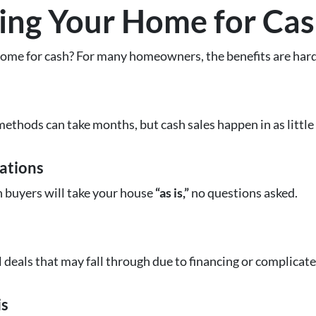
lling Your Home for Ca
ome for cash? For many homeowners, the benefits are hard
methods can take months, but cash sales happen in as little
ations
h buyers will take your house
“as is,”
no questions asked.
l deals that may fall through due to financing or complicat
is