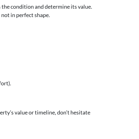
s the condition and determine its value.
s not in perfect shape.
ort).
erty’s value or timeline, don’t hesitate