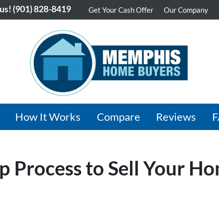
 us!
(901) 828-8419
Get Your Cash Offer
Our Company
How It Works
Compare
Reviews
p Process to Sell Your H