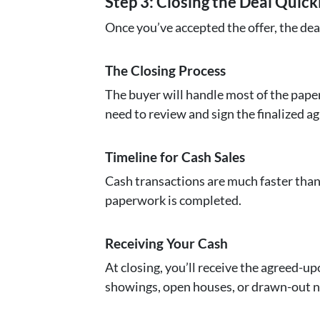
Step 3: Closing the Deal Quick
Once you’ve accepted the offer, the dea
The Closing Process
The buyer will handle most of the paper
need to review and sign the finalized a
Timeline for Cash Sales
Cash transactions are much faster than 
paperwork is completed.
Receiving Your Cash
At closing, you’ll receive the agreed-up
showings, open houses, or drawn-out n