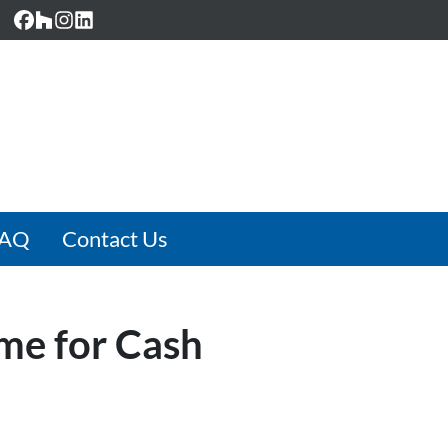
Facebook
Houzz
Instagram
LinkedIn
FAQ
Contact Us
ome for Cash