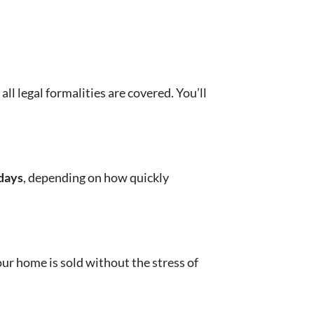
l legal formalities are covered. You’ll
days
, depending on how quickly
Your home is sold without the stress of