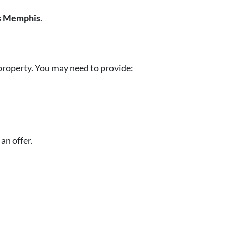
s Memphis
.
property. You may need to provide:
an offer.