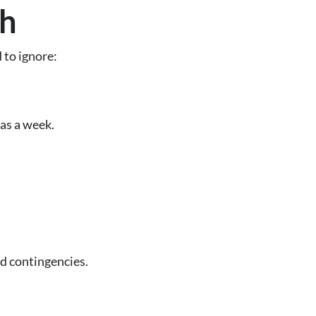
sh
 to ignore:
 as a week.
ed contingencies.