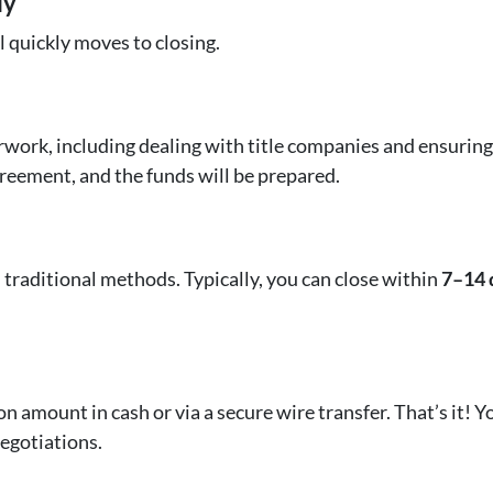
ly
l quickly moves to closing.
work, including dealing with title companies and ensuring al
greement, and the funds will be prepared.
traditional methods. Typically, you can close within
7–14 
on amount in cash or via a secure wire transfer. That’s it! 
egotiations.