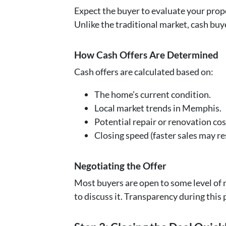
Expect the buyer to evaluate your prope
Unlike the traditional market, cash buy
How Cash Offers Are Determined
Cash offers are calculated based on:
The home’s current condition.
Local market trends in Memphis.
Potential repair or renovation cos
Closing speed (faster sales may res
Negotiating the Offer
Most buyers are open to some level of ne
to discuss it. Transparency during this 