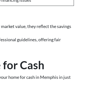
market value, they reflect the savings
sional guidelines, offering fair
 for Cash
 your home for cash in Memphis in just