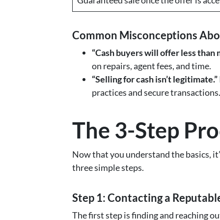
Common Misconceptions About
“Cash buyers will offer less than
on repairs, agent fees, and time.
“Selling for cash isn’t legitimate.”
practices and secure transactions
The 3-Step Pro
Now that you understand the basics, it
three simple steps.
Step 1: Contacting a Reputab
The first step is finding and reaching out