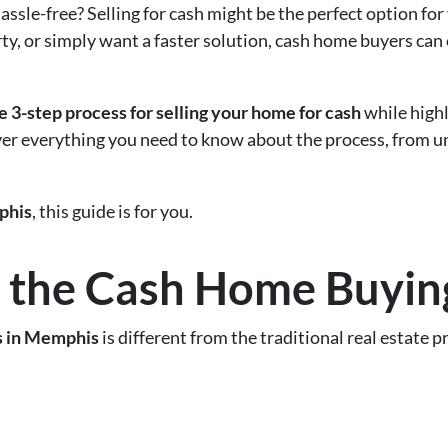
assle-free? Selling for cash might be the perfect option for
ty, or simply want a faster solution, cash home buyers can 
e 3-step process for selling your home for cash
while highl
over everything you need to know about the process, from
his
, this guide is for you.
 the Cash Home Buyin
s in Memphis
is different from the traditional real estate 