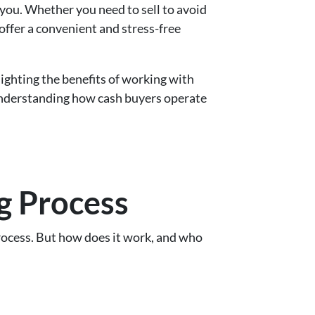
 you. Whether you need to sell to avoid
offer a convenient and stress-free
ighting the benefits of working with
 understanding how cash buyers operate
g Process
process. But how does it work, and who