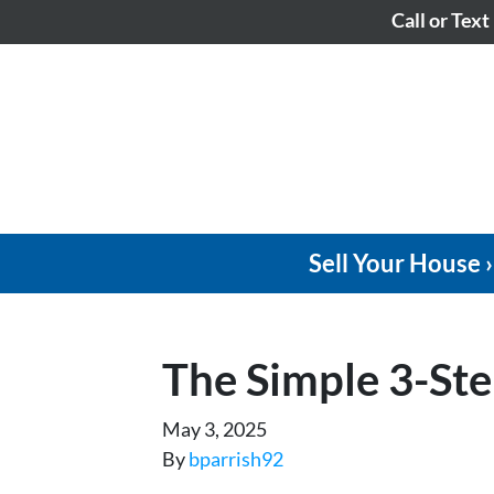
Call or Text
Sell Your House ›
The Simple 3-Ste
May 3, 2025
By
bparrish92