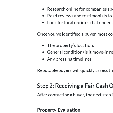
Research online for companies spe
Read reviews and testimonials to g
Look for local options that unde
Once you’ve identified a buyer, most c
The property’s location.
General condition (is it move-in re
Any pressing timelines.
Reputable buyers will quickly assess th
Step 2: Receiving a Fair Cash 
After contacting a buyer, the next step 
Property Evaluation