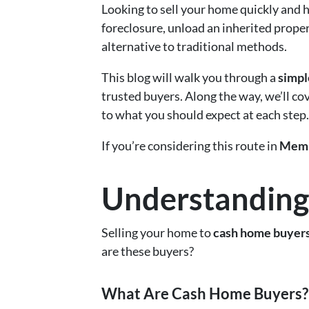
Looking to sell your home quickly and h
foreclosure, unload an inherited proper
alternative to traditional methods.
This blog will walk you through a
simpl
trusted buyers. Along the way, we’ll c
to what you should expect at each step.
If you’re considering this route in
Memp
Understanding
Selling your home to
cash home buyer
are these buyers?
What Are Cash Home Buyers?