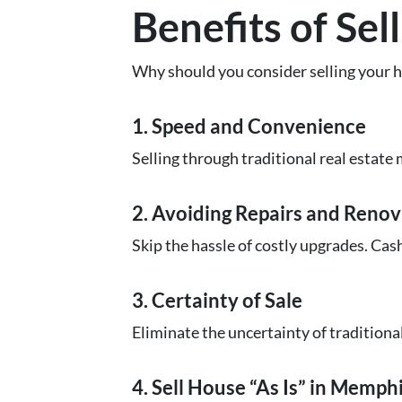
Benefits of Se
Why should you consider selling your h
1. Speed and Convenience
Selling through traditional real estate 
2. Avoiding Repairs and Renov
Skip the hassle of costly upgrades. Cas
3. Certainty of Sale
Eliminate the uncertainty of traditiona
4. Sell House “As Is” in Memph