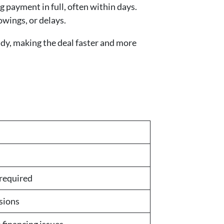
 payment in full, often within days.
owings, or delays.
dy, making the deal faster and more
 required
sions
o financing issues