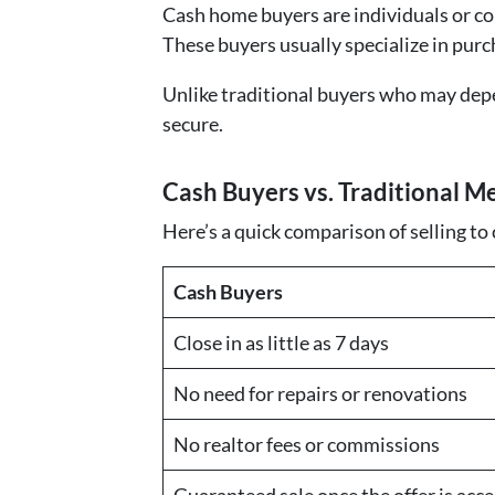
Cash home buyers are individuals or com
These buyers usually specialize in purc
Unlike traditional buyers who may dep
secure.
Cash Buyers vs. Traditional M
Here’s a quick comparison of selling to
Cash Buyers
Close in as little as 7 days
No need for repairs or renovations
No realtor fees or commissions
Guaranteed sale once the offer is acc