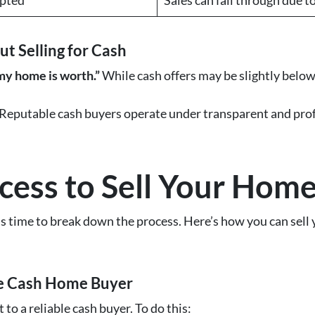
 Selling for Cash
 my home is worth.”
While cash offers may be slightly below 
Reputable cash buyers operate under transparent and profes
.
cess to Sell Your Home
’s time to break down the process. Here’s how you can sell
le Cash Home Buyer
 to a reliable cash buyer. To do this: