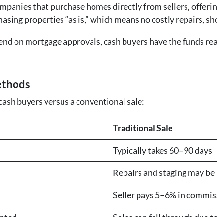
panies that purchase homes directly from sellers, offering
hasing properties “as is,” which means no costly repairs, sh
end on mortgage approvals, cash buyers have the funds rea
ethods
 cash buyers versus a conventional sale:
Traditional Sale
Typically takes 60–90 days
Repairs and staging may be
Seller pays 5–6% in commis
epted
Sales can fall through due t