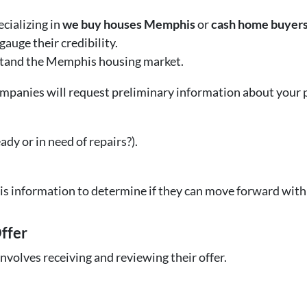
cializing in
we buy houses Memphis
or
cash home buyer
auge their credibility.
rstand the Memphis housing market.
ompanies will request preliminary information about your 
ady or in need of repairs?).
is information to determine if they can move forward with 
Offer
involves receiving and reviewing their offer.