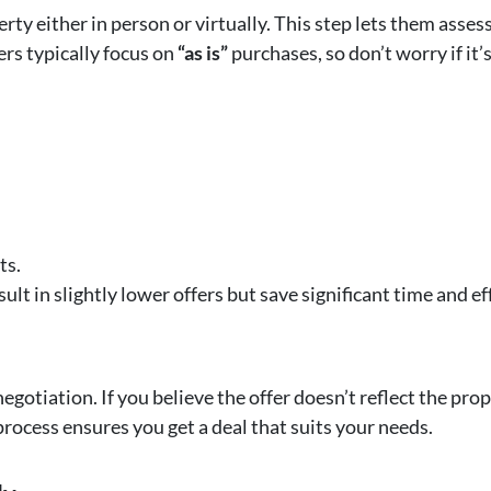
rty either in person or virtually. This step lets them asses
ers typically focus on
“as is”
purchases, so don’t worry if it’
ts.
ult in slightly lower offers but save significant time and eff
gotiation. If you believe the offer doesn’t reflect the prop
process ensures you get a deal that suits your needs.