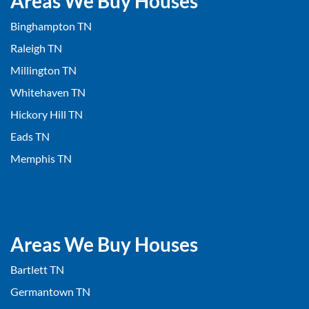
Areas We Buy Houses
Binghampton TN
Raleigh TN
Millington TN
Whitehaven TN
Hickory Hill TN
Eads TN
Memphis TN
Areas We Buy Houses
Bartlett TN
Germantown TN