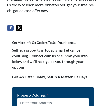
us today to learn more, or better yet, get your free, no-
obligation cash offer now!
Get More Info On Options To Sell Your Home...
Selling a property in today's market can be
confusing. Connect with us or submit your info
below and we'll help guide you through your
options.
Get An Offer Today, Sell In A Matter Of Days...
Property Address
*