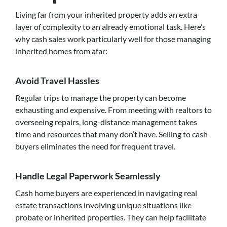
Living far from your inherited property adds an extra
layer of complexity to an already emotional task. Here’s
why cash sales work particularly well for those managing
inherited homes from afar:
Avoid Travel Hassles
Regular trips to manage the property can become
exhausting and expensive. From meeting with realtors to
overseeing repairs, long-distance management takes
time and resources that many don’t have. Selling to cash
buyers eliminates the need for frequent travel.
Handle Legal Paperwork Seamlessly
Cash home buyers are experienced in navigating real
estate transactions involving unique situations like
probate or inherited properties. They can help facilitate