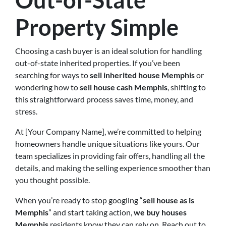
Out-of-State
Property Simple
Choosing a cash buyer is an ideal solution for handling
out-of-state inherited properties. If you’ve been
searching for ways to
sell inherited house Memphis
or
wondering how to
sell house cash Memphis
, shifting to
this straightforward process saves time, money, and
stress.
At [Your Company Name], we’re committed to helping
homeowners handle unique situations like yours. Our
team specializes in providing fair offers, handling all the
details, and making the selling experience smoother than
you thought possible.
When you’re ready to stop googling “
sell house as is
Memphis
” and start taking action,
we buy houses
Memphis
residents know they can rely on. Reach out to