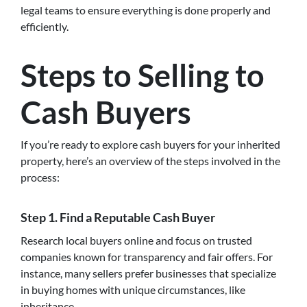
legal teams to ensure everything is done properly and
efficiently.
Steps to Selling to
Cash Buyers
If you’re ready to explore cash buyers for your inherited
property, here’s an overview of the steps involved in the
process:
Step 1.
Find a Reputable Cash Buyer
Research local buyers online and focus on trusted
companies known for transparency and fair offers. For
instance, many sellers prefer businesses that specialize
in buying homes with unique circumstances, like
inheritance.