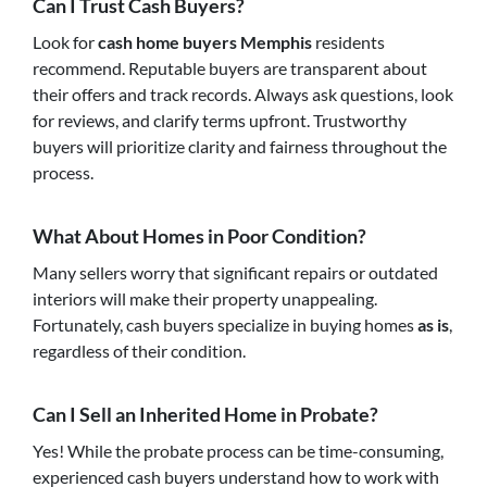
Can I Trust Cash Buyers?
Look for
cash home buyers Memphis
residents
recommend. Reputable buyers are transparent about
their offers and track records. Always ask questions, look
for reviews, and clarify terms upfront. Trustworthy
buyers will prioritize clarity and fairness throughout the
process.
What About Homes in Poor Condition?
Many sellers worry that significant repairs or outdated
interiors will make their property unappealing.
Fortunately, cash buyers specialize in buying homes
as is
,
regardless of their condition.
Can I Sell an Inherited Home in Probate?
Yes! While the probate process can be time-consuming,
experienced cash buyers understand how to work with