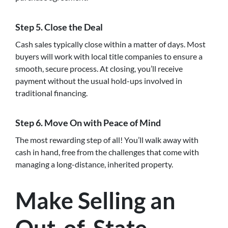
Step 5.
Close the Deal
Cash sales typically close within a matter of days. Most
buyers will work with local title companies to ensure a
smooth, secure process. At closing, you’ll receive
payment without the usual hold-ups involved in
traditional financing.
Step 6.
Move On with Peace of Mind
The most rewarding step of all! You’ll walk away with
cash in hand, free from the challenges that come with
managing a long-distance, inherited property.
Make Selling an