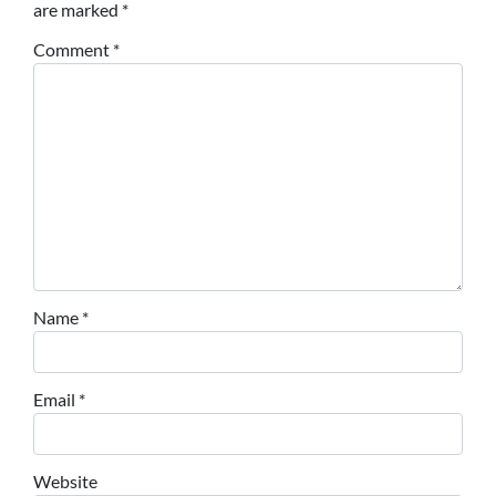
are marked
*
Comment
*
Name
*
Email
*
Website