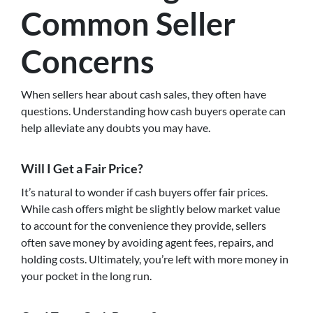
Common Seller
Concerns
When sellers hear about cash sales, they often have
questions. Understanding how cash buyers operate can
help alleviate any doubts you may have.
Will I Get a Fair Price?
It’s natural to wonder if cash buyers offer fair prices.
While cash offers might be slightly below market value
to account for the convenience they provide, sellers
often save money by avoiding agent fees, repairs, and
holding costs. Ultimately, you’re left with more money in
your pocket in the long run.