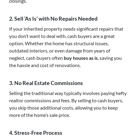
closings.
2.
Sell ‘As Is’ with No Repairs Needed
If your inherited property needs significant repairs that
you don’t want to deal with, cash buyers are a great
option. Whether the home has structural issues,
outdated interiors, or even damage from years of
neglect, cash buyers often
buy houses as is
, saving you
the hassle and cost of renovations.
3.
No Real Estate Commissions
Selling the traditional way typically involves paying hefty
realtor commissions and fees. By selling to cash buyers,
you skip those additional costs, allowing you to keep
more of the home’s sale price.
4.
Stress-Free Process