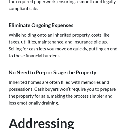
the required paperwork, ensuring a smooth and legally
compliant sale.
Eliminate Ongoing Expenses
While holding onto an inherited property, costs like
taxes, utilities, maintenance, and insurance pile up.
Selling for cash lets you move on quickly, putting an end
to these financial burdens.
No Need to Prep or Stage the Property
Inherited homes are often filled with memories and
possessions. Cash buyers won’t require you to prepare
the property for sale, making the process simpler and
less emotionally draining.
Addressing