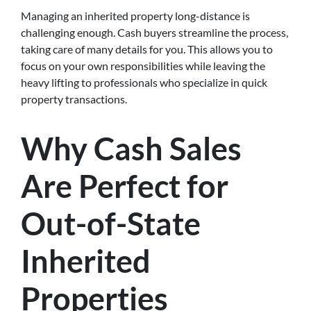
Managing an inherited property long-distance is
challenging enough. Cash buyers streamline the process,
taking care of many details for you. This allows you to
focus on your own responsibilities while leaving the
heavy lifting to professionals who specialize in quick
property transactions.
Why Cash Sales
Are Perfect for
Out-of-State
Inherited
Properties