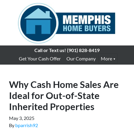
Call or Text us!
(901) 828-8419
Get Your Cash Offer
Our Company
More
Why Cash Home Sales Are
Ideal for Out-of-State
Inherited Properties
May 3, 2025
By
bparrish92