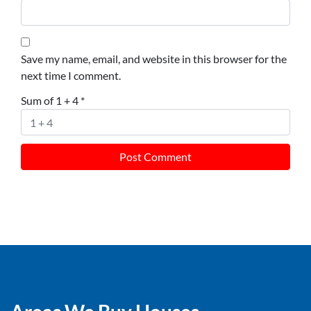
Save my name, email, and website in this browser for the
next time I comment.
Sum of 1 + 4
*