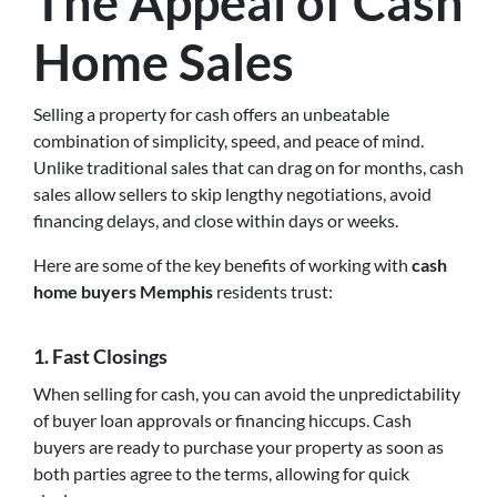
The Appeal of Cash
Home Sales
Selling a property for cash offers an unbeatable
combination of simplicity, speed, and peace of mind.
Unlike traditional sales that can drag on for months, cash
sales allow sellers to skip lengthy negotiations, avoid
financing delays, and close within days or weeks.
Here are some of the key benefits of working with
cash
home buyers Memphis
residents trust:
1.
Fast Closings
When selling for cash, you can avoid the unpredictability
of buyer loan approvals or financing hiccups. Cash
buyers are ready to purchase your property as soon as
both parties agree to the terms, allowing for quick