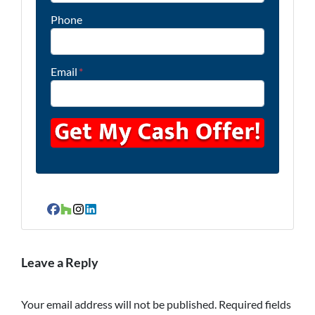
Phone
Email
*
Facebook
Houzz
Instagram
LinkedIn
Leave a Reply
Your email address will not be published.
Required fields