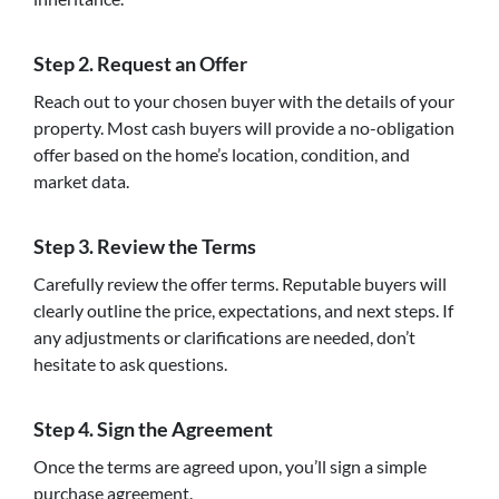
Step 2.
Request an Offer
Reach out to your chosen buyer with the details of your
property. Most cash buyers will provide a no-obligation
offer based on the home’s location, condition, and
market data.
Step 3.
Review the Terms
Carefully review the offer terms. Reputable buyers will
clearly outline the price, expectations, and next steps. If
any adjustments or clarifications are needed, don’t
hesitate to ask questions.
Step 4.
Sign the Agreement
Once the terms are agreed upon, you’ll sign a simple
purchase agreement.