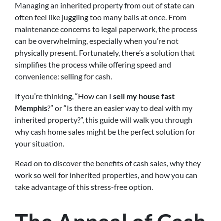
Managing an inherited property from out of state can
often feel like juggling too many balls at once. From
maintenance concerns to legal paperwork, the process
can be overwhelming, especially when you’re not
physically present. Fortunately, there’s a solution that
simplifies the process while offering speed and
convenience: selling for cash.
If you’re thinking, “How can I
sell my house fast
Memphis
?” or “Is there an easier way to deal with my
inherited property?”, this guide will walk you through
why cash home sales might be the perfect solution for
your situation.
Read on to discover the benefits of cash sales, why they
work so well for inherited properties, and how you can
take advantage of this stress-free option.