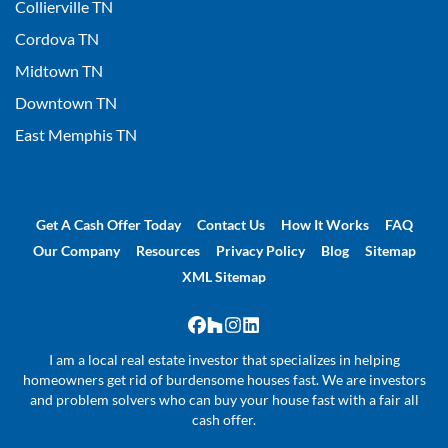
Collierville TN
Cordova TN
Midtown TN
Downtown TN
East Memphis TN
Get A Cash Offer Today
Contact Us
How It Works
FAQ
Our Company
Resources
Privacy Policy
Blog
Sitemap
XML Sitemap
Facebook
Houzz
Instagram
LinkedIn
I am a local real estate investor that specializes in helping
homeowners get rid of burdensome houses fast. We are investors
and problem solvers who can buy your house fast with a fair all
cash offer.