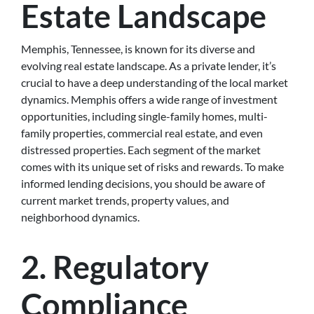
Estate Landscape
Memphis, Tennessee, is known for its diverse and
evolving real estate landscape. As a private lender, it’s
crucial to have a deep understanding of the local market
dynamics. Memphis offers a wide range of investment
opportunities, including single-family homes, multi-
family properties, commercial real estate, and even
distressed properties. Each segment of the market
comes with its unique set of risks and rewards. To make
informed lending decisions, you should be aware of
current market trends, property values, and
neighborhood dynamics.
2. Regulatory
Compliance