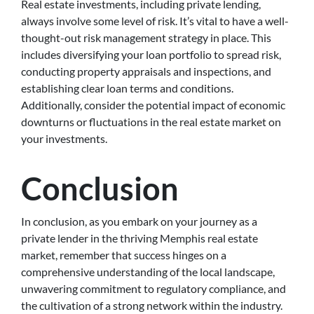
Real estate investments, including private lending,
always involve some level of risk. It’s vital to have a well-
thought-out risk management strategy in place. This
includes diversifying your loan portfolio to spread risk,
conducting property appraisals and inspections, and
establishing clear loan terms and conditions.
Additionally, consider the potential impact of economic
downturns or fluctuations in the real estate market on
your investments.
Conclusion
In conclusion, as you embark on your journey as a
private lender in the thriving Memphis real estate
market, remember that success hinges on a
comprehensive understanding of the local landscape,
unwavering commitment to regulatory compliance, and
the cultivation of a strong network within the industry.