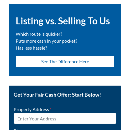
Listing vs. Selling To Us
Which route is quicker?
Puts more cash in your pocket?
Has less hassle?
See The Difference Here
Get Your Fair Cash Offer: Start Below!
Property Address
*