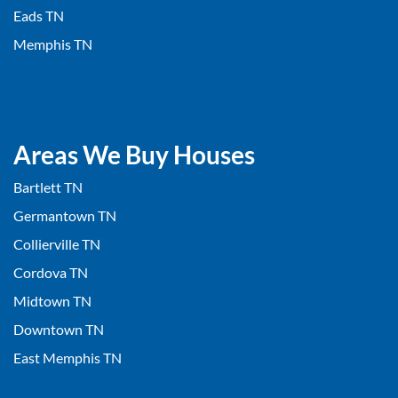
Eads TN
Memphis TN
Areas We Buy Houses
Bartlett TN
Germantown TN
Collierville TN
Cordova TN
Midtown TN
Downtown TN
East Memphis TN