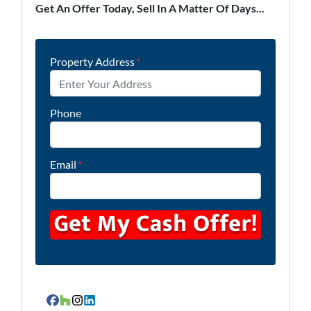
Get An Offer Today, Sell In A Matter Of Days...
Property Address
*
Phone
Email
*
Facebook
Houzz
Instagram
LinkedIn