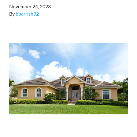
November 24, 2023
By
bparrish92