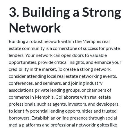
3. Building a Strong
Network
Building a robust network within the Memphis real
estate community is a cornerstone of success for private
lenders. Your network can open doors to valuable
opportunities, provide critical insights, and enhance your
credibility in the market. To create a strong network,
consider attending local real estate networking events,
conferences, and seminars, and joining industry
associations, private lending groups, or chambers of
commerce in Memphis. Collaborate with real estate
professionals, such as agents, investors, and developers,
to identify potential lending opportunities and trusted
borrowers. Establish an online presence through social
media platforms and professional networking sites like