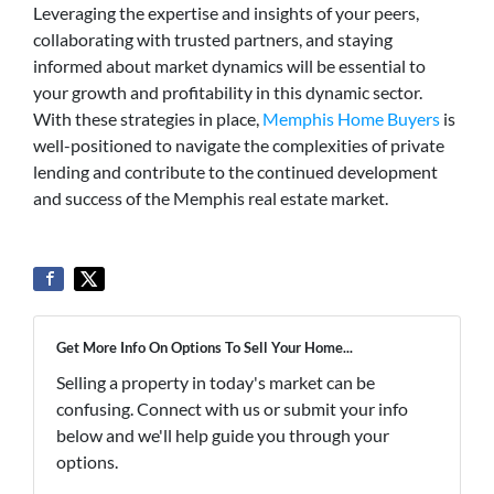
Leveraging the expertise and insights of your peers,
collaborating with trusted partners, and staying
informed about market dynamics will be essential to
your growth and profitability in this dynamic sector.
With these strategies in place,
Memphis Home Buyers
is
well-positioned to navigate the complexities of private
lending and contribute to the continued development
and success of the Memphis real estate market.
Get More Info On Options To Sell Your Home...
Selling a property in today's market can be
confusing. Connect with us or submit your info
below and we'll help guide you through your
options.