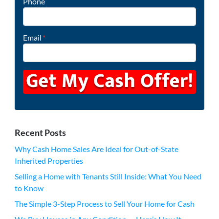
Phone
Email
*
Recent Posts
Why Cash Home Sales Are Ideal for Out-of-State
Inherited Properties
Selling a Home with Tenants Still Inside: What You Need
to Know
The Simple 3-Step Process to Sell Your Home for Cash