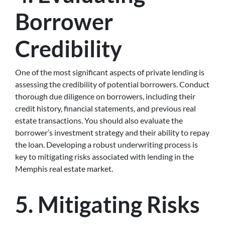
Borrower
Credibility
One of the most significant aspects of private lending is
assessing the credibility of potential borrowers. Conduct
thorough due diligence on borrowers, including their
credit history, financial statements, and previous real
estate transactions. You should also evaluate the
borrower’s investment strategy and their ability to repay
the loan. Developing a robust underwriting process is
key to mitigating risks associated with lending in the
Memphis real estate market.
5. Mitigating Risks