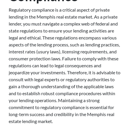
Regulatory compliance is a critical aspect of private
lending in the Memphis real estate market. As a private
lender, you must navigate a complex web of federal and
state regulations to ensure your lending activities are
legal and ethical. These regulations encompass various
aspects of the lending process, such as lending practices,
interest rates (usury laws), licensing requirements, and
consumer protection laws. Failure to comply with these
regulations can lead to legal consequences and
jeopardize your investments. Therefore, it is advisable to
consult with legal experts or regulatory authorities to
gain a thorough understanding of the applicable laws
and to establish robust compliance procedures within
your lending operations. Maintaining a strong
commitment to regulatory compliance is essential for
long-term success and credibility in the Memphis real
estate lending market.