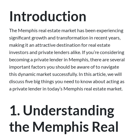
Introduction
The Memphis real estate market has been experiencing
significant growth and transformation in recent years,
making it an attractive destination for real estate
investors and private lenders alike. If you’re considering
becoming a private lender in Memphis, there are several
important factors you should be aware of to navigate
this dynamic market successfully. In this article, we will
discuss five big things you need to know about acting as
a private lender in today’s Memphis real estate market.
1. Understanding
the Memphis Real