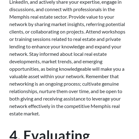
LinkedIn, and actively share your expertise, engage in
discussions, and connect with professionals in the
Memphis real estate sector. Provide value to your
network by sharing market insights, referring potential
clients, or collaborating on projects. Attend workshops
or training sessions related to real estate and private
lending to enhance your knowledge and expand your
network. Stay informed about local real estate
developments, market trends, and emerging
opportunities, as being knowledgeable will make you a
valuable asset within your network. Remember that
networking is an ongoing process; cultivate genuine
relationships, nurture them over time, and be open to
both giving and receiving assistance to leverage your
network effectively in the competitive Memphis real
estate market.
4. Evaluating