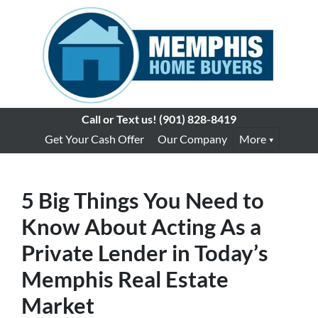
Call or Text us!
(901) 828-8419
Get Your Cash Offer
Our Company
More
5 Big Things You Need to
Know About Acting As a
Private Lender in Today’s
Memphis Real Estate
Market