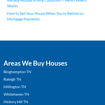
We Buy Houses in Any Condition — Here’s How It
Works
How to Sell Your House When You’re Behind on
Mortgage Payments
Areas We Buy Houses
Binghampton TN
Raleigh TN
Millington TN
Whitehaven TN
Hickory Hill TN