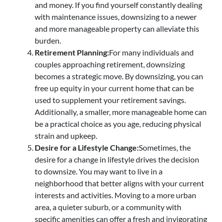
and money. If you find yourself constantly dealing
with maintenance issues, downsizing to a newer
and more manageable property can alleviate this
burden.
Retirement Planning:
For many individuals and
couples approaching retirement, downsizing
becomes a strategic move. By downsizing, you can
free up equity in your current home that can be
used to supplement your retirement savings.
Additionally, a smaller, more manageable home can
be a practical choice as you age, reducing physical
strain and upkeep.
Desire for a Lifestyle Change:
Sometimes, the
desire for a change in lifestyle drives the decision
to downsize. You may want to live in a
neighborhood that better aligns with your current
interests and activities. Moving to a more urban
area, a quieter suburb, or a community with
specific amenities can offer a fresh and invigorating