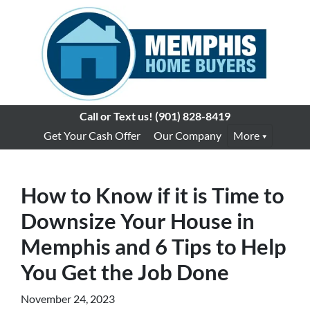
Call or Text us!
(901) 828-8419
Get Your Cash Offer
Our Company
More
How to Know if it is Time to
Downsize Your House in
Memphis and 6 Tips to Help
You Get the Job Done
November 24, 2023