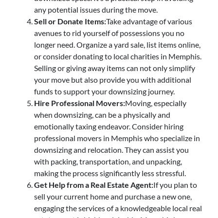
any potential issues during the move.
Sell or Donate Items:
Take advantage of various
avenues to rid yourself of possessions you no
longer need. Organize a yard sale, list items online,
or consider donating to local charities in Memphis.
Selling or giving away items can not only simplify
your move but also provide you with additional
funds to support your downsizing journey.
Hire Professional Movers:
Moving, especially
when downsizing, can be a physically and
emotionally taxing endeavor. Consider hiring
professional movers in Memphis who specialize in
downsizing and relocation. They can assist you
with packing, transportation, and unpacking,
making the process significantly less stressful.
Get Help from a Real Estate Agent:
If you plan to
sell your current home and purchase a new one,
engaging the services of a knowledgeable local real