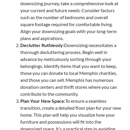
downsizing journey, take a comprehensive look at
your current and future needs. Consider factors
such as the number of bedrooms and overall
square footage required for comfortable living.
Align your downsizing goals with your long-term
plans and aspirations.
Declutter Ruthlessly:
Downsizing necessitates a
thorough decluttering process. Begin well in
advance by meticulously sorting through your
belongings. Identify items that you want to keep,
those you can donate to local Memphis charities,
and those you can sell. Memphis has numerous
donation centers and thrift stores where you can
contribute to the community.
Plan Your New Space:
To ensure a seamless
transition, create a detailed floor plan for your new
home. This plan will help you visualize how your
furniture and possessions will fit into the
downsized space. It’s a practical step in avoiding