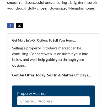
smooth and successful one, ensuring a brighter future in
your thoughtfully chosen, downsized Memphis home.
Get More Info On Options To Sell Your Home...
Selling a property in today's market can be
confusing. Connect with us or submit your info
below and we'll help guide you through your
options.
Get An Offer Today, Sell In A Matter Of Days...
Property Address
*