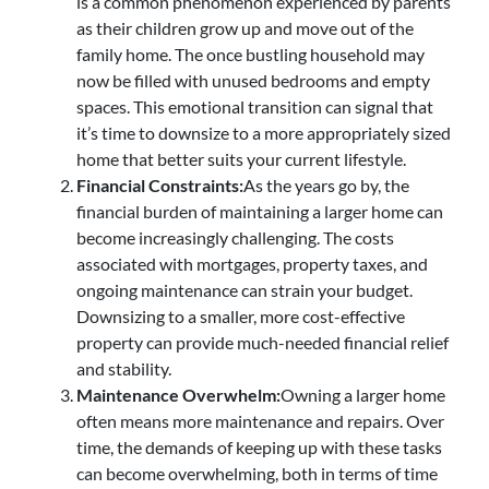
is a common phenomenon experienced by parents
as their children grow up and move out of the
family home. The once bustling household may
now be filled with unused bedrooms and empty
spaces. This emotional transition can signal that
it’s time to downsize to a more appropriately sized
home that better suits your current lifestyle.
Financial Constraints:
As the years go by, the
financial burden of maintaining a larger home can
become increasingly challenging. The costs
associated with mortgages, property taxes, and
ongoing maintenance can strain your budget.
Downsizing to a smaller, more cost-effective
property can provide much-needed financial relief
and stability.
Maintenance Overwhelm:
Owning a larger home
often means more maintenance and repairs. Over
time, the demands of keeping up with these tasks
can become overwhelming, both in terms of time