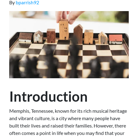
By
bparrish92
Introduction
Memphis, Tennessee, known for its rich musical heritage
and vibrant culture, is a city where many people have
built their lives and raised their families. However, there
often comes a point in life when you may find that your