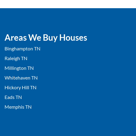
Areas We Buy Houses
Binghampton TN
Raleigh TN
Millington TN
Whitehaven TN
Hickory Hill TN
Eads TN
Memphis TN