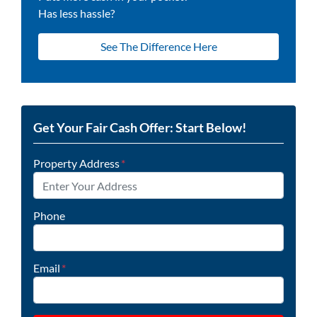
Has less hassle?
See The Difference Here
Get Your Fair Cash Offer: Start Below!
Property Address
*
Phone
Email
*