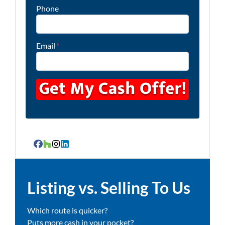
Phone
Email
*
Facebook
Houzz
Instagram
LinkedIn
Listing vs. Selling To Us
Which route is quicker?
Puts more cash in your pocket?