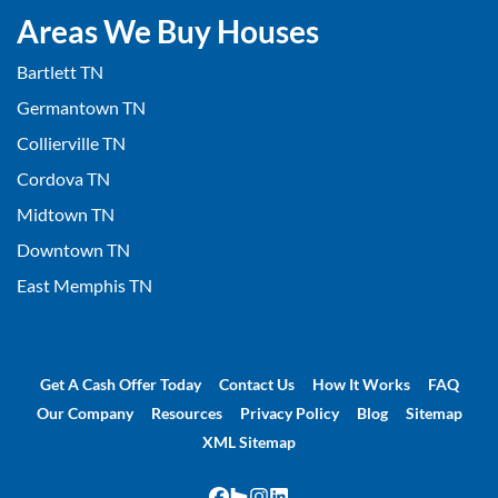
Areas We Buy Houses
Bartlett TN
Germantown TN
Collierville TN
Cordova TN
Midtown TN
Downtown TN
East Memphis TN
Get A Cash Offer Today
Contact Us
How It Works
FAQ
Our Company
Resources
Privacy Policy
Blog
Sitemap
XML Sitemap