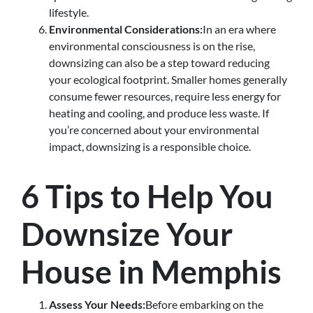
lifestyle.
Environmental Considerations:
In an era where
environmental consciousness is on the rise,
downsizing can also be a step toward reducing
your ecological footprint. Smaller homes generally
consume fewer resources, require less energy for
heating and cooling, and produce less waste. If
you’re concerned about your environmental
impact, downsizing is a responsible choice.
6 Tips to Help You
Downsize Your
House in Memphis
Assess Your Needs:
Before embarking on the