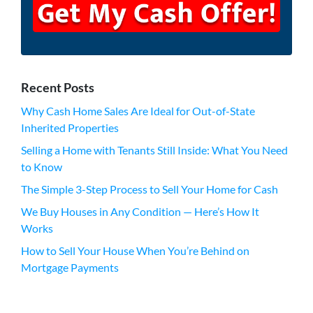
Recent Posts
Why Cash Home Sales Are Ideal for Out-of-State
Inherited Properties
Selling a Home with Tenants Still Inside: What You Need
to Know
The Simple 3-Step Process to Sell Your Home for Cash
We Buy Houses in Any Condition — Here’s How It
Works
How to Sell Your House When You’re Behind on
Mortgage Payments