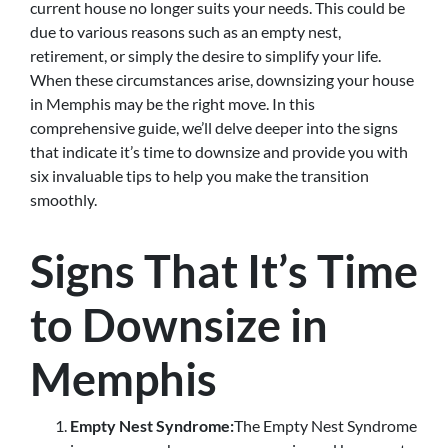
current house no longer suits your needs. This could be
due to various reasons such as an empty nest,
retirement, or simply the desire to simplify your life.
When these circumstances arise, downsizing your house
in Memphis may be the right move. In this
comprehensive guide, we’ll delve deeper into the signs
that indicate it’s time to downsize and provide you with
six invaluable tips to help you make the transition
smoothly.
Signs That It’s Time
to Downsize in
Memphis
Empty Nest Syndrome:
The Empty Nest Syndrome