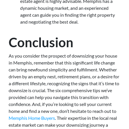
estate agent is highly advisable. Memphis has a
dynamic housing market, and an experienced
agent can guide you in finding the right property
and negotiating the best deal.
Conclusion
As you consider the prospect of downsizing your house
in Memphis, remember that this significant life change
can bring newfound simplicity and fulfillment. Whether
driven by an empty nest, retirement plans, or a desire for
a different lifestyle, recognizing the signs that it’s time to
downsize is crucial. The six comprehensive tips we’ve
provided can help you navigate this transition with
confidence. And, if you’re looking to sell your current
home and find a new one, don’t hesitate to reach out to
Memphis Home Buyers
. Their expertise in the local real
estate market can make your downsizing journey a