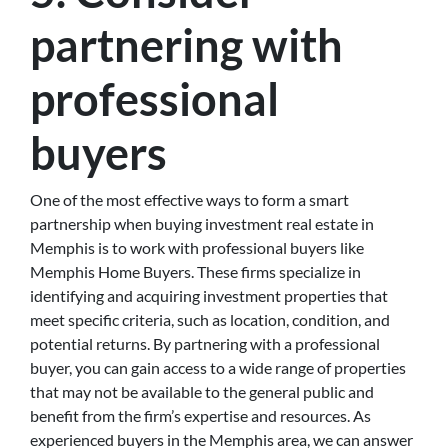
partnering with
professional
buyers
One of the most effective ways to form a smart
partnership when buying investment real estate in
Memphis is to work with professional buyers like
Memphis Home Buyers. These firms specialize in
identifying and acquiring investment properties that
meet specific criteria, such as location, condition, and
potential returns. By partnering with a professional
buyer, you can gain access to a wide range of properties
that may not be available to the general public and
benefit from the firm’s expertise and resources. As
experienced buyers in the Memphis area, we can answer