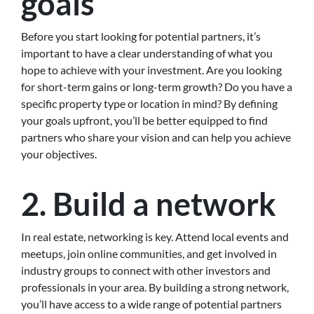
goals
Before you start looking for potential partners, it’s
important to have a clear understanding of what you
hope to achieve with your investment. Are you looking
for short-term gains or long-term growth? Do you have a
specific property type or location in mind? By defining
your goals upfront, you’ll be better equipped to find
partners who share your vision and can help you achieve
your objectives.
2. Build a network
In real estate, networking is key. Attend local events and
meetups, join online communities, and get involved in
industry groups to connect with other investors and
professionals in your area. By building a strong network,
you’ll have access to a wide range of potential partners