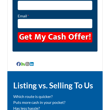
Email
*
Facebook
Houzz
Instagram
LinkedIn
Listing vs. Selling To Us
Which route is quicker?
Puts more cash in your pocket?
Has less hassle?