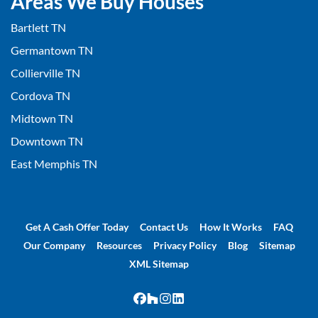
Areas We Buy Houses
Bartlett TN
Germantown TN
Collierville TN
Cordova TN
Midtown TN
Downtown TN
East Memphis TN
Get A Cash Offer Today
Contact Us
How It Works
FAQ
Our Company
Resources
Privacy Policy
Blog
Sitemap
XML Sitemap
Facebook
Houzz
Instagram
LinkedIn