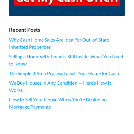
Recent Posts
Why Cash Home Sales Are Ideal for Out-of-State
Inherited Properties
Selling a Home with Tenants Still Inside: What You Need
to Know
The Simple 3-Step Process to Sell Your Home for Cash
We Buy Houses in Any Condition — Here’s How It
Works
How to Sell Your House When You’re Behind on
Mortgage Payments