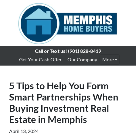
Call or Text us!
(901) 828-8419
Get Your Cash Offer
Our Company
More
5 Tips to Help You Form
Smart Partnerships When
Buying Investment Real
Estate in Memphis
April 13, 2024