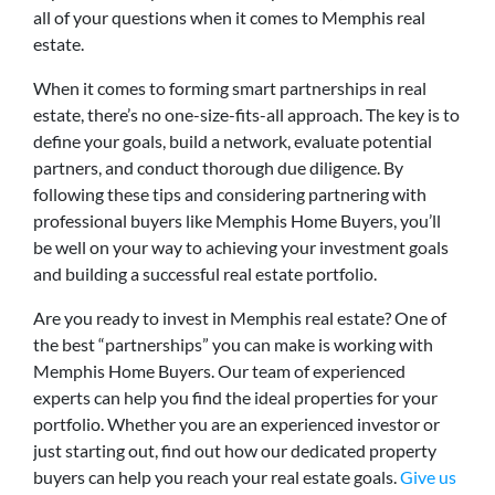
all of your questions when it comes to Memphis real
estate.
When it comes to forming smart partnerships in real
estate, there’s no one-size-fits-all approach. The key is to
define your goals, build a network, evaluate potential
partners, and conduct thorough due diligence. By
following these tips and considering partnering with
professional buyers like Memphis Home Buyers, you’ll
be well on your way to achieving your investment goals
and building a successful real estate portfolio.
Are you ready to invest in Memphis real estate? One of
the best “partnerships” you can make is working with
Memphis Home Buyers. Our team of experienced
experts can help you find the ideal properties for your
portfolio. Whether you are an experienced investor or
just starting out, find out how our dedicated property
buyers can help you reach your real estate goals.
Give us