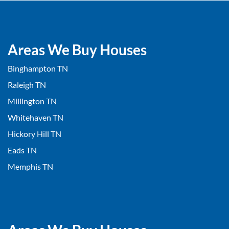
Areas We Buy Houses
Binghampton TN
Raleigh TN
Millington TN
Whitehaven TN
Hickory Hill TN
Eads TN
Memphis TN