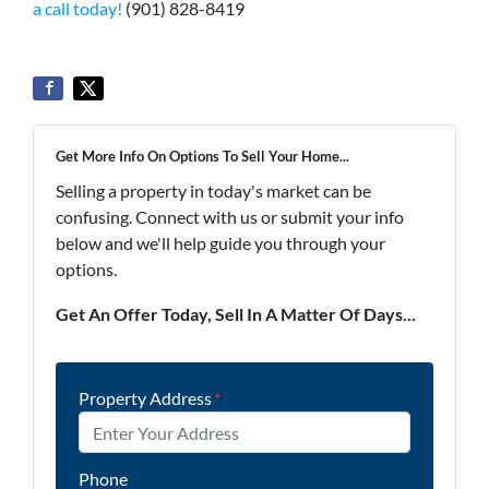
a call today!
(901) 828-8419
Get More Info On Options To Sell Your Home...
Selling a property in today's market can be
confusing. Connect with us or submit your info
below and we'll help guide you through your
options.
Get An Offer Today, Sell In A Matter Of Days...
Property Address
*
Phone