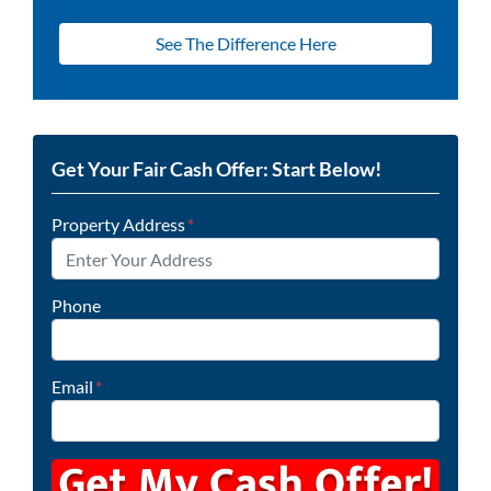
See The Difference Here
Get Your Fair Cash Offer: Start Below!
Property Address
*
Phone
Email
*