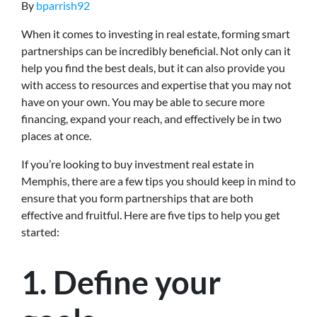
By
bparrish92
When it comes to investing in real estate, forming smart
partnerships can be incredibly beneficial. Not only can it
help you find the best deals, but it can also provide you
with access to resources and expertise that you may not
have on your own. You may be able to secure more
financing, expand your reach, and effectively be in two
places at once.
If you’re looking to buy investment real estate in
Memphis, there are a few tips you should keep in mind to
ensure that you form partnerships that are both
effective and fruitful. Here are five tips to help you get
started:
1. Define your