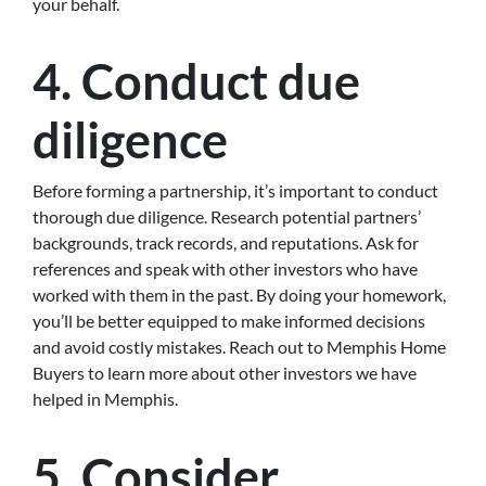
your behalf.
4. Conduct due
diligence
Before forming a partnership, it’s important to conduct
thorough due diligence. Research potential partners’
backgrounds, track records, and reputations. Ask for
references and speak with other investors who have
worked with them in the past. By doing your homework,
you’ll be better equipped to make informed decisions
and avoid costly mistakes. Reach out to Memphis Home
Buyers to learn more about other investors we have
helped in Memphis.
5. Consider