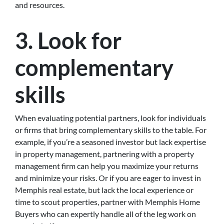
and resources.
3. Look for
complementary
skills
When evaluating potential partners, look for individuals
or firms that bring complementary skills to the table. For
example, if you’re a seasoned investor but lack expertise
in property management, partnering with a property
management firm can help you maximize your returns
and minimize your risks. Or if you are eager to invest in
Memphis real estate, but lack the local experience or
time to scout properties, partner with Memphis Home
Buyers who can expertly handle all of the leg work on