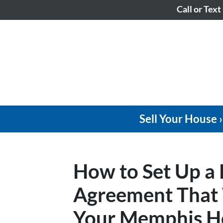
Call or Text
Sell Your House ›
How to Set Up a
Agreement That W
Your Memphis Ho