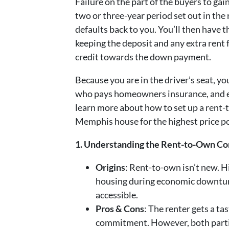
Failure on the part of the buyers to gai
two or three-year period set out in t
defaults back to you. You’ll then have t
keeping the deposit and any extra rent
credit towards the down payment.
Because you are in the driver’s seat, y
who pays homeowners insurance, and ev
learn more about how to set up a rent-
Memphis house for the highest price p
1. Understanding the Rent-to-Own Co
Origins
: Rent-to-own isn’t new. His
housing during economic downtur
accessible.
Pros & Cons
: The renter gets a t
commitment. However, both parti