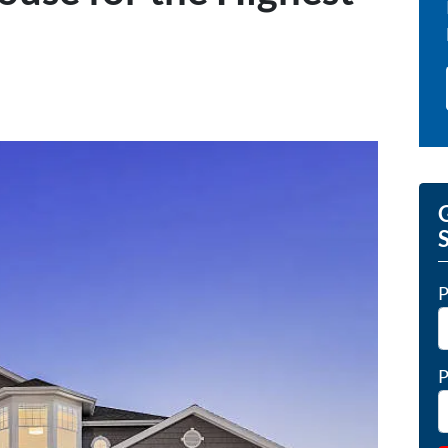
G
P
P