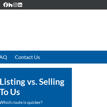
Facebook
Houzz
Instagram
LinkedIn
FAQ
Contact Us
Listing vs. Selling
To Us
Which route is quicker?