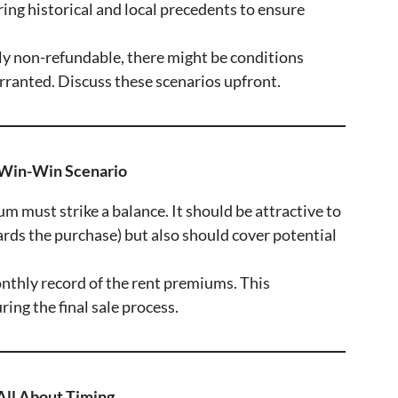
ing historical and local precedents to ensure
lly non-refundable, there might be conditions
arranted. Discuss these scenarios upfront.
 Win-Win Scenario
um must strike a balance. It should be attractive to
ards the purchase) but also should cover potential
nthly record of the rent premiums. This
ing the final sale process.
 All About Timing