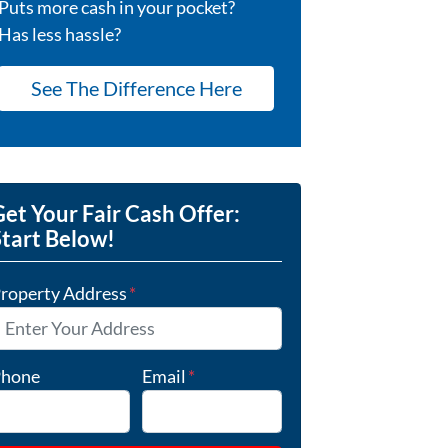
Puts more cash in your pocket?
Has less hassle?
See The Difference Here
et Your Fair Cash Offer:
Start Below!
roperty Address
*
hone
Email
*