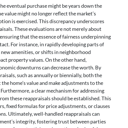
 the eventual purchase might be years down the
me value might no longer reflect the market’s
ption is exercised. This discrepancy underscores
aisals. These evaluations are not merely about
ensuring that the essence of fairness underpinning
act. For instance, in rapidly developing parts of
 new amenities, or shifts in neighborhood
ct property values. On the other hand,
conomic downturns can decrease the worth. By
praisals, such as annually or biennially, both the
 the home’s value and make adjustments to the
. Furthermore, a clear mechanism for addressing
from these reappraisals should be established. This
s, fixed formulas for price adjustments, or clauses
ons. Ultimately, well-handled reappraisals can
ent’s integrity, fostering trust between parties