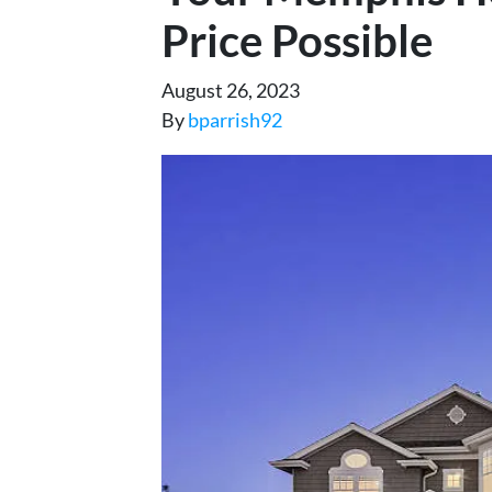
Price Possible
August 26, 2023
By
bparrish92