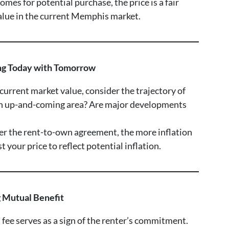
mes for potential purchase, the price is a fair
value in the current Memphis market.
ing Today with Tomorrow
 current market value, consider the trajectory of
an up-and-coming area? Are major developments
ger the rent-to-own agreement, the more inflation
 your price to reflect potential inflation.
g Mutual Benefit
 fee serves as a sign of the renter’s commitment.