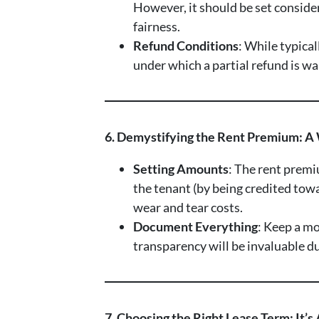
However, it should be set consider
fairness.
Refund Conditions
: While typica
under which a partial refund is w
6. Demystifying the Rent Premium: A
Setting Amounts
: The rent premi
the tenant (by being credited tow
wear and tear costs.
Document Everything
: Keep a mo
transparency will be invaluable dur
7. Choosing the Right Lease Term: It’s