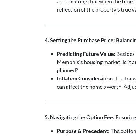
and ensuring that when the time co
reflection of the property’s true 
4. Setting the Purchase Price: Balanc
Predicting Future Value
: Besides
Memphis‘s housing market. Is it 
planned?
Inflation Consideration
: The lon
can affect the home’s worth. Adjust
5. Navigating the Option Fee: Ensurin
Purpose & Precedent
: The option