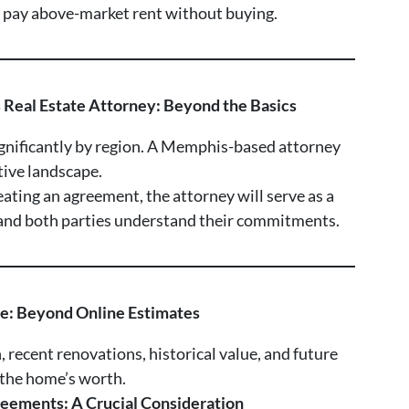
t pay above-market rent without buying.
s Real Estate Attorney: Beyond the Basics
ignificantly by region. A Memphis-based attorney
ative landscape.
eating an agreement, the attorney will serve as a
r and both parties understand their commitments.
ue: Beyond Online Estimates
, recent renovations, historical value, and future
 the home’s worth.
eements: A Crucial Consideration