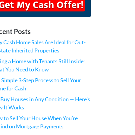
cent Posts
 Cash Home Sales Are Ideal for Out-
State Inherited Properties
ling a Home with Tenants Still Inside:
t You Need to Know
 Simple 3-Step Process to Sell Your
e for Cash
Buy Houses in Any Condition — Here’s
 It Works
 to Sell Your House When You’re
ind on Mortgage Payments