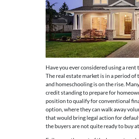
Have you ever considered using a rent
The real estate market is in a period o
and homeschooling is on the rise. Many
credit standing to prepare for homeown
position to qualify for conventional fi
option, where they can walk away volun
that would bring legal action for defaul
the buyers are not quite ready to buy at