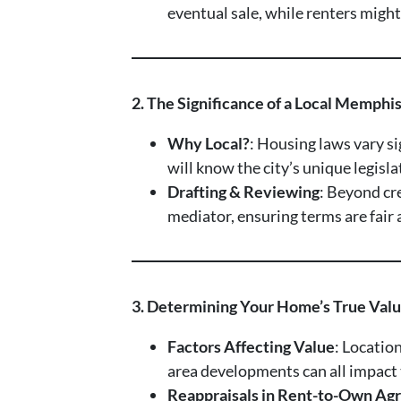
eventual sale, while renters migh
2. The Significance of a Local Memphi
Why Local?
: Housing laws vary s
will know the city’s unique legisl
Drafting & Reviewing
: Beyond cr
mediator, ensuring terms are fai
3. Determining Your Home’s True Val
Factors Affecting Value
: Location
area developments can all impact
Reappraisals in Rent-to-Own Agr