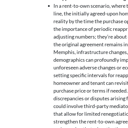
In a rent-to-own scenario, where
line, the initially agreed-upon ho
reality by the time the purchase o
the importance of periodic reappr
adjusting numbers; they’re about 
the original agreement remains int
Memphis, infrastructure changes,
demographics can profoundly impa
unforeseen adverse changes or e
setting specific intervals for reap
homeowner and tenant can revisit
purchase price or terms if needed
discrepancies or disputes arising 
could involve third-party mediator
that allow for limited renegotiati
strengthen the rent-to-own agreem