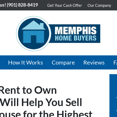
 us!
(901) 828-8419
Get Your Cash Offer
Our Company
How It Works
Compare
Reviews
 Rent to Own
ill Help You Sell
use for the Highest