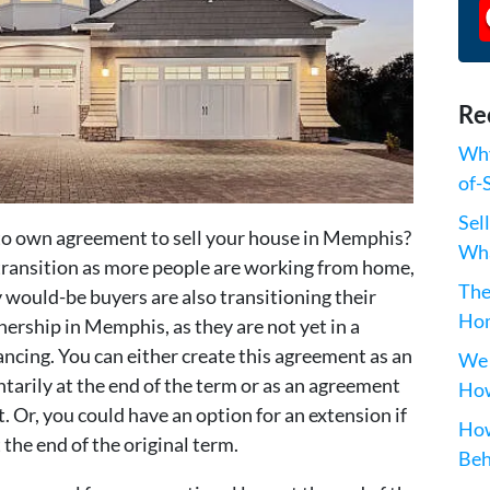
Re
Why
of-
Sel
 to own agreement to sell your house in Memphis?
Wha
f transition as more people are working from home,
The
 would-be buyers are also transitioning their
Hom
ership in Memphis, as they are not yet in a
nancing. You can either create this agreement as an
We 
tarily at the end of the term or as an agreement
How
t. Or, you could have an option for an extension if
How
 the end of the original term.
Beh