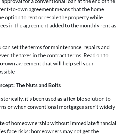
n approval for a conventional loan at the end of the
he rent-to-own agreement means that the home
he option to rent or resale the property while
 fees in the agreement added to the monthly rent as
ou can set the terms for maintenance, repairs and
en the taxes in the contract terms. Read on to
to-own agreement that will help sell your
ossible
ncept: The Nuts and Bolts
torically, it’s been used as a flexible solution to
ns or when conventional mortgages aren’t widely
aste of homeownership without immediate financial
es face risks: homeowners may not get the