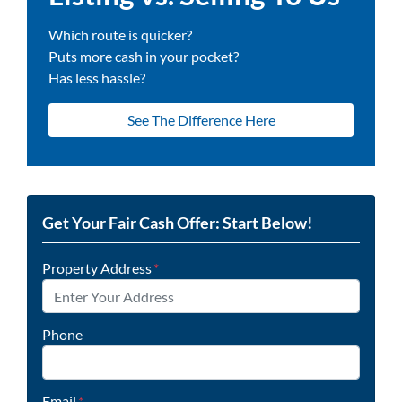
Which route is quicker?
Puts more cash in your pocket?
Has less hassle?
See The Difference Here
Get Your Fair Cash Offer: Start Below!
Property Address
*
Phone
Email
*