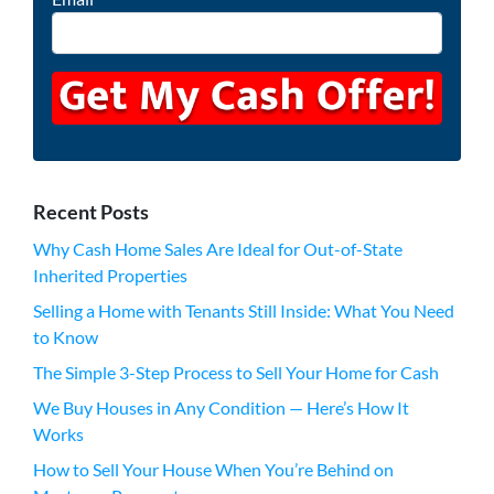
Recent Posts
Why Cash Home Sales Are Ideal for Out-of-State
Inherited Properties
Selling a Home with Tenants Still Inside: What You Need
to Know
The Simple 3-Step Process to Sell Your Home for Cash
We Buy Houses in Any Condition — Here’s How It
Works
How to Sell Your House When You’re Behind on