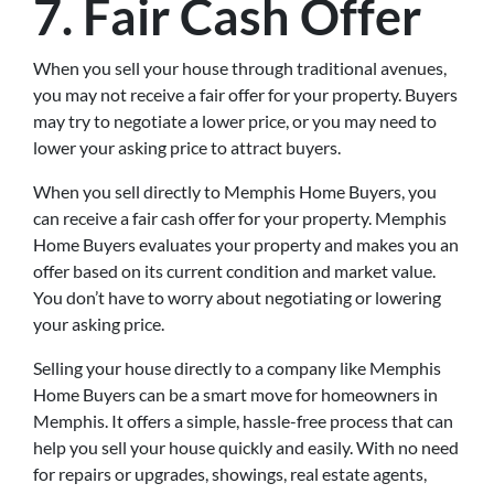
7. Fair Cash Offer
When you sell your house through traditional avenues,
you may not receive a fair offer for your property. Buyers
may try to negotiate a lower price, or you may need to
lower your asking price to attract buyers.
When you sell directly to Memphis Home Buyers, you
can receive a fair cash offer for your property. Memphis
Home Buyers evaluates your property and makes you an
offer based on its current condition and market value.
You don’t have to worry about negotiating or lowering
your asking price.
Selling your house directly to a company like Memphis
Home Buyers can be a smart move for homeowners in
Memphis. It offers a simple, hassle-free process that can
help you sell your house quickly and easily. With no need
for repairs or upgrades, showings, real estate agents,