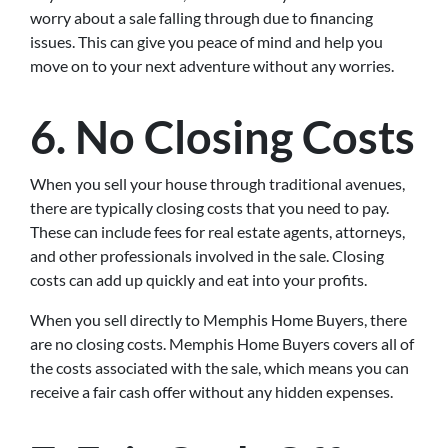
worry about a sale falling through due to financing
issues. This can give you peace of mind and help you
move on to your next adventure without any worries.
6. No Closing Costs
When you sell your house through traditional avenues,
there are typically closing costs that you need to pay.
These can include fees for real estate agents, attorneys,
and other professionals involved in the sale. Closing
costs can add up quickly and eat into your profits.
When you sell directly to Memphis Home Buyers, there
are no closing costs. Memphis Home Buyers covers all of
the costs associated with the sale, which means you can
receive a fair cash offer without any hidden expenses.