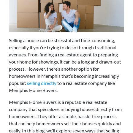
Selling a house can be stressful and time-consuming,
especially if you’re trying to do so through traditional
avenues. From finding a real estate agent to preparing
your home for showings, it can be a long and drawn-out
process. However, there’s another option for
homeowners in Memphis that’s becoming increasingly
popular:
selling directly
to a real estate company like
Memphis Home Buyers.
Memphis Home Buyers is a reputable real estate
company that specializes in buying houses directly from
homeowners. They offer a simple, hassle-free process
that can help homeowners sell their houses quickly and
easily. In this blog, we’ll explore seven ways that selling