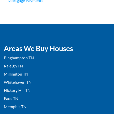
Mortgage Payments
Areas We Buy Houses
Binghampton TN
Raleigh TN
Millington TN
Whitehaven TN
Hickory Hill TN
Eads TN
Memphis TN