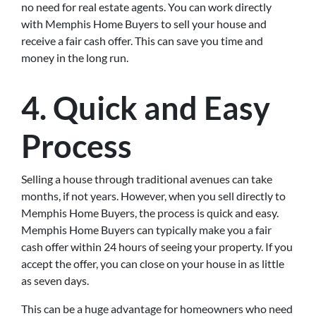
no need for real estate agents. You can work directly
with Memphis Home Buyers to sell your house and
receive a fair cash offer. This can save you time and
money in the long run.
4. Quick and Easy
Process
Selling a house through traditional avenues can take
months, if not years. However, when you sell directly to
Memphis Home Buyers, the process is quick and easy.
Memphis Home Buyers can typically make you a fair
cash offer within 24 hours of seeing your property. If you
accept the offer, you can close on your house in as little
as seven days.
This can be a huge advantage for homeowners who need