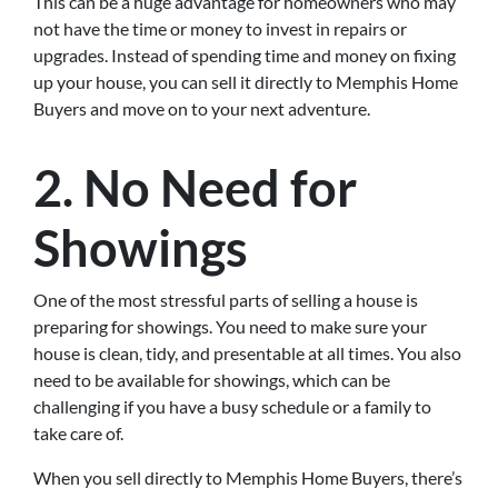
This can be a huge advantage for homeowners who may
not have the time or money to invest in repairs or
upgrades. Instead of spending time and money on fixing
up your house, you can sell it directly to Memphis Home
Buyers and move on to your next adventure.
2. No Need for
Showings
One of the most stressful parts of selling a house is
preparing for showings. You need to make sure your
house is clean, tidy, and presentable at all times. You also
need to be available for showings, which can be
challenging if you have a busy schedule or a family to
take care of.
When you sell directly to Memphis Home Buyers, there’s