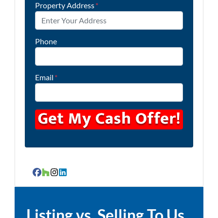
Property Address
*
Phone
Email
*
Facebook
Houzz
Instagram
LinkedIn
Listing vs. Selling To Us