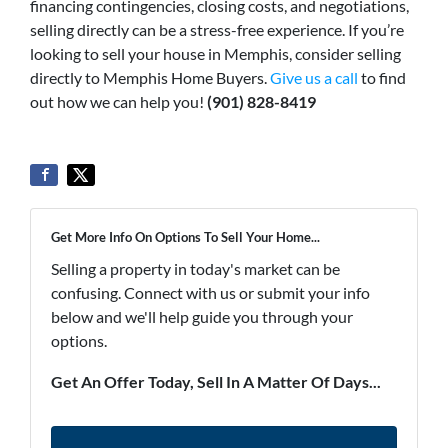
financing contingencies, closing costs, and negotiations,
selling directly can be a stress-free experience. If you’re
looking to sell your house in Memphis, consider selling
directly to Memphis Home Buyers.
Give us a call
to find
out how we can help you!
(901) 828-8419
Get More Info On Options To Sell Your Home...
Selling a property in today's market can be
confusing. Connect with us or submit your info
below and we'll help guide you through your
options.
Get An Offer Today, Sell In A Matter Of Days...