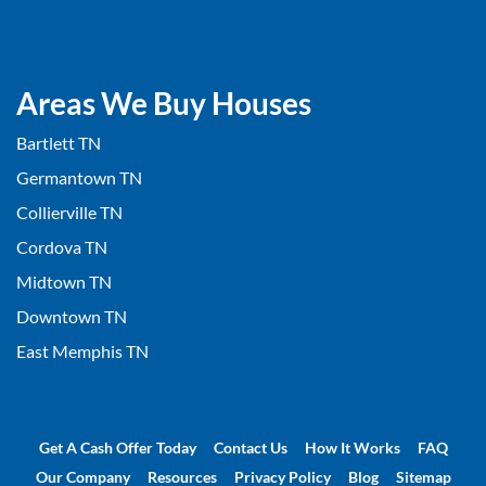
Areas We Buy Houses
Bartlett TN
Germantown TN
Collierville TN
Cordova TN
Midtown TN
Downtown TN
East Memphis TN
Get A Cash Offer Today
Contact Us
How It Works
FAQ
Our Company
Resources
Privacy Policy
Blog
Sitemap