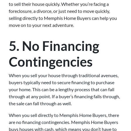
to sell their house quickly. Whether you’re facing a
foreclosure, a divorce, or just need to move quickly,
selling directly to Memphis Home Buyers can help you
move on to your next adventure.
5. No Financing
Contingencies
When you sell your house through traditional avenues,
buyers typically need to secure financing to purchase
your home. This can be a lengthy process that can fall
through at any point. If a buyer’s financing falls through,
the sale can fall through as well.
When you sell directly to Memphis Home Buyers, there
are no financing contingencies. Memphis Home Buyers
buys houses with cash, which means you don’t have to