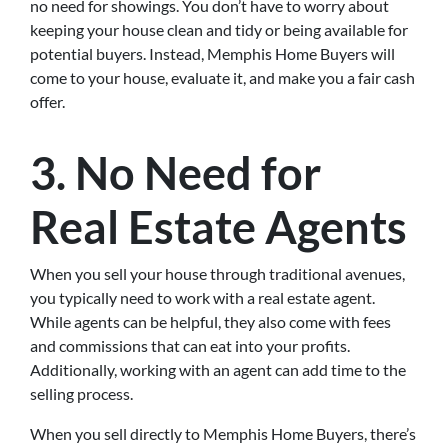
no need for showings. You don’t have to worry about
keeping your house clean and tidy or being available for
potential buyers. Instead, Memphis Home Buyers will
come to your house, evaluate it, and make you a fair cash
offer.
3. No Need for
Real Estate Agents
When you sell your house through traditional avenues,
you typically need to work with a real estate agent.
While agents can be helpful, they also come with fees
and commissions that can eat into your profits.
Additionally, working with an agent can add time to the
selling process.
When you sell directly to Memphis Home Buyers, there’s