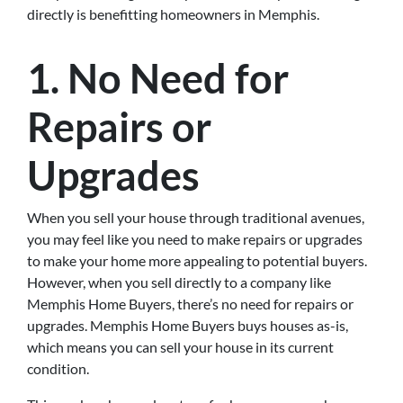
directly is benefitting homeowners in Memphis.
1. No Need for
Repairs or
Upgrades
When you sell your house through traditional avenues,
you may feel like you need to make repairs or upgrades
to make your home more appealing to potential buyers.
However, when you sell directly to a company like
Memphis Home Buyers, there’s no need for repairs or
upgrades. Memphis Home Buyers buys houses as-is,
which means you can sell your house in its current
condition.