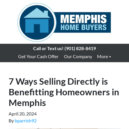
Call or Text us!
(901) 828-8419
Get Your Cash Offer
Our Company
More
7 Ways Selling Directly is
Benefitting Homeowners in
Memphis
April 20, 2024
By
bparrish92