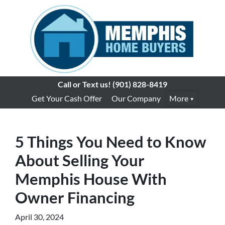
Call or Text us!
(901) 828-8419
Get Your Cash Offer
Our Company
More
5 Things You Need to Know
About Selling Your
Memphis House With
Owner Financing
April 30, 2024