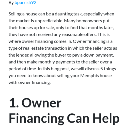
By
bparrish92
Selling a house can be a daunting task, especially when
the market is unpredictable. Many homeowners put
their houses up for sale, only to find that months later,
they have not received any reasonable offers. This is
where owner financing comes in. Owner financing is a
type of real estate transaction in which the seller acts as
the lender, allowing the buyer to pay a down payment,
and then make monthly payments to the seller over a
period of time. In this blog post, we will discuss 5 things
you need to know about selling your Memphis house
with owner financing.
1. Owner
Financing Can Help