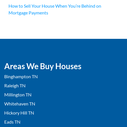
How to Sell Your House When You’re Behind on
Mortgage Payments
Areas We Buy Houses
Binghampton TN
Raleigh TN
Millington TN
Whitehaven TN
Hickory Hill TN
Eads TN