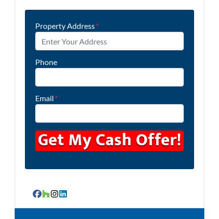
Property Address
*
Phone
Email
*
Facebook
Houzz
Instagram
LinkedIn