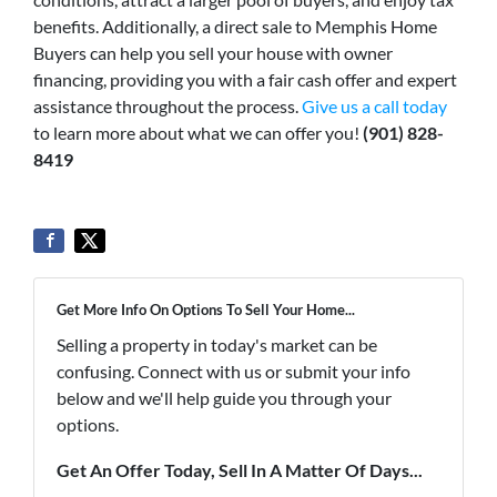
benefits. Additionally, a direct sale to Memphis Home
Buyers can help you sell your house with owner
financing, providing you with a fair cash offer and expert
assistance throughout the process.
Give us a call today
to learn more about what we can offer you!
(901) 828-
8419
Get More Info On Options To Sell Your Home...
Selling a property in today's market can be
confusing. Connect with us or submit your info
below and we'll help guide you through your
options.
Get An Offer Today, Sell In A Matter Of Days...