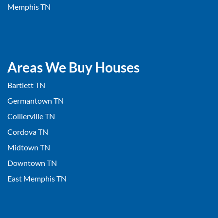
Memphis TN
Areas We Buy Houses
Bartlett TN
Germantown TN
Collierville TN
Cordova TN
Midtown TN
Downtown TN
East Memphis TN