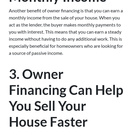
Another benefit of owner financing is that you can earn a
monthly income from the sale of your house. When you
act as the lender, the buyer makes monthly payments to
you with interest. This means that you can earn a steady
income without having to do any additional work. This is
especially beneficial for homeowners who are looking for
a source of passive income.
3. Owner
Financing Can Help
You Sell Your
House Faster