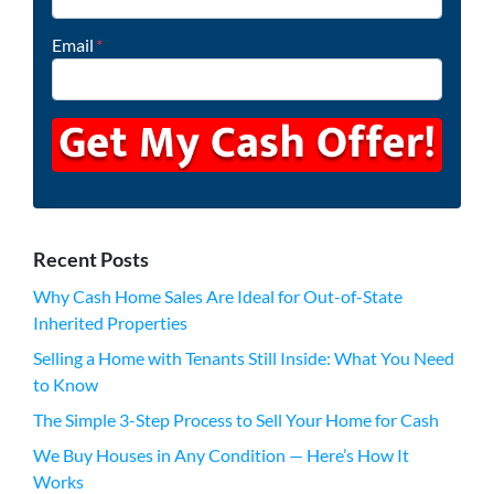
Email
*
Recent Posts
Why Cash Home Sales Are Ideal for Out-of-State
Inherited Properties
Selling a Home with Tenants Still Inside: What You Need
to Know
The Simple 3-Step Process to Sell Your Home for Cash
We Buy Houses in Any Condition — Here’s How It
Works