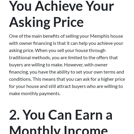
You Achieve Your
Asking Price
One of the main benefits of selling your Memphis house
with owner financing is that it can help you achieve your
asking price. When you sell your house through
traditional methods, you are limited to the offers that
buyers are willing to make. However, with owner
financing, you have the ability to set your own terms and
conditions. This means that you can ask for a higher price
for your house and still attract buyers who are willing to
make monthly payments.
2. You Can Earn a
Monthly Income