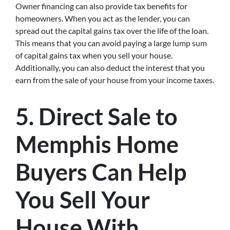
Owner financing can also provide tax benefits for
homeowners. When you act as the lender, you can
spread out the capital gains tax over the life of the loan.
This means that you can avoid paying a large lump sum
of capital gains tax when you sell your house.
Additionally, you can also deduct the interest that you
earn from the sale of your house from your income taxes.
5. Direct Sale to
Memphis Home
Buyers Can Help
You Sell Your
House With