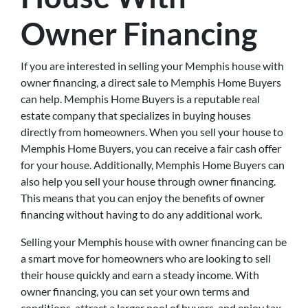
Owner Financing
If you are interested in selling your Memphis house with
owner financing, a direct sale to Memphis Home Buyers
can help. Memphis Home Buyers is a reputable real
estate company that specializes in buying houses
directly from homeowners. When you sell your house to
Memphis Home Buyers, you can receive a fair cash offer
for your house. Additionally, Memphis Home Buyers can
also help you sell your house through owner financing.
This means that you can enjoy the benefits of owner
financing without having to do any additional work.
Selling your Memphis house with owner financing can be
a smart move for homeowners who are looking to sell
their house quickly and earn a steady income. With
owner financing, you can set your own terms and
conditions, attract a larger pool of buyers, and enjoy tax