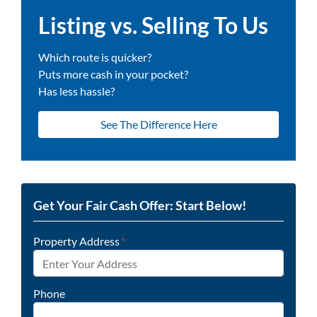
Listing vs. Selling To Us
Which route is quicker?
Puts more cash in your pocket?
Has less hassle?
See The Difference Here
Get Your Fair Cash Offer: Start Below!
Property Address
*
Phone