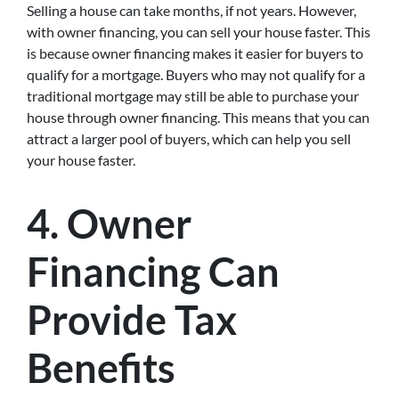
Selling a house can take months, if not years. However,
with owner financing, you can sell your house faster. This
is because owner financing makes it easier for buyers to
qualify for a mortgage. Buyers who may not qualify for a
traditional mortgage may still be able to purchase your
house through owner financing. This means that you can
attract a larger pool of buyers, which can help you sell
your house faster.
4. Owner
Financing Can
Provide Tax
Benefits