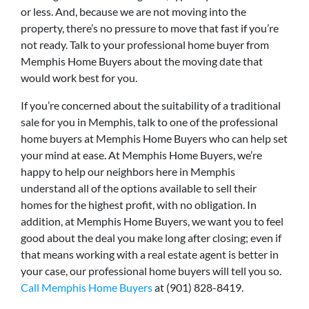
or less. And, because we are not moving into the
property, there’s no pressure to move that fast if you’re
not ready. Talk to your professional home buyer from
Memphis Home Buyers about the moving date that
would work best for you.
If you’re concerned about the suitability of a traditional
sale for you in Memphis, talk to one of the professional
home buyers at Memphis Home Buyers who can help set
your mind at ease. At Memphis Home Buyers, we’re
happy to help our neighbors here in Memphis
understand all of the options available to sell their
homes for the highest profit, with no obligation. In
addition, at Memphis Home Buyers, we want you to feel
good about the deal you make long after closing; even if
that means working with a real estate agent is better in
your case, our professional home buyers will tell you so.
Call Memphis Home Buyers
at (901) 828-8419.