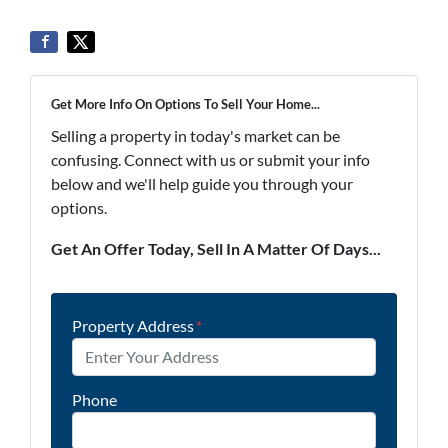
Get More Info On Options To Sell Your Home...
Selling a property in today's market can be
confusing. Connect with us or submit your info
below and we'll help guide you through your
options.
Get An Offer Today, Sell In A Matter Of Days...
Property Address
*
Phone