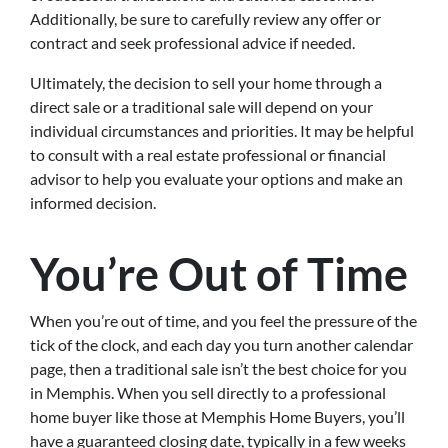
Additionally, be sure to carefully review any offer or
contract and seek professional advice if needed.
Ultimately, the decision to sell your home through a
direct sale or a traditional sale will depend on your
individual circumstances and priorities. It may be helpful
to consult with a real estate professional or financial
advisor to help you evaluate your options and make an
informed decision.
You’re Out of Time
When you’re out of time, and you feel the pressure of the
tick of the clock, and each day you turn another calendar
page, then a traditional sale isn’t the best choice for you
in Memphis. When you sell directly to a professional
home buyer like those at Memphis Home Buyers, you’ll
have a guaranteed closing date, typically in a few weeks