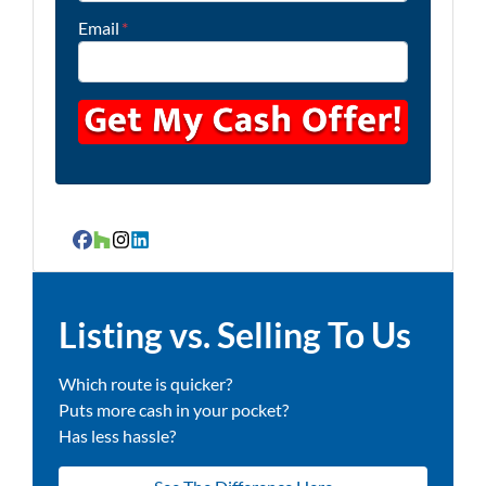
Email
*
Facebook
Houzz
Instagram
LinkedIn
Listing vs. Selling To Us
Which route is quicker?
Puts more cash in your pocket?
Has less hassle?