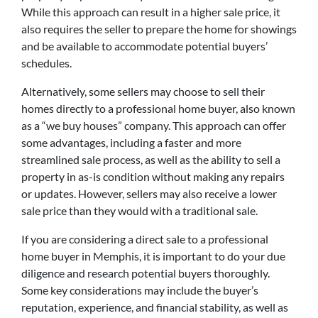
While this approach can result in a higher sale price, it
also requires the seller to prepare the home for showings
and be available to accommodate potential buyers’
schedules.
Alternatively, some sellers may choose to sell their
homes directly to a professional home buyer, also known
as a “we buy houses” company. This approach can offer
some advantages, including a faster and more
streamlined sale process, as well as the ability to sell a
property in as-is condition without making any repairs
or updates. However, sellers may also receive a lower
sale price than they would with a traditional sale.
If you are considering a direct sale to a professional
home buyer in Memphis, it is important to do your due
diligence and research potential buyers thoroughly.
Some key considerations may include the buyer’s
reputation, experience, and financial stability, as well as