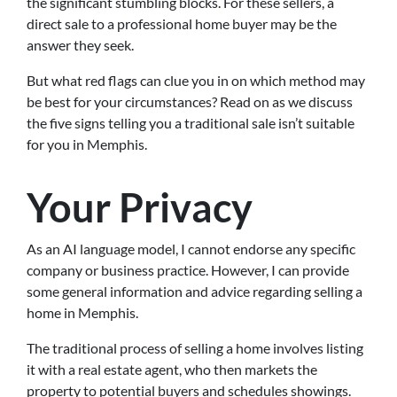
the significant stumbling blocks. For these sellers, a
direct sale to a professional home buyer may be the
answer they seek.
But what red flags can clue you in on which method may
be best for your circumstances? Read on as we discuss
the five signs telling you a traditional sale isn’t suitable
for you in Memphis.
Your Privacy
As an AI language model, I cannot endorse any specific
company or business practice. However, I can provide
some general information and advice regarding selling a
home in Memphis.
The traditional process of selling a home involves listing
it with a real estate agent, who then markets the
property to potential buyers and schedules showings.