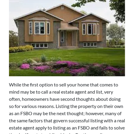
While the first option to sell your home that comes to
mind may be to call a real estate agent and list, very
often, homeowners have second thoughts about doing
so for various reasons. Listing the property on their own
as an FSBO may be the next thought; however, many of
the same factors that govern successful listing with a real
estate agent apply to listing as an FSBO and fails to solve