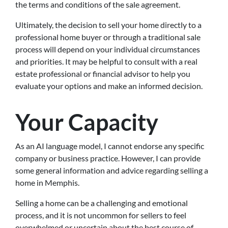
the terms and conditions of the sale agreement.
Ultimately, the decision to sell your home directly to a
professional home buyer or through a traditional sale
process will depend on your individual circumstances
and priorities. It may be helpful to consult with a real
estate professional or financial advisor to help you
evaluate your options and make an informed decision.
Your Capacity
As an AI language model, I cannot endorse any specific
company or business practice. However, I can provide
some general information and advice regarding selling a
home in Memphis.
Selling a home can be a challenging and emotional
process, and it is not uncommon for sellers to feel
overwhelmed or uncertain about the best course of