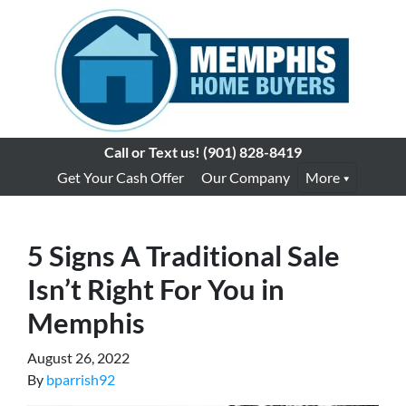
Call or Text us!
(901) 828-8419
Get Your Cash Offer
Our Company
More
5 Signs A Traditional Sale
Isn’t Right For You in
Memphis
August 26, 2022
By
bparrish92