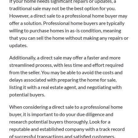
If your home needs significant repairs or updates, a
traditional sale may not be the best option for you.
However, a direct sale to a professional home buyer may
offer a solution. Professional home buyers are typically
willing to purchase homes in as-is condition, meaning
that you can sell the home without making any repairs or
updates.
Additionally, a direct sale may offer a faster and more
streamlined process, with less time and effort required
from the seller. You may be able to avoid the costs and
delays associated with preparing the home for sale,
listing it with a real estate agent, and negotiating with
potential buyers.
When considering a direct sale to a professional home
buyer, it is important to do your due diligence and
research potential buyers thoroughly. Look for a
reputable and established company with a track record
of successful transactions and satisfied customers.