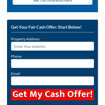
See The Difference Here
Get Your Fair Cash Offer: Start Below!
Property Address
*
Phone
Email
*