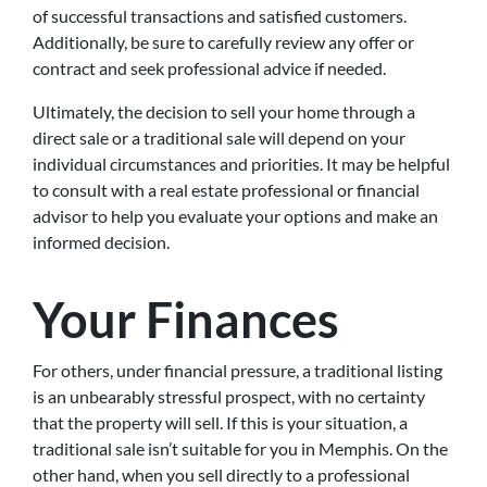
of successful transactions and satisfied customers.
Additionally, be sure to carefully review any offer or
contract and seek professional advice if needed.
Ultimately, the decision to sell your home through a
direct sale or a traditional sale will depend on your
individual circumstances and priorities. It may be helpful
to consult with a real estate professional or financial
advisor to help you evaluate your options and make an
informed decision.
Your Finances
For others, under financial pressure, a traditional listing
is an unbearably stressful prospect, with no certainty
that the property will sell. If this is your situation, a
traditional sale isn’t suitable for you in Memphis. On the
other hand, when you sell directly to a professional