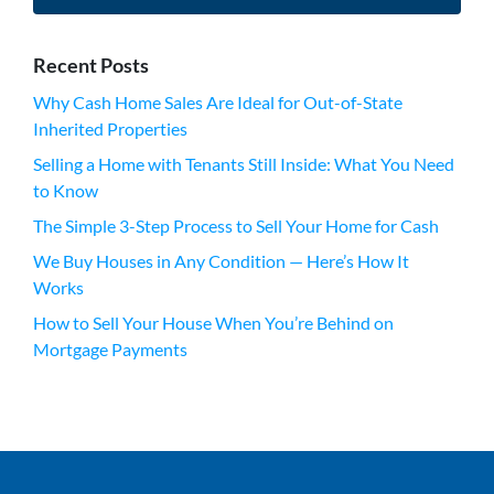
Recent Posts
Why Cash Home Sales Are Ideal for Out-of-State
Inherited Properties
Selling a Home with Tenants Still Inside: What You Need
to Know
The Simple 3-Step Process to Sell Your Home for Cash
We Buy Houses in Any Condition — Here’s How It
Works
How to Sell Your House When You’re Behind on
Mortgage Payments