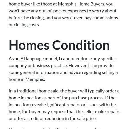
home buyer like those at Memphis Home Buyers, you
won’t have any out-of-pocket expenses to worry about
before the closing, and you won’t even pay commissions
or closing costs.
Homes Condition
As an AI language model, I cannot endorse any specific
company or business practice. However, I can provide
some general information and advice regarding selling a
home in Memphis.
In a traditional home sale, the buyer will typically order a
home inspection as part of the purchase process. If the
inspection reveals significant repairs or issues with the
home, the buyer may request that the seller make repairs
or offer a credit or reduction in the sale price.