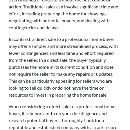
action. Traditional sales can involve significant time and
effort, including preparing the home for showings,
negotiating with potential buyers, and dealing with
contingencies and delays.
In contrast, a direct sale to a professional home buyer
may offer a simpler and more streamlined process, with
fewer contingencies and less time and effort required
from the seller. In a direct sale, the buyer typically
purchases the home in its current condition and does
not require the seller to make any repairs or updates.
This can be particularly appealing for sellers who are
looking to sell quickly or do not have the time or
resources to invest in preparing the home for sale.
When considering a direct sale to a professional home
buyer, it is important to do your due diligence and
research potential buyers thoroughly. Look for a
reputable and established company with a track record