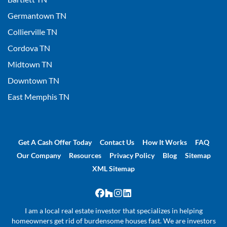
Germantown TN
Collierville TN
Cordova TN
Midtown TN
Downtown TN
East Memphis TN
Get A Cash Offer Today
Contact Us
How It Works
FAQ
Our Company
Resources
Privacy Policy
Blog
Sitemap
XML Sitemap
Facebook
Houzz
Instagram
LinkedIn
I am a local real estate investor that specializes in helping
homeowners get rid of burdensome houses fast. We are investors