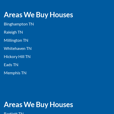
Areas We Buy Houses
Binghampton TN
Raleigh TN
Millington TN
Whitehaven TN
Hickory Hill TN
Eads TN
Memphis TN
Areas We Buy Houses
Bartlett TN