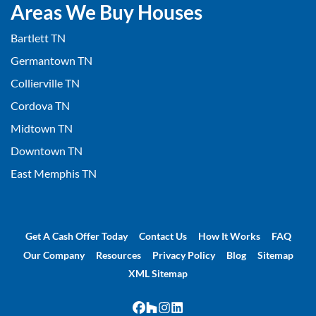
Areas We Buy Houses
Bartlett TN
Germantown TN
Collierville TN
Cordova TN
Midtown TN
Downtown TN
East Memphis TN
Get A Cash Offer Today
Contact Us
How It Works
FAQ
Our Company
Resources
Privacy Policy
Blog
Sitemap
XML Sitemap
Facebook
Houzz
Instagram
LinkedIn