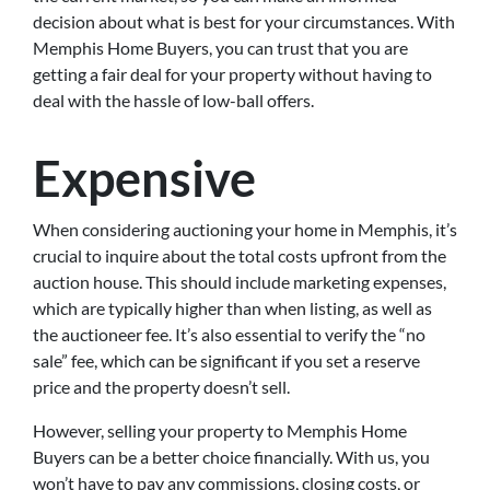
decision about what is best for your circumstances. With
Memphis Home Buyers, you can trust that you are
getting a fair deal for your property without having to
deal with the hassle of low-ball offers.
Expensive
When considering auctioning your home in Memphis, it’s
crucial to inquire about the total costs upfront from the
auction house. This should include marketing expenses,
which are typically higher than when listing, as well as
the auctioneer fee. It’s also essential to verify the “no
sale” fee, which can be significant if you set a reserve
price and the property doesn’t sell.
However, selling your property to Memphis Home
Buyers can be a better choice financially. With us, you
won’t have to pay any commissions, closing costs, or