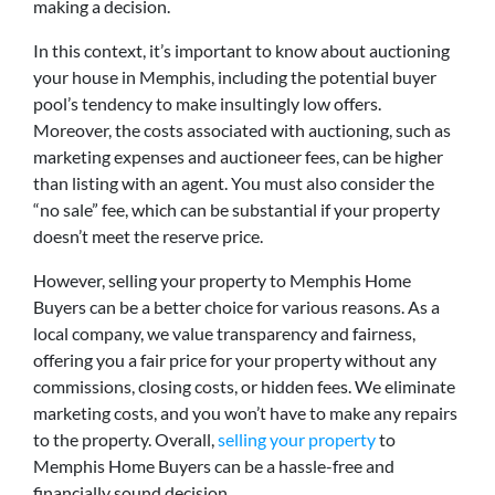
making a decision.
In this context, it’s important to know about auctioning
your house in Memphis, including the potential buyer
pool’s tendency to make insultingly low offers.
Moreover, the costs associated with auctioning, such as
marketing expenses and auctioneer fees, can be higher
than listing with an agent. You must also consider the
“no sale” fee, which can be substantial if your property
doesn’t meet the reserve price.
However, selling your property to Memphis Home
Buyers can be a better choice for various reasons. As a
local company, we value transparency and fairness,
offering you a fair price for your property without any
commissions, closing costs, or hidden fees. We eliminate
marketing costs, and you won’t have to make any repairs
to the property. Overall,
selling your property
to
Memphis Home Buyers can be a hassle-free and
financially sound decision.