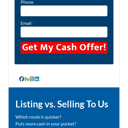
Phone
Email
*
Facebook
Houzz
Instagram
LinkedIn
Listing vs. Selling To Us
Which route is quicker?
Puts more cash in your pocket?