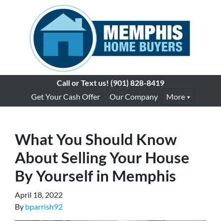
Call or Text us!
(901) 828-8419
Get Your Cash Offer
Our Company
More
What You Should Know
About Selling Your House
By Yourself in Memphis
April 18, 2022
By
bparrish92