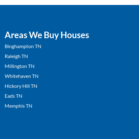
Areas We Buy Houses
Binghampton TN
Raleigh TN
Millington TN
Whitehaven TN
Hickory Hill TN
Eads TN
Memphis TN