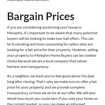
Bargain Prices
If you are considering auctioning your house in
Memphis, it’s important to be aware that many potential
buyers will be looking to make low-ball offers. This can
be frustrating and time-consuming for sellers who are
looking for a fair price for their property. However, selling
your property to Memphis Home Buyers can be a better
choice because we are a local company that values
fairness and transparency.
As a neighbor, we want you to feel good about the deal
long after closing. That’s why we make sure to offer a fair
price for your property, and we provide complete
transparency on how we arrive at our offer. We will also
detail how much you could earn if you sold your home on
the current market, so you can make an informed