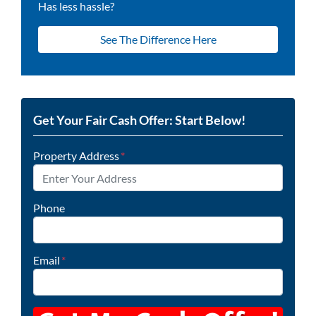
Has less hassle?
See The Difference Here
Get Your Fair Cash Offer: Start Below!
Property Address
*
Phone
Email
*