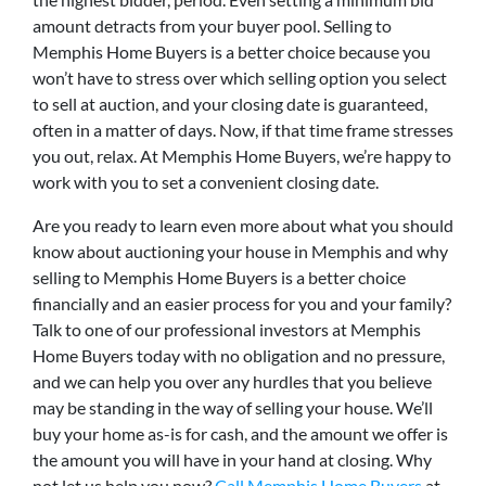
amount detracts from your buyer pool. Selling to
Memphis Home Buyers is a better choice because you
won’t have to stress over which selling option you select
to sell at auction, and your closing date is guaranteed,
often in a matter of days. Now, if that time frame stresses
you out, relax. At Memphis Home Buyers, we’re happy to
work with you to set a convenient closing date.
Are you ready to learn even more about what you should
know about auctioning your house in Memphis and why
selling to Memphis Home Buyers is a better choice
financially and an easier process for you and your family?
Talk to one of our professional investors at Memphis
Home Buyers today with no obligation and no pressure,
and we can help you over any hurdles that you believe
may be standing in the way of selling your house. We’ll
buy your home as-is for cash, and the amount we offer is
the amount you will have in your hand at closing. Why
not let us help you now?
Call Memphis Home Buyers
at