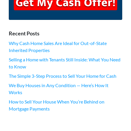
Recent Posts
Why Cash Home Sales Are Ideal for Out-of-State
Inherited Properties
Selling a Home with Tenants Still Inside: What You Need
to Know
The Simple 3-Step Process to Sell Your Home for Cash
We Buy Houses in Any Condition — Here’s How It
Works
How to Sell Your House When You’re Behind on
Mortgage Payments