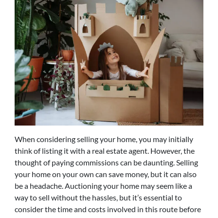
When considering selling your home, you may initially
think of listing it with a real estate agent. However, the
thought of paying commissions can be daunting. Selling
your home on your own can save money, but it can also
be a headache. Auctioning your home may seem like a
way to sell without the hassles, but it’s essential to
consider the time and costs involved in this route before