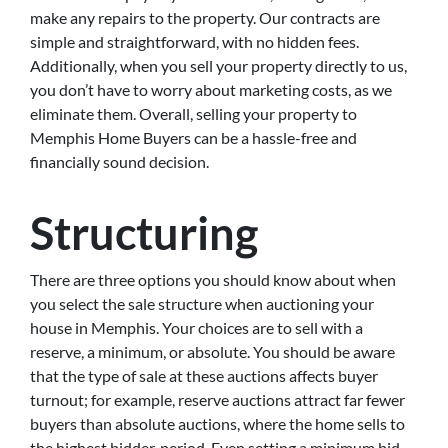
make any repairs to the property. Our contracts are
simple and straightforward, with no hidden fees.
Additionally, when you sell your property directly to us,
you don’t have to worry about marketing costs, as we
eliminate them. Overall, selling your property to
Memphis Home Buyers can be a hassle-free and
financially sound decision.
Structuring
There are three options you should know about when
you select the sale structure when auctioning your
house in Memphis. Your choices are to sell with a
reserve, a minimum, or absolute. You should be aware
that the type of sale at these auctions affects buyer
turnout; for example, reserve auctions attract far fewer
buyers than absolute auctions, where the home sells to
the highest bidder, period. Even setting a minimum bid