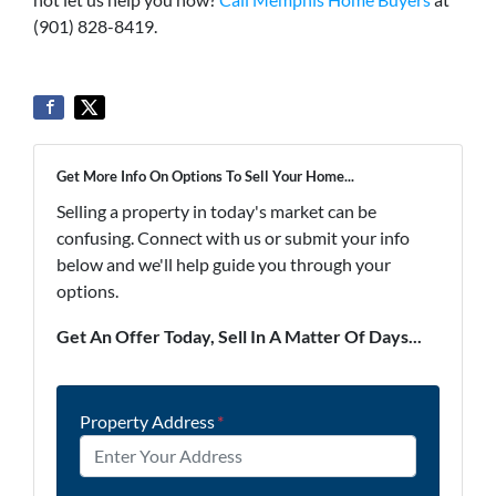
(901) 828-8419.
Get More Info On Options To Sell Your Home...
Selling a property in today's market can be
confusing. Connect with us or submit your info
below and we'll help guide you through your
options.
Get An Offer Today, Sell In A Matter Of Days...
Property Address
*