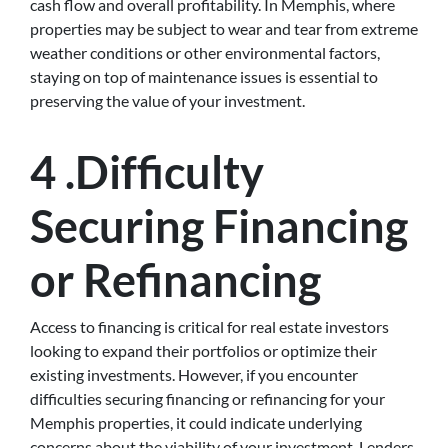
cash flow and overall profitability. In Memphis, where
properties may be subject to wear and tear from extreme
weather conditions or other environmental factors,
staying on top of maintenance issues is essential to
preserving the value of your investment.
4 .Difficulty
Securing Financing
or Refinancing
Access to financing is critical for real estate investors
looking to expand their portfolios or optimize their
existing investments. However, if you encounter
difficulties securing financing or refinancing for your
Memphis properties, it could indicate underlying
concerns about the viability of your investment. Lenders