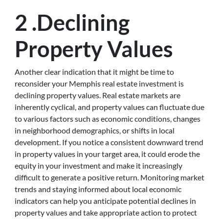
2 .Declining
Property Values
Another clear indication that it might be time to
reconsider your Memphis real estate investment is
declining property values. Real estate markets are
inherently cyclical, and property values can fluctuate due
to various factors such as economic conditions, changes
in neighborhood demographics, or shifts in local
development. If you notice a consistent downward trend
in property values in your target area, it could erode the
equity in your investment and make it increasingly
difficult to generate a positive return. Monitoring market
trends and staying informed about local economic
indicators can help you anticipate potential declines in
property values and take appropriate action to protect