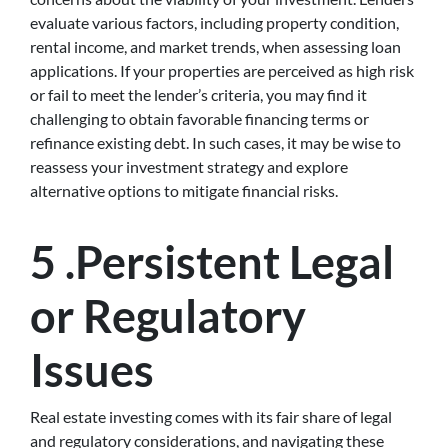
evaluate various factors, including property condition,
rental income, and market trends, when assessing loan
applications. If your properties are perceived as high risk
or fail to meet the lender’s criteria, you may find it
challenging to obtain favorable financing terms or
refinance existing debt. In such cases, it may be wise to
reassess your investment strategy and explore
alternative options to mitigate financial risks.
5 .Persistent Legal
or Regulatory
Issues
Real estate investing comes with its fair share of legal
and regulatory considerations, and navigating these