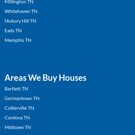
Millington TN
Whitehaven TN
Hickory Hill TN
Eads TN
Memphis TN
Areas We Buy Houses
Bartlett TN
Germantown TN
Collierville TN
Cordova TN
Midtown TN