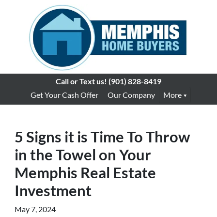
Call or Text us!
(901) 828-8419
Get Your Cash Offer
Our Company
More
5 Signs it is Time To Throw
in the Towel on Your
Memphis Real Estate
Investment
May 7, 2024