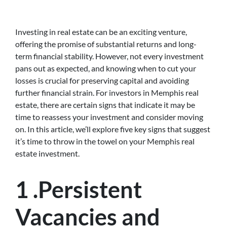
Investing in real estate can be an exciting venture,
offering the promise of substantial returns and long-
term financial stability. However, not every investment
pans out as expected, and knowing when to cut your
losses is crucial for preserving capital and avoiding
further financial strain. For investors in Memphis real
estate, there are certain signs that indicate it may be
time to reassess your investment and consider moving
on. In this article, we’ll explore five key signs that suggest
it’s time to throw in the towel on your Memphis real
estate investment.
1 .Persistent
Vacancies and