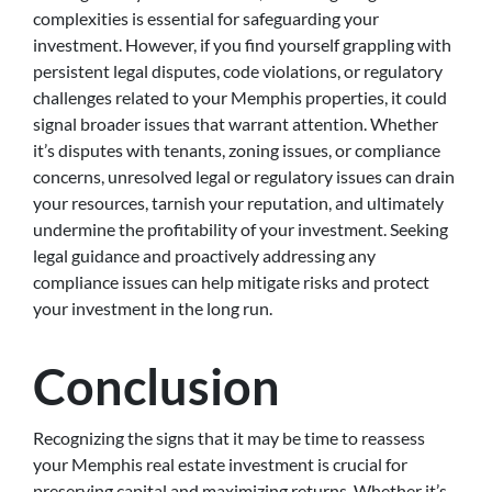
complexities is essential for safeguarding your
investment. However, if you find yourself grappling with
persistent legal disputes, code violations, or regulatory
challenges related to your Memphis properties, it could
signal broader issues that warrant attention. Whether
it’s disputes with tenants, zoning issues, or compliance
concerns, unresolved legal or regulatory issues can drain
your resources, tarnish your reputation, and ultimately
undermine the profitability of your investment. Seeking
legal guidance and proactively addressing any
compliance issues can help mitigate risks and protect
your investment in the long run.
Conclusion
Recognizing the signs that it may be time to reassess
your Memphis real estate investment is crucial for
preserving capital and maximizing returns. Whether it’s