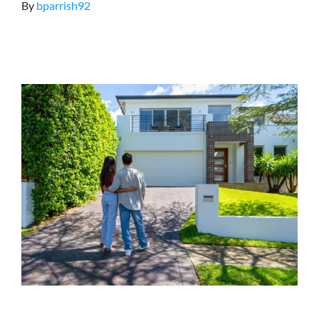
By
bparrish92