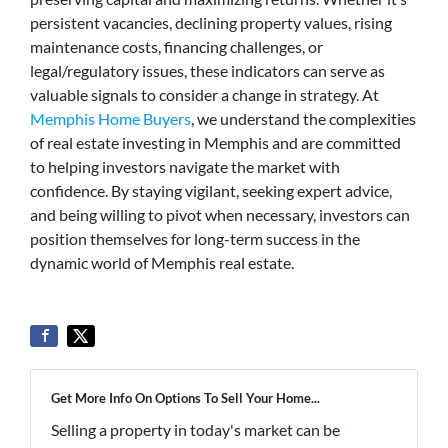
persistent vacancies, declining property values, rising
maintenance costs, financing challenges, or
legal/regulatory issues, these indicators can serve as
valuable signals to consider a change in strategy. At
Memphis Home Buyers
, we understand the complexities
of real estate investing in Memphis and are committed
to helping investors navigate the market with
confidence. By staying vigilant, seeking expert advice,
and being willing to pivot when necessary, investors can
position themselves for long-term success in the
dynamic world of Memphis real estate.
Get More Info On Options To Sell Your Home...
Selling a property in today's market can be