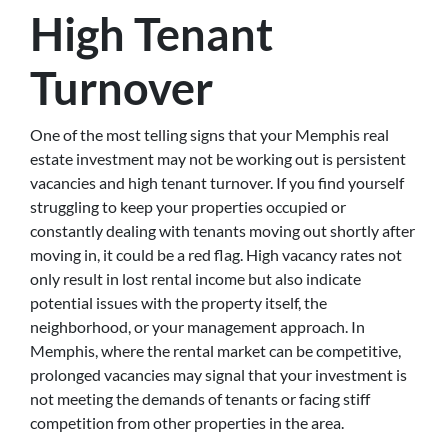
High Tenant
Turnover
One of the most telling signs that your Memphis real
estate investment may not be working out is persistent
vacancies and high tenant turnover. If you find yourself
struggling to keep your properties occupied or
constantly dealing with tenants moving out shortly after
moving in, it could be a red flag. High vacancy rates not
only result in lost rental income but also indicate
potential issues with the property itself, the
neighborhood, or your management approach. In
Memphis, where the rental market can be competitive,
prolonged vacancies may signal that your investment is
not meeting the demands of tenants or facing stiff
competition from other properties in the area.