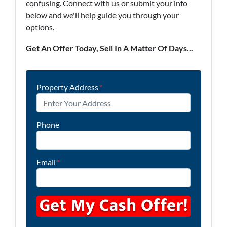
confusing. Connect with us or submit your info
below and we'll help guide you through your
options.
Get An Offer Today, Sell In A Matter Of Days...
Property Address
*
Phone
Email
*