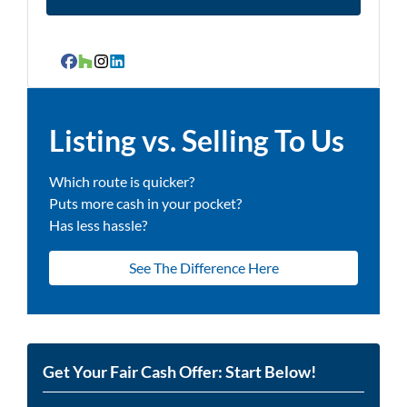
Facebook
Houzz
Instagram
LinkedIn
Listing vs. Selling To Us
Which route is quicker?
Puts more cash in your pocket?
Has less hassle?
See The Difference Here
Get Your Fair Cash Offer: Start Below!