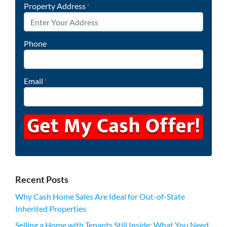
Property Address
*
Phone
Email
*
Recent Posts
Why Cash Home Sales Are Ideal for Out-of-State
Inherited Properties
Selling a Home with Tenants Still Inside: What You Need