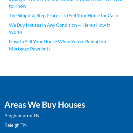
to Know
The Simple 3-Step Process to Sell Your Home for Cash
We Buy Houses in Any Condition — Here’s How It
Works
How to Sell Your House When You’re Behind on
Mortgage Payments
Areas We Buy Houses
Binghampton TN
Raleigh TN