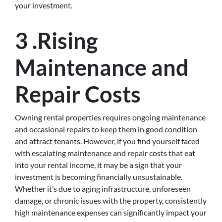
your investment.
3 .Rising
Maintenance and
Repair Costs
Owning rental properties requires ongoing maintenance
and occasional repairs to keep them in good condition
and attract tenants. However, if you find yourself faced
with escalating maintenance and repair costs that eat
into your rental income, it may be a sign that your
investment is becoming financially unsustainable.
Whether it’s due to aging infrastructure, unforeseen
damage, or chronic issues with the property, consistently
high maintenance expenses can significantly impact your