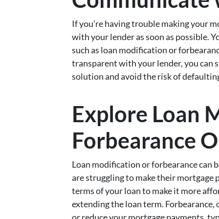
If you’re having trouble making your 
with your lender as soon as possible. Y
such as loan modification or forbearanc
transparent with your lender, you can 
solution and avoid the risk of defaulti
Explore Loan M
Forbearance O
Loan modification or forbearance can
are struggling to make their mortgage 
terms of your loan to make it more affor
extending the loan term. Forbearance, 
or reduce your mortgage payments, typi