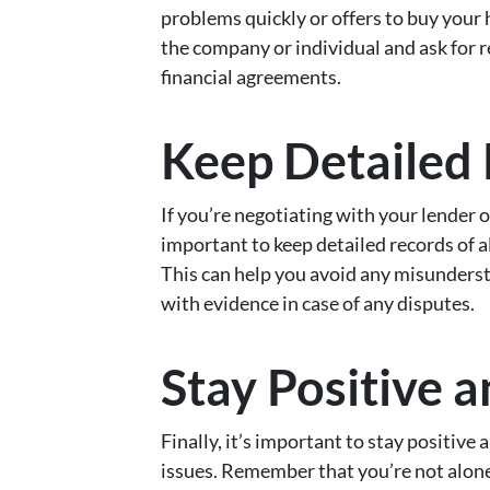
problems quickly or offers to buy your 
the company or individual and ask for r
financial agreements.
Keep Detailed
If you’re negotiating with your lender or
important to keep detailed records of
This can help you avoid any misunders
with evidence in case of any disputes.
Stay Positive 
Finally, it’s important to stay positi
issues. Remember that you’re not alone 