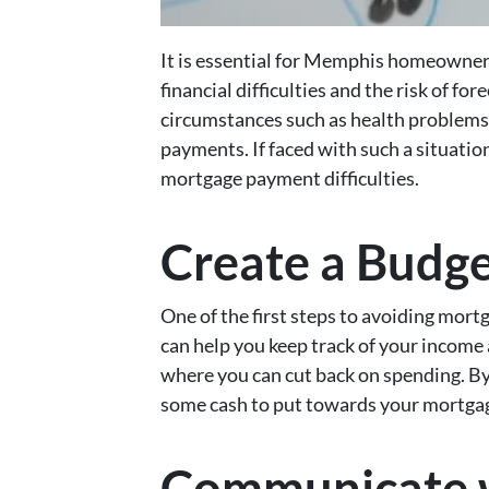
It is essential for Memphis homeowner
financial difficulties and the risk of f
circumstances such as health problems 
payments. If faced with such a situatio
mortgage payment difficulties.
Create a Budg
One of the first steps to avoiding mort
can help you keep track of your income
where you can cut back on spending. By
some cash to put towards your mortga
Communicate w