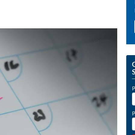
G
P
P