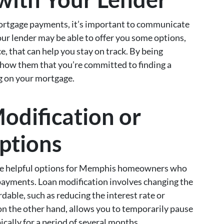
mortgage payments, it’s important to communicate
our lender may be able to offer you some options,
e, that can help you stay on track. By being
show them that you’re committed to finding a
ng on your mortgage.
odification or
ptions
 be helpful options for Memphis homeowners who
payments. Loan modification involves changing the
dable, such as reducing the interest rate or
on the other hand, allows you to temporarily pause
cally for a period of several months.