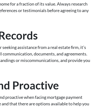
home for a fraction of its value. Always research
eferences or testimonials before agreeing to any
 Records
 seeking assistance from a real estate firm, it’s
 all communication, documents, and agreements.
tandings or miscommunications, and provide you
and Proactive
ve and proactive when facing mortgage payment
and that there are options available to help you