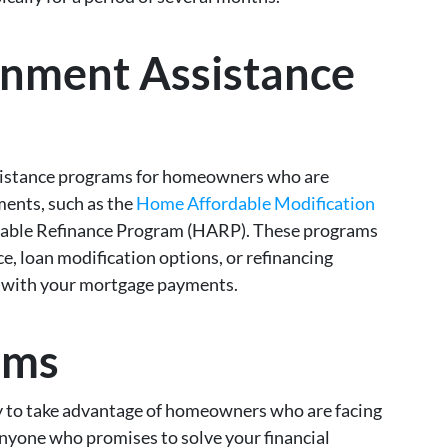
rnment Assistance
ssistance programs for homeowners who are
ments, such as the
Home Affordable Modification
ble Refinance Program (HARP). These programs
ce, loan modification options, or refinancing
ck with your mortgage payments.
ams
 to take advantage of homeowners who are facing
nyone who promises to solve your financial