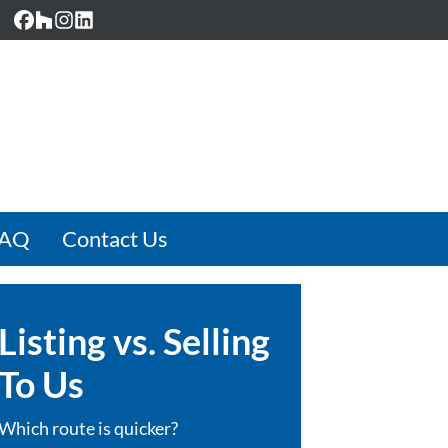
Facebook
Houzz
Instagram
LinkedIn
FAQ
Contact Us
Listing vs. Selling
To Us
Which route is quicker?