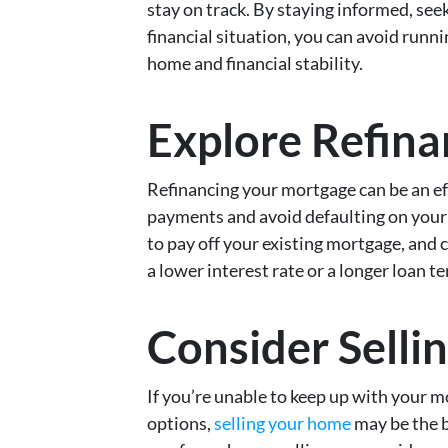
stay on track. By staying informed, see
financial situation, you can avoid runn
home and financial stability.
Explore Refina
Refinancing your mortgage can be an e
payments and avoid defaulting on your 
to pay off your existing mortgage, and
a lower interest rate or a longer loan t
Consider Selli
If you’re unable to keep up with your 
options,
selling your home
may be the be