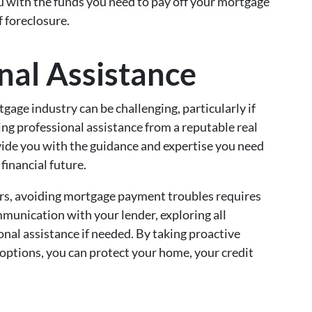
ou with the funds you need to pay off your mortgage
 foreclosure.
nal Assistance
gage industry can be challenging, particularly if
eking professional assistance from a reputable real
ovide you with the guidance and expertise you need
financial future.
s, avoiding mortgage payment troubles requires
ommunication with your lender, exploring all
onal assistance if needed. By taking proactive
options, you can protect your home, your credit