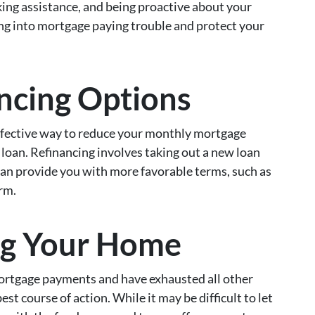
king assistance, and being proactive about your
ing into mortgage paying trouble and protect your
ncing Options
ffective way to reduce your monthly mortgage
loan. Refinancing involves taking out a new loan
 can provide you with more favorable terms, such as
erm.
ng Your Home
mortgage payments and have exhausted all other
st course of action. While it may be difficult to let