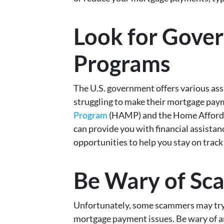
Look for Gove
Programs
The U.S. government offers various a
struggling to make their mortgage pay
Program
(HAMP) and the Home Afforda
can provide you with financial assistan
opportunities to help you stay on tra
Be Wary of Sc
Unfortunately, some scammers may try
mortgage payment issues. Be wary of a