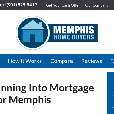
 us!
(901) 828-8419
Get Your Cash Offer
Our Company
How It Works
Compare
Reviews
nning Into Mortgage
for Memphis