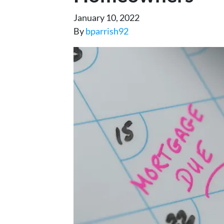
January 10, 2022
By
bparrish92