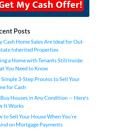
cent Posts
 Cash Home Sales Are Ideal for Out-
State Inherited Properties
ling a Home with Tenants Still Inside:
t You Need to Know
 Simple 3-Step Process to Sell Your
e for Cash
Buy Houses in Any Condition — Here’s
 It Works
 to Sell Your House When You’re
ind on Mortgage Payments