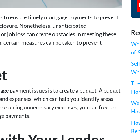
s to ensure timely mortgage payments to prevent
oreclosure. Nonetheless, unanticipated
Re
or job loss can create obstacles in meeting these
n, certain measures can be taken to prevent
Why
of-
Sel
et
Wha
The
gage payment issues is to create a budget. A budget
Hom
 and expenses, which can help you identify areas
We 
 reducing unnecessary expenses, you can free up
How
ge payments.
How
Beh
ith Your Lender