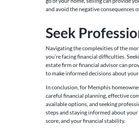
go of your home, selling can provide y
and avoid the negative consequences of
Seek Professio
Navigating the complexities of the mort
you’re facing financial difficulties. Se
estate firm or financial advisor can pr
to make informed decisions about your 
In conclusion, for Memphis homeowner
careful financial planning, effective c
available options, and seeking professi
steps and staying informed about your 
score, and your financial stability.