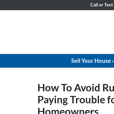
Call or Text
Sell Your House ›
How To Avoid Ru
Paying Trouble 
Homeowners