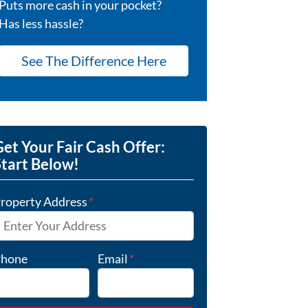
Puts more cash in your pocket?
Has less hassle?
See The Difference Here
et Your Fair Cash Offer:
Start Below!
roperty Address
*
hone
Email
*