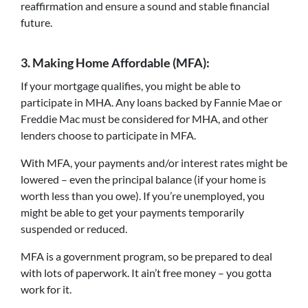
reaffirmation and ensure a sound and stable financial
future.
3.
Making Home Affordable (MFA):
If your mortgage qualifies, you might be able to
participate in MHA. Any loans backed by Fannie Mae or
Freddie Mac must be considered for MHA, and other
lenders choose to participate in MFA.
With MFA, your payments and/or interest rates might be
lowered – even the principal balance (if your home is
worth less than you owe). If you’re unemployed, you
might be able to get your payments temporarily
suspended or reduced.
MFA is a government program, so be prepared to deal
with lots of paperwork. It ain’t free money – you gotta
work for it.