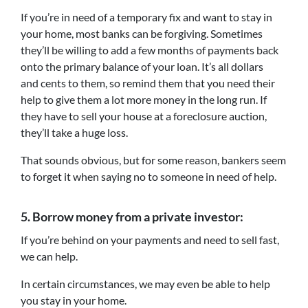
If you’re in need of a temporary fix and want to stay in
your home, most banks can be forgiving. Sometimes
they’ll be willing to add a few months of payments back
onto the primary balance of your loan. It’s all dollars
and cents to them, so remind them that you need their
help to give them a lot more money in the long run. If
they have to sell your house at a foreclosure auction,
they’ll take a huge loss.
That sounds obvious, but for some reason, bankers seem
to forget it when saying no to someone in need of help.
5.
Borrow money from a private investor:
If you’re behind on your payments and need to sell fast,
we can help.
In certain circumstances, we may even be able to help
you stay in your home.