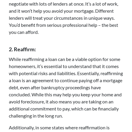
negotiate with lots of lenders at once. It’s a lot of work,
and it won’t help you avoid your mortgage. Different
lenders will treat your circumstances in unique ways.
You’d benefit from serious professional help – the best
you can afford.
2.
Reaffirm:
While reaffirming a loan can be a viable option for some
homeowners, it’s essential to understand that it comes
with potential risks and liabilities. Essentially, reaffirming
a loan is an agreement to continue paying off a mortgage
debt, even after bankruptcy proceedings have
concluded. While this may help you keep your home and
avoid foreclosure, it also means you are taking on an
additional commitment to pay, which can be financially
challenging in the long run.
Additionally, in some states where reaffirmation is