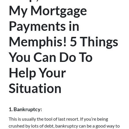
My Mortgage
Payments in
Memphis! 5 Things
You Can Do To
Help Your
Situation
1.
Bankruptcy:
This is usually the tool of last resort. If you’re being
crushed by lots of debt, bankruptcy can be a good way to