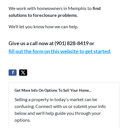
We work with homeowners in Memphis to
find
solutions to foreclosure problems
.
We’ll let you know how we can help.
Give us a call now at (901) 828-8419 or
fill out the form on this website to get started
.
Get More Info On Options To Sell Your Home...
Selling a property in today's market can be
confusing. Connect with us or submit your info
below and we'll help guide you through your
options.