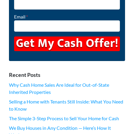
Email
*
Recent Posts
Why Cash Home Sales Are Ideal for Out-of-State
Inherited Properties
Selling a Home with Tenants Still Inside: What You Need
to Know
The Simple 3-Step Process to Sell Your Home for Cash
We Buy Houses in Any Condition — Here’s How It