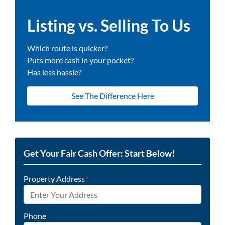
Listing vs. Selling To Us
Which route is quicker?
Puts more cash in your pocket?
Has less hassle?
See The Difference Here
Get Your Fair Cash Offer: Start Below!
Property Address
*
Phone