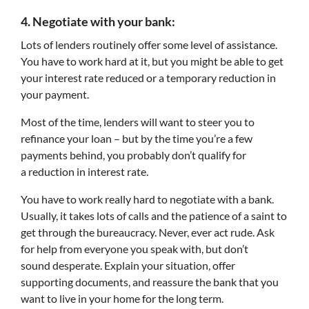
4.
Negotiate with your bank:
Lots of lenders routinely offer some level of assistance.
You have to work hard at it, but you might be able to get
your interest rate reduced or a temporary reduction in
your payment.
Most of the time, lenders will want to steer you to
refinance your loan – but by the time you’re a few
payments behind, you probably don’t qualify for
a reduction in interest rate.
You have to work really hard to negotiate with a bank.
Usually, it takes lots of calls and the patience of a saint to
get through the bureaucracy. Never, ever act rude. Ask
for help from everyone you speak with, but don’t
sound desperate. Explain your situation, offer
supporting documents, and reassure the bank that you
want to live in your home for the long term.