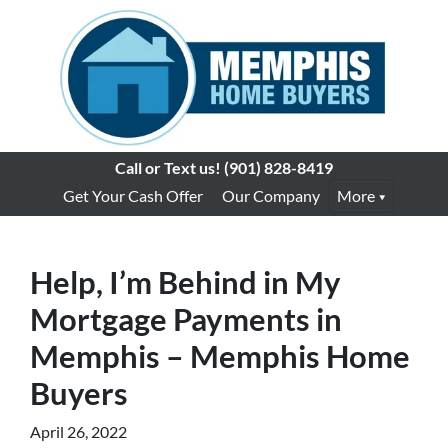
Call or Text us!
(901) 828-8419
Get Your Cash Offer
Our Company
More
Help, I’m Behind in My
Mortgage Payments in
Memphis – Memphis Home
Buyers
April 26, 2022