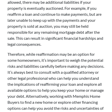
allowed, there may be additional liabilities if your
property is eventually auctioned. For example, if you
reaffirm a loan and continue to make payments, but are
later unable to keep up with the payments and your
property is sold at auction, you may still be held
responsible for any remaining mortgage debt after the
sale. This can result in significant financial hardships and
legal consequences.
Therefore, while reaffirmation may be an option for
some homeowners, it’s important to weigh the potential
risks and liabilities carefully before making any decisions.
It’s always best to consult with a qualified attorney or
other legal professional who can help you understand
the implications of reaffirming your loan and explore all
available options to help you keep your home or manage
your debt. Alternatively, working with Memphis Home
Buyers to find a new home or explore other financing
options can help you avoid the risks and uncertainties of