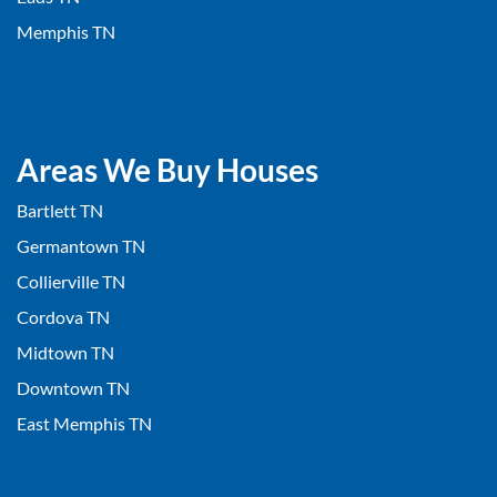
Memphis TN
Areas We Buy Houses
Bartlett TN
Germantown TN
Collierville TN
Cordova TN
Midtown TN
Downtown TN
East Memphis TN