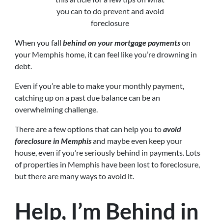
you can to do prevent and avoid
foreclosure
When you fall
behind on your mortgage payments
on
your Memphis home, it can feel like you’re drowning in
debt.
Even if you’re able to make your monthly payment,
catching up on a past due balance can be an
overwhelming challenge.
There are a few options that can help you to
avoid
foreclosure in Memphis
and maybe even keep your
house, even if you’re seriously behind in payments. Lots
of properties in Memphis have been lost to foreclosure,
but there are many ways to avoid it.
Help, I’m Behind in