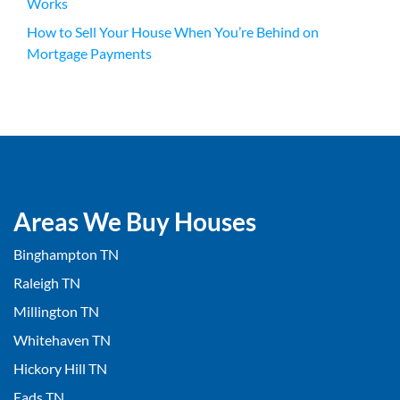
Works
How to Sell Your House When You’re Behind on
Mortgage Payments
Areas We Buy Houses
Binghampton TN
Raleigh TN
Millington TN
Whitehaven TN
Hickory Hill TN
Eads TN