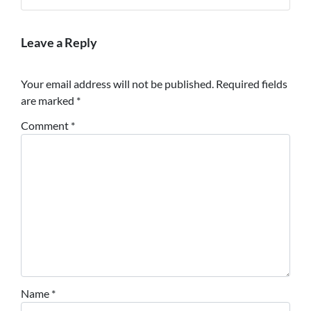
Leave a Reply
Your email address will not be published.
Required fields
are marked
*
Comment
*
Name
*