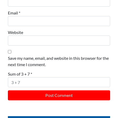
Email
*
Website
Save my name, email, and website in this browser for the
next time I comment.
Sum of 3 + 7
*