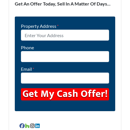
Get An Offer Today, Sell In A Matter Of Days...
Property Address
*
Phone
Email
*
Facebook
Houzz
Instagram
LinkedIn