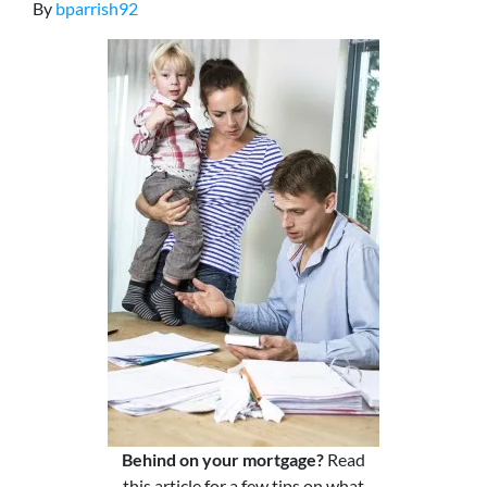
By
bparrish92
Behind on your mortgage?
Read
this article for a few tips on what