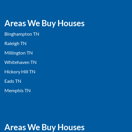
Areas We Buy Houses
Binghampton TN
Raleigh TN
Millington TN
Whitehaven TN
Hickory Hill TN
Eads TN
Memphis TN
Areas We Buy Houses