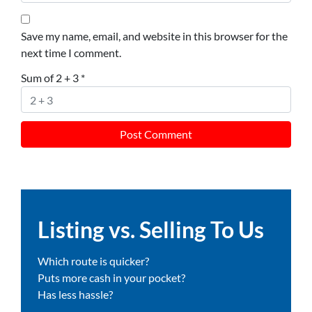
Save my name, email, and website in this browser for the
next time I comment.
Sum of 2 + 3
*
Listing vs. Selling To Us
Which route is quicker?
Puts more cash in your pocket?
Has less hassle?