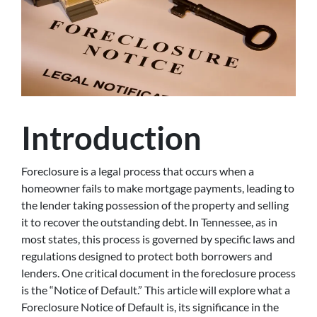
Introduction
Foreclosure is a legal process that occurs when a
homeowner fails to make mortgage payments, leading to
the lender taking possession of the property and selling
it to recover the outstanding debt. In Tennessee, as in
most states, this process is governed by specific laws and
regulations designed to protect both borrowers and
lenders. One critical document in the foreclosure process
is the “Notice of Default.” This article will explore what a
Foreclosure Notice of Default is, its significance in the