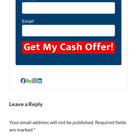
Email
*
Facebook
Houzz
Instagram
LinkedIn
Leave a Reply
Your email address will not be published.
Required fields
are marked
*