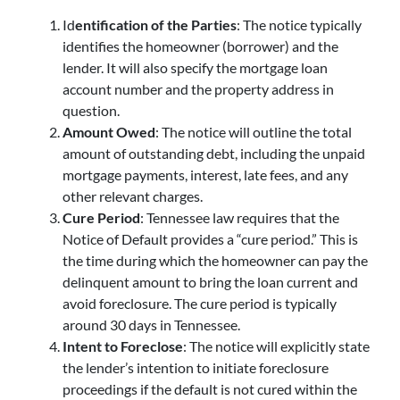
Id
entification of the Parties
: The notice typically
identifies the homeowner (borrower) and the
lender. It will also specify the mortgage loan
account number and the property address in
question.
Amount Owed
: The notice will outline the total
amount of outstanding debt, including the unpaid
mortgage payments, interest, late fees, and any
other relevant charges.
Cure Period
: Tennessee law requires that the
Notice of Default provides a “cure period.” This is
the time during which the homeowner can pay the
delinquent amount to bring the loan current and
avoid foreclosure. The cure period is typically
around 30 days in Tennessee.
Intent to Foreclose
: The notice will explicitly state
the lender’s intention to initiate foreclosure
proceedings if the default is not cured within the