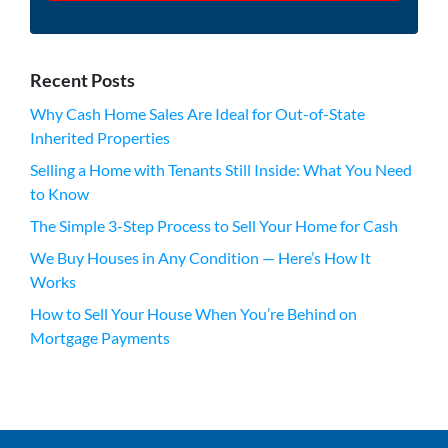
Recent Posts
Why Cash Home Sales Are Ideal for Out-of-State
Inherited Properties
Selling a Home with Tenants Still Inside: What You Need
to Know
The Simple 3-Step Process to Sell Your Home for Cash
We Buy Houses in Any Condition — Here’s How It
Works
How to Sell Your House When You’re Behind on
Mortgage Payments