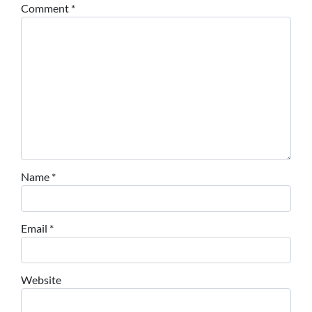
Comment
*
Name
*
Email
*
Website