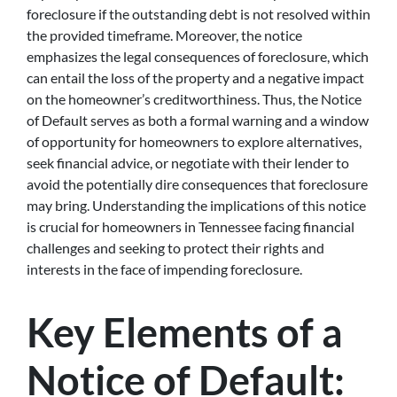
foreclosure if the outstanding debt is not resolved within
the provided timeframe. Moreover, the notice
emphasizes the legal consequences of foreclosure, which
can entail the loss of the property and a negative impact
on the homeowner’s creditworthiness. Thus, the Notice
of Default serves as both a formal warning and a window
of opportunity for homeowners to explore alternatives,
seek financial advice, or negotiate with their lender to
avoid the potentially dire consequences that foreclosure
may bring. Understanding the implications of this notice
is crucial for homeowners in Tennessee facing financial
challenges and seeking to protect their rights and
interests in the face of impending foreclosure.
Key Elements of a
Notice of Default: