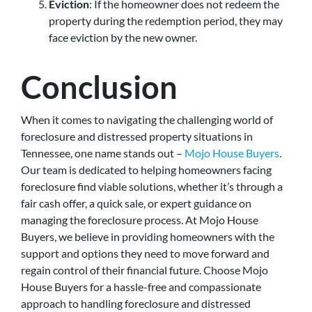
Eviction
: If the homeowner does not redeem the
property during the redemption period, they may
face eviction by the new owner.
Conclusion
When it comes to navigating the challenging world of
foreclosure and distressed property situations in
Tennessee, one name stands out –
Mojo House Buyers
.
Our team is dedicated to helping homeowners facing
foreclosure find viable solutions, whether it’s through a
fair cash offer, a quick sale, or expert guidance on
managing the foreclosure process. At Mojo House
Buyers, we believe in providing homeowners with the
support and options they need to move forward and
regain control of their financial future. Choose Mojo
House Buyers for a hassle-free and compassionate
approach to handling foreclosure and distressed