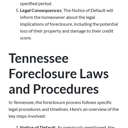
specified period.
Legal Consequences
: The Notice of Default will
inform the homeowner about the legal
implications of foreclosure, including the potential
loss of their property and damage to their credit
score.
Tennessee
Foreclosure Laws
and Procedures
In Tennessee, the foreclosure process follows specific
legal procedures and timelines. Here’s an overview of the
key steps involved:
Notice of Default
: As previously mentioned, the