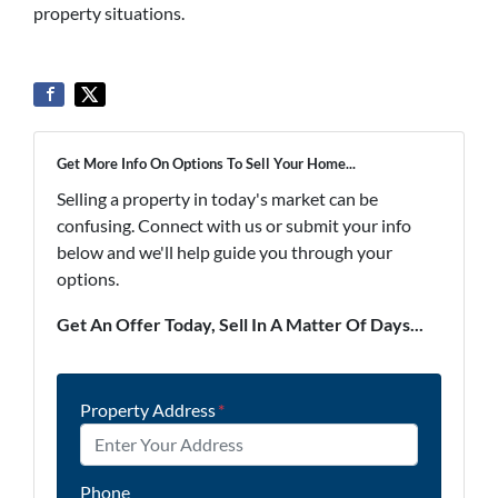
property situations.
Get More Info On Options To Sell Your Home...
Selling a property in today's market can be
confusing. Connect with us or submit your info
below and we'll help guide you through your
options.
Get An Offer Today, Sell In A Matter Of Days...
Property Address
*
Phone