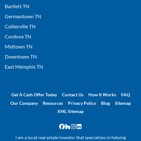
Bartlett TN
Germantown TN
Collierville TN
Cordova TN
Midtown TN
Downtown TN
East Memphis TN
Get A Cash Offer Today
Contact Us
How It Works
FAQ
Our Company
Resources
Privacy Policy
Blog
Sitemap
XML Sitemap
Facebook
Houzz
Instagram
LinkedIn
I am a local real estate investor that specializes in helping