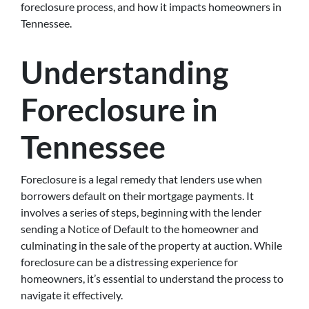
foreclosure process, and how it impacts homeowners in
Tennessee.
Understanding
Foreclosure in
Tennessee
Foreclosure is a legal remedy that lenders use when
borrowers default on their mortgage payments. It
involves a series of steps, beginning with the lender
sending a Notice of Default to the homeowner and
culminating in the sale of the property at auction. While
foreclosure can be a distressing experience for
homeowners, it’s essential to understand the process to
navigate it effectively.