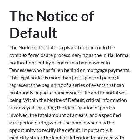
The Notice of
Default
The Notice of Default is a pivotal document in the
complex foreclosure process, serving as the initial formal
notification sent by a lender to a homeowner in
Tennessee who has fallen behind on mortgage payments.
This legal notice is more than just a piece of paper; it
represents the beginning of a series of events that can
profoundly impact a homeowner’s life and financial well-
being. Within the Notice of Default, critical information
is conveyed, including the identification of parties
involved, the total amount of arrears, and a specified
cure period during which the homeowner has the
opportunity to rectify the default. Importantly, it
explicitly states the lender’s intention to proceed with