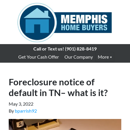
Call or Text us!
(901) 828-8419
Get Your Cash Offer
Our Company
More
Foreclosure notice of
default in TN– what is it?
May 3, 2022
By
bparrish92