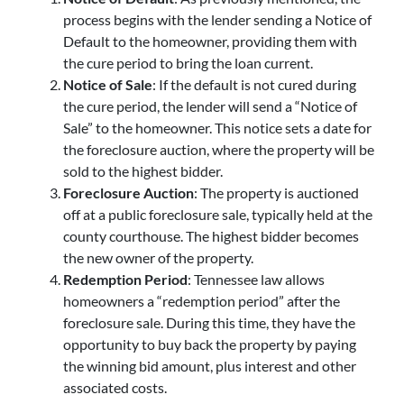
process begins with the lender sending a Notice of
Default to the homeowner, providing them with
the cure period to bring the loan current.
Notice of Sale
: If the default is not cured during
the cure period, the lender will send a “Notice of
Sale” to the homeowner. This notice sets a date for
the foreclosure auction, where the property will be
sold to the highest bidder.
Foreclosure Auction
: The property is auctioned
off at a public foreclosure sale, typically held at the
county courthouse. The highest bidder becomes
the new owner of the property.
Redemption Period
: Tennessee law allows
homeowners a “redemption period” after the
foreclosure sale. During this time, they have the
opportunity to buy back the property by paying
the winning bid amount, plus interest and other
associated costs.