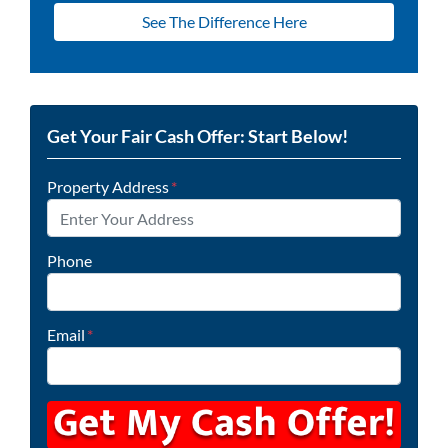
See The Difference Here
Get Your Fair Cash Offer: Start Below!
Property Address
*
Phone
Email
*