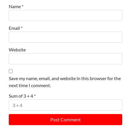
Name
*
Email
*
Website
Save my name, email, and website in this browser for the
next time I comment.
Sum of 3 + 4
*