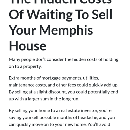
Of Waiting To Sell
Your Memphis
House
Many people don’t consider the hidden costs of holding
on to a property.
Extra months of mortgage payments, utilities,
maintenance costs, and other fees could quickly add up.
By selling at a slight discount, you could potentially end
up with a larger sum in the long run.
By selling your home to a real estate investor, you’re
saving yourself possible months of headache, and you
can quickly move on to your new home. You’ll avoid