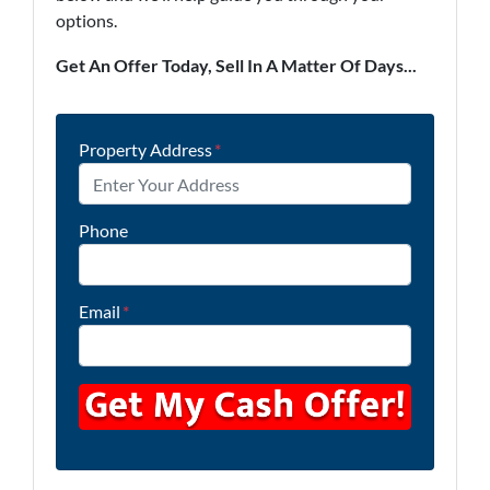
options.
Get An Offer Today, Sell In A Matter Of Days...
Property Address
*
Phone
Email
*