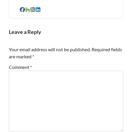
Facebook
Houzz
Instagram
LinkedIn
Leave a Reply
Your email address will not be published.
Required fields
are marked
*
Comment
*