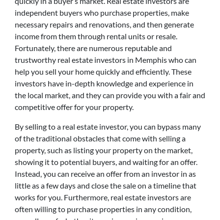
quickly in a buyer’s market. Real estate investors are
independent buyers who purchase properties, make
necessary repairs and renovations, and then generate
income from them through rental units or resale.
Fortunately, there are numerous reputable and
trustworthy real estate investors in Memphis who can
help you sell your home quickly and efficiently. These
investors have in-depth knowledge and experience in
the local market, and they can provide you with a fair and
competitive offer for your property.
By selling to a real estate investor, you can bypass many
of the traditional obstacles that come with selling a
property, such as listing your property on the market,
showing it to potential buyers, and waiting for an offer.
Instead, you can receive an offer from an investor in as
little as a few days and close the sale on a timeline that
works for you. Furthermore, real estate investors are
often willing to purchase properties in any condition,