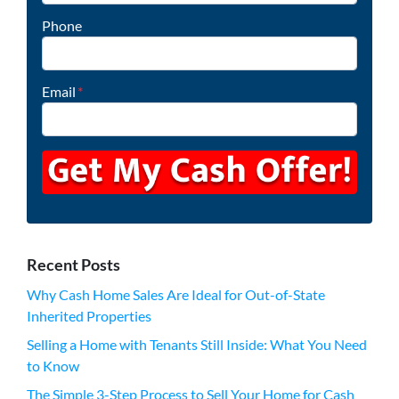
Phone
Email
*
Recent Posts
Why Cash Home Sales Are Ideal for Out-of-State
Inherited Properties
Selling a Home with Tenants Still Inside: What You Need
to Know
The Simple 3-Step Process to Sell Your Home for Cash