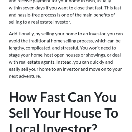
and receive payment for your home in cash, usually
within seven days if you want to close that fast. This fast
and hassle-free process is one of the main benefits of
selling to a real estate investor.
Additionally, by selling your home to an investor, you can
avoid the traditional home selling process, which can be
lengthy, complicated, and stressful. You won’t need to
stage your home, host open houses or showings, or deal
with real estate agents. Instead, you can quickly and
easily sell your home to an investor and move on to your
next adventure.
How Fast Can You
Sell Your House To
Local Investor?