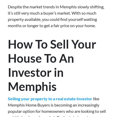
Despite the market trends in Memphis slowly shifting,
it’s still very much a buyer’s market. With so much
property available, you could find yourself waiting
months or longer to get a fair price on your home.
How To Sell Your
House To An
Investor in
Memphis
Selling your property to a real estate investor
like
Memphis Home Buyers is becoming an increasingly
popular option for homeowners who are looking to sell