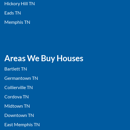
Hickory Hill TN
Eads TN
Memphis TN
Areas We Buy Houses
Bartlett TN
Germantown TN
Collierville TN
Cordova TN
Midtown TN
Downtown TN
East Memphis TN