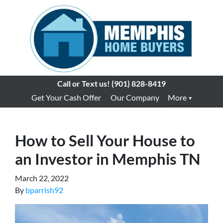
Call or Text us!
(901) 828-8419
Get Your Cash Offer
Our Company
More
How to Sell Your House to
an Investor in Memphis TN
March 22, 2022
By
bparrish92