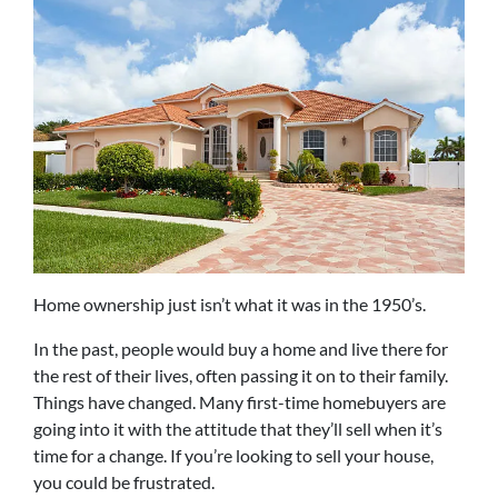
Home ownership just isn’t what it was in the 1950’s.
In the past, people would buy a home and live there for
the rest of their lives, often passing it on to their family.
Things have changed. Many first-time homebuyers are
going into it with the attitude that they’ll sell when it’s
time for a change. If you’re looking to sell your house,
you could be frustrated.