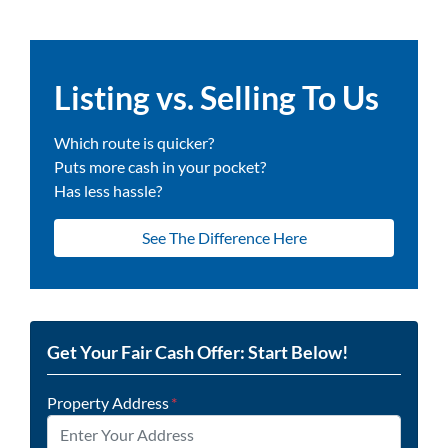
Listing vs. Selling To Us
Which route is quicker?
Puts more cash in your pocket?
Has less hassle?
See The Difference Here
Get Your Fair Cash Offer: Start Below!
Property Address
*