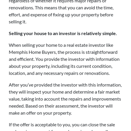
regardless of whether it requires major repairs or
renovations. This means that you can avoid the time,
effort, and expense of fixing up your property before
selling it.
Selling your house to an investor is relatively simple.
When selling your home to a real estate investor like
Memphis Home Buyers, the process is straightforward
and efficient. You provide the investor with information
about your property, including its current condition,
location, and any necessary repairs or renovations.
After you’ve provided the investor with this information,
they will inspect your home and determine a fair market
value, taking into account the repairs and improvements
needed. Based on their assessment, the investor will
make an offer on your property.
If the offer is acceptable to you, you can close the sale