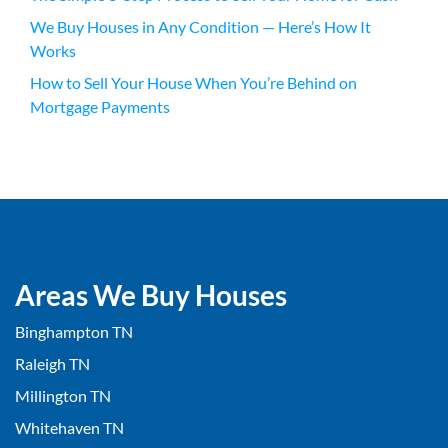
We Buy Houses in Any Condition — Here’s How It
Works
How to Sell Your House When You’re Behind on
Mortgage Payments
Areas We Buy Houses
Binghampton TN
Raleigh TN
Millington TN
Whitehaven TN