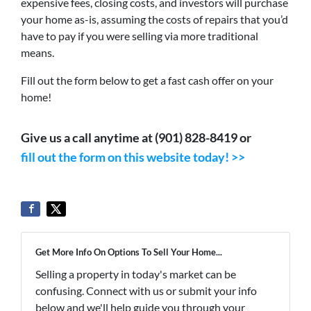
expensive fees, closing costs, and investors will purchase
your home as-is, assuming the costs of repairs that you’d
have to pay if you were selling via more traditional
means.
Fill out the form below to get a fast cash offer on your
home!
Give us a call anytime at (901) 828-8419 or
fill out the form on this website today! >>
Get More Info On Options To Sell Your Home...
Selling a property in today's market can be
confusing. Connect with us or submit your info
below and we'll help guide you through your