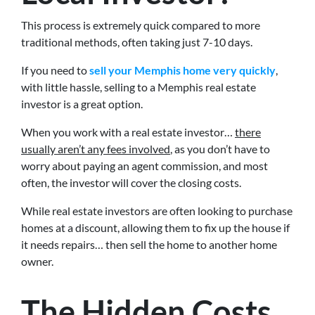
This process is extremely quick compared to more
traditional methods, often taking just 7-10 days.
If you need to
sell your Memphis home very quickly
,
with little hassle, selling to a Memphis real estate
investor is a great option.
When you work with a real estate investor…
there
usually aren’t any fees involved
, as you don’t have to
worry about paying an agent commission, and most
often, the investor will cover the closing costs.
While real estate investors are often looking to purchase
homes at a discount, allowing them to fix up the house if
it needs repairs… then sell the home to another home
owner.
The Hidden Costs