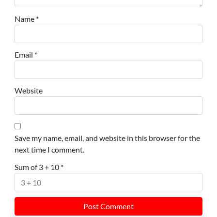
Name
*
Email
*
Website
Save my name, email, and website in this browser for the
next time I comment.
Sum of 3 + 10
*