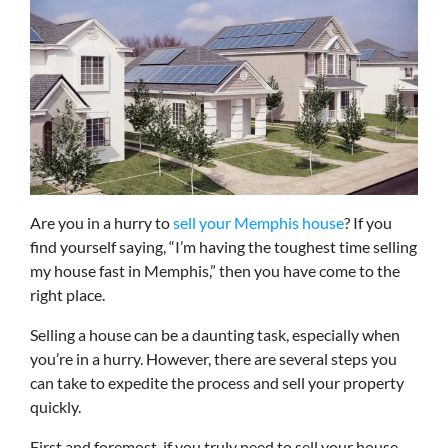
Are you in a hurry to
sell your Memphis house
? If you
find yourself saying, “I’m having the toughest time selling
my house fast in Memphis,” then you have come to the
right place.
Selling a house can be a daunting task, especially when
you’re in a hurry. However, there are several steps you
can take to expedite the process and sell your property
quickly.
First and foremost, if you truly need to sell your house