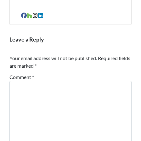
Facebook
Houzz
Instagram
LinkedIn
Leave a Reply
Your email address will not be published.
Required fields
are marked
*
Comment
*