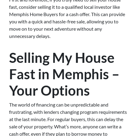
fast, consider selling it to a qualified local investor like
Memphis Home Buyers for a cash offer. This can provide
you with a quick and hassle-free sale, allowing you to
move on to your next adventure without any
unnecessary delays.
Selling My House
Fast in Memphis –
Your Options
The world of financing can be unpredictable and
frustrating, with lenders changing program requirements
at the last minute. For regular buyers, this can delay the
sale of your property. What’s more, anyone can write a
cash offer, even if they plan to borrow money to