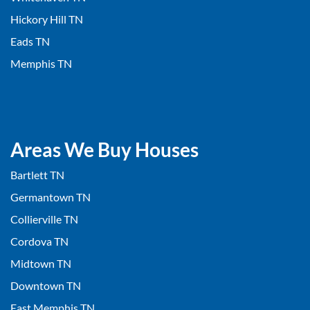
Hickory Hill TN
Eads TN
Memphis TN
Areas We Buy Houses
Bartlett TN
Germantown TN
Collierville TN
Cordova TN
Midtown TN
Downtown TN
East Memphis TN