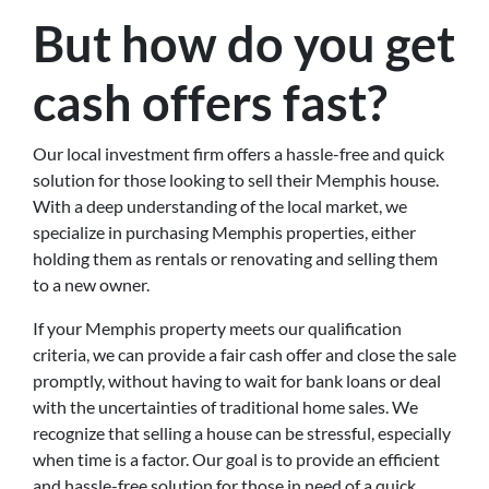
But how do you get
cash offers fast?
Our local investment firm offers a hassle-free and quick
solution for those looking to sell their Memphis house.
With a deep understanding of the local market, we
specialize in purchasing Memphis properties, either
holding them as rentals or renovating and selling them
to a new owner.
If your Memphis property meets our qualification
criteria, we can provide a fair cash offer and close the sale
promptly, without having to wait for bank loans or deal
with the uncertainties of traditional home sales. We
recognize that selling a house can be stressful, especially
when time is a factor. Our goal is to provide an efficient
and hassle-free solution for those in need of a quick