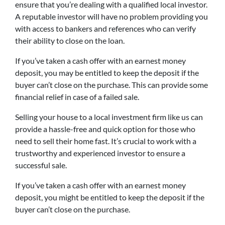
ensure that you’re dealing with a qualified local investor.
A reputable investor will have no problem providing you
with access to bankers and references who can verify
their ability to close on the loan.
If you’ve taken a cash offer with an earnest money
deposit, you may be entitled to keep the deposit if the
buyer can’t close on the purchase. This can provide some
financial relief in case of a failed sale.
Selling your house to a local investment firm like us can
provide a hassle-free and quick option for those who
need to sell their home fast. It’s crucial to work with a
trustworthy and experienced investor to ensure a
successful sale.
If you’ve taken a cash offer with an earnest money
deposit, you might be entitled to keep the deposit if the
buyer can’t close on the purchase.