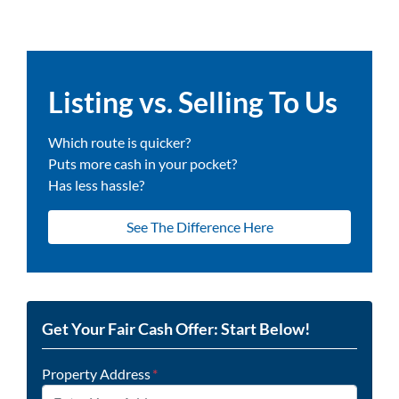
Listing vs. Selling To Us
Which route is quicker?
Puts more cash in your pocket?
Has less hassle?
See The Difference Here
Get Your Fair Cash Offer: Start Below!
Property Address
*