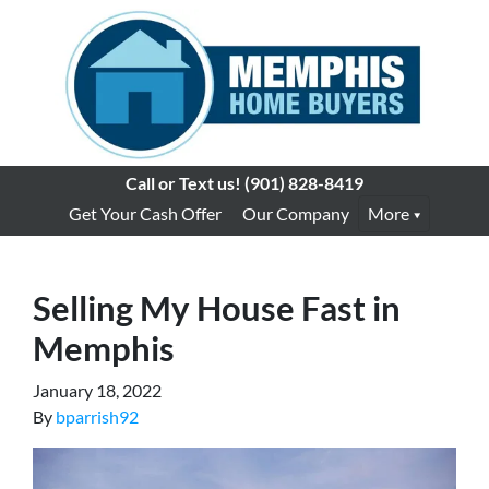
Call or Text us!
(901) 828-8419
Get Your Cash Offer
Our Company
More
Selling My House Fast in
Memphis
January 18, 2022
By
bparrish92