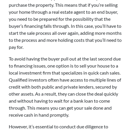
purchase the property. This means that if you’re selling
your home through a real estate agent to an end buyer,
you need to be prepared for the possibility that the
buyer’s financing falls through. In this case, you’ll have to
start the sale process all over again, adding more months
to the process and more holding costs that you’ll need to
pay for.
To avoid having the buyer pull out at the last second due
to financing issues, one option is to sell your house to a
local investment firm that specializes in quick cash sales.
Qualified investors often have access to multiple lines of
credit with both public and private lenders, secured by
other assets. As a result, they can close the deal quickly
and without having to wait for a bank loan to come
through. This means you can get your sale done and
receive cash in hand promptly.
However, it’s essential to conduct due diligence to