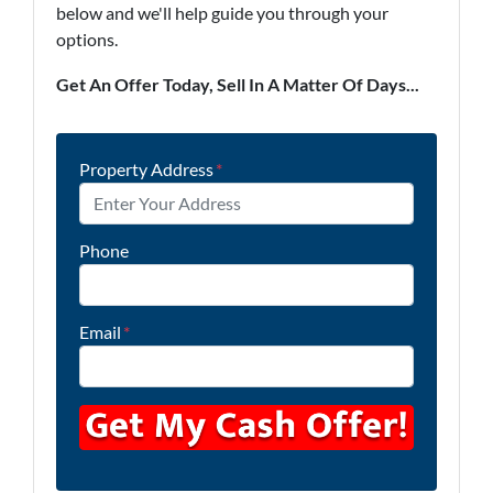
below and we'll help guide you through your
options.
Get An Offer Today, Sell In A Matter Of Days...
Property Address
*
Phone
Email
*