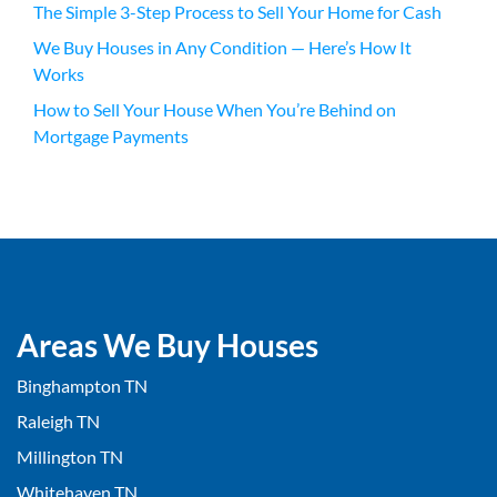
The Simple 3-Step Process to Sell Your Home for Cash
We Buy Houses in Any Condition — Here’s How It
Works
How to Sell Your House When You’re Behind on
Mortgage Payments
Areas We Buy Houses
Binghampton TN
Raleigh TN
Millington TN
Whitehaven TN