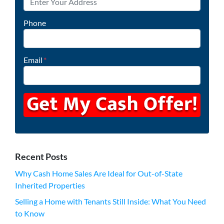
Phone
Email
*
Recent Posts
Why Cash Home Sales Are Ideal for Out-of-State
Inherited Properties
Selling a Home with Tenants Still Inside: What You Need
to Know