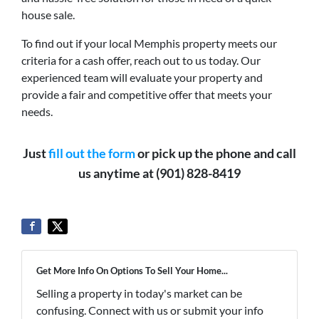
house sale.
To find out if your local Memphis property meets our
criteria for a cash offer, reach out to us today. Our
experienced team will evaluate your property and
provide a fair and competitive offer that meets your
needs.
Just
fill out the form
or pick up the phone and call
us anytime at (901) 828-8419
Get More Info On Options To Sell Your Home...
Selling a property in today's market can be
confusing. Connect with us or submit your info