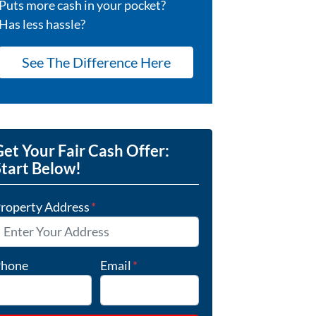
Puts more cash in your pocket?
Has less hassle?
See The Difference Here
et Your Fair Cash Offer:
Start Below!
roperty Address
*
hone
Email
*