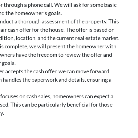
or through a phone call. We will ask for some basic
nd the homeowner’s goals.
nduct a thorough assessment of the property. This
ir cash offer for the house. The offer is based on
dition, location, and the current real estate market.
is complete, we will present the homeowner with
owners have the freedom to review the offer and
 goals.
r accepts the cash offer, we can move forward
m handles the paperwork and details, ensuring a
focuses on cash sales, homeowners can expect a
ed. This can be particularly beneficial for those
y.