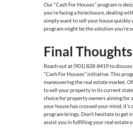
Our “Cash For Houses” program is des
you’re facing a foreclosure, dealing wit
simply want to sell your house quickly w
program might be the solution you’re s
Final Thoughts
Reach out at (901) 828-8419 to discuss
“Cash For Houses” initiative. This pro
maneuvering the real estate market. Off
to sell your property in its current st
choice for property owners aiming for a 
your house has crossed your mind, it’s 
program brings. Don’t hesitate to get 
assist you in fulfilling your real estate 