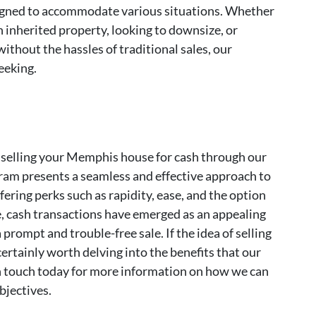
igned to accommodate various situations. Whether
h inherited property, looking to downsize, or
ithout the hassles of traditional sales, our
eeking.
 selling your Memphis house for cash through our
gram presents a seamless and effective approach to
ering perks such as rapidity, ease, and the option
ate, cash transactions have emerged as an appealing
prompt and trouble-free sale. If the idea of selling
certainly worth delving into the benefits that our
in touch today for more information on how we can
objectives.