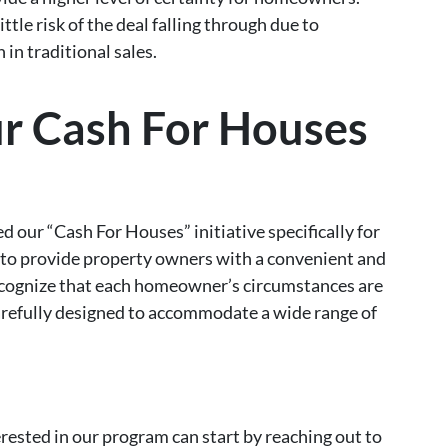
ittle risk of the deal falling through due to
 in traditional sales.
ur Cash For Houses
ed our “Cash For Houses” initiative specifically for
to provide property owners with a convenient and
recognize that each homeowner’s circumstances are
carefully designed to accommodate a wide range of
sted in our program can start by reaching out to