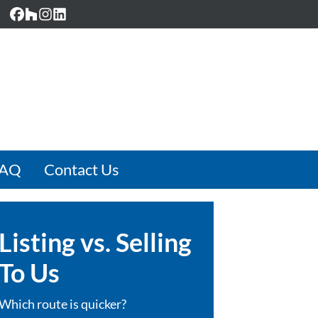
Facebook
Houzz
Instagram
LinkedIn
FAQ
Contact Us
Listing vs. Selling
To Us
Which route is quicker?