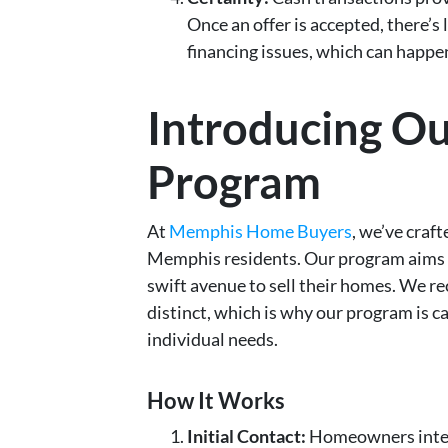
Once an offer is accepted, there’s l
financing issues, which can happen
Introducing O
Program
At
Memphis Home Buyers
, we’ve craft
Memphis residents. Our program aims 
swift avenue to sell their homes. We 
distinct, which is why our program is 
individual needs.
How It Works
Initial Contact:
Homeowners intere