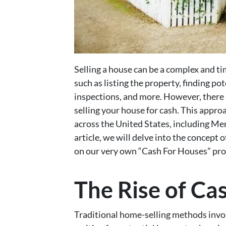
Selling a house can be a complex and 
such as listing the property, finding po
inspections, and more. However, there 
selling your house for cash. This appro
across the United States, including Mem
article, we will delve into the concept o
on our very own “Cash For Houses” pr
The Rise of C
Traditional home-selling methods involv