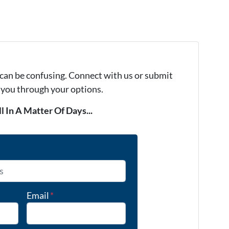
 can be confusing. Connect with us or submit
e you through your options.
l In A Matter Of Days...
Email
*