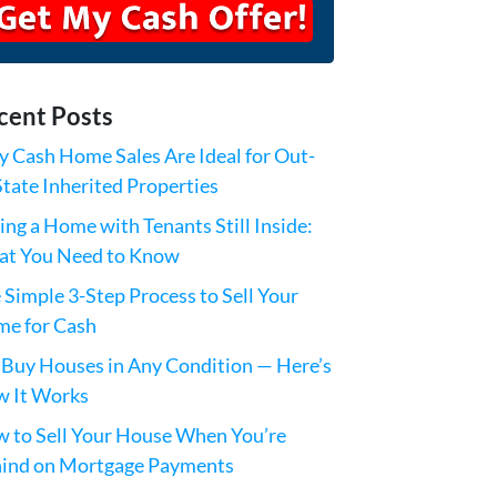
cent Posts
 Cash Home Sales Are Ideal for Out-
State Inherited Properties
ling a Home with Tenants Still Inside:
t You Need to Know
 Simple 3-Step Process to Sell Your
e for Cash
Buy Houses in Any Condition — Here’s
 It Works
 to Sell Your House When You’re
ind on Mortgage Payments