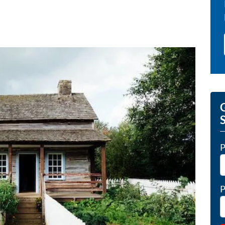
G
P
P