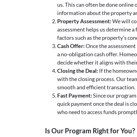
us. This can often be done online 
information about the property a
Property Assessment:
We will co
assessment helps us determine a fa
factors such as the property’s con
Cash Offer:
Once the assessment 
a no-obligation cash offer. Home
decide whether it aligns with their
Closing the Deal:
If the homeowne
with the closing process. Our tea
smooth and efficient transaction.
Fast Payment:
Since our program 
quick payment once the deal is clos
who need to access funds promptl
Is Our Program Right for You?