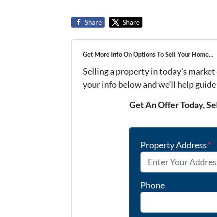
Share
Share
Get More Info On Options To Sell Your Home...
Selling a property in today's market
your info below and we'll help guid
Get An Offer Today, Sel
Property Address
*
Phone