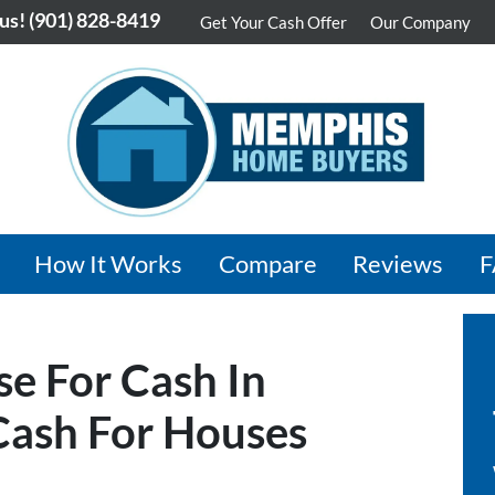
 us!
(901) 828-8419
Get Your Cash Offer
Our Company
How It Works
Compare
Reviews
se For Cash In
ash For Houses