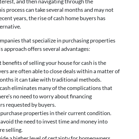
terest, and then navigating through the
his process can take several months and may not
recent years, the rise of cash home buyers has
ernative.
mpanies that specialize in purchasing properties
s approach offers several advantages:
 benefits of selling your house for cash is the
ers are often able to close deals within a matter of
nths it can take with traditional methods.
 cash eliminates many of the complications that
There’s no need to worry about financing
irs requested by buyers.
purchase properties in their current condition.
void the need to invest time and money into
e selling.
ide a higher level of certainty for homeowners.