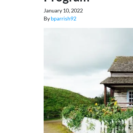
January 10, 2022
By
bparrish92