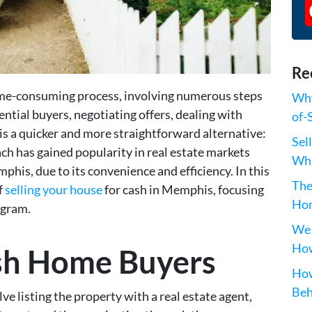
Re
time-consuming process, involving numerous steps
Why
tential buyers, negotiating offers, dealing with
of-
is a quicker and more straightforward alternative:
Sel
ach has gained popularity in real estate markets
Wha
phis, due to its convenience and efficiency. In this
The
f
selling your house
for cash in Memphis, focusing
Hom
ogram.
We 
How
ash Home Buyers
How
Beh
e listing the property with a real estate agent,