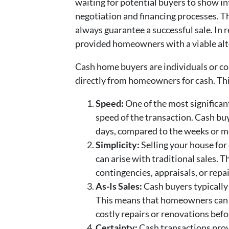
waiting for potential buyers to show in
negotiation and financing processes. T
always guarantee a successful sale. In 
provided homeowners with a viable alt
Cash home buyers are individuals or co
directly from homeowners for cash. Thi
Speed:
One of the most significant
speed of the transaction. Cash buy
days, compared to the weeks or mo
Simplicity:
Selling your house for
can arise with traditional sales. 
contingencies, appraisals, or repa
As-Is Sales:
Cash buyers typically 
This means that homeowners can a
costly repairs or renovations befor
Certainty:
Cash transactions prov