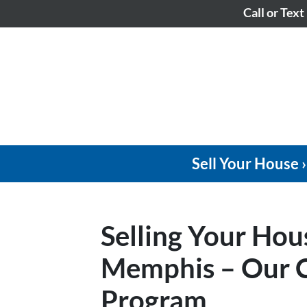
Call or Text
Sell Your House ›
Selling Your Hou
Memphis – Our C
Program